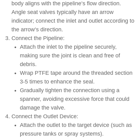
body aligns with the pipeline’s flow direction.
Angle seat valves typically have an arrow
indicator; connect the inlet and outlet according to
the arrow’s direction.
Connect the Pipeline:
Attach the inlet to the pipeline securely,
making sure the joint is clean and free of
debris.
Wrap PTFE tape around the threaded section
3-5 times to enhance the seal.
Gradually tighten the connection using a
spanner, avoiding excessive force that could
damage the valve.
Connect the Outlet Device:
Attach the outlet to the target device (such as
pressure tanks or spray systems).