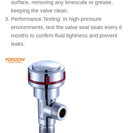
surface, removing any limescale or grease,
keeping the valve clean.
Performance Testing: In high-pressure
environments, test the valve seat seals every 6
months to confirm fluid tightness and prevent
leaks.