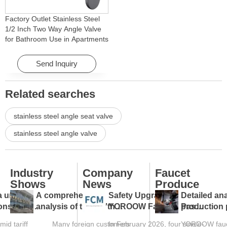
Factory Outlet Stainless Steel
1/2 Inch Two Way Angle Valve
for Bathroom Use in Apartments
& Hotels with Easy Installation
Send Inquiry
Related searches
stainless steel angle seat valve
stainless steel angle valve
Industry
Company
Faucet
Shows
News
Produce
a under
A comprehensive
Safety Upgraded:
Detailed ana
ions: tap
analysis of the 137th
YOROOW Faucets Pass
production 
s against
Canton Fair and a guide
FCM Testing
faucet facto
mid tariff
Many foreign customers
In February 2026, four single-
YOROOW fauce