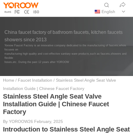
English
China faucet factory of bathroom faucets, kitchen faucets
showers since 2013
Yoroow Faucet Factory is an innovative company dedicated to the manufacturing of faucets,whois
focuses on
manufacturing high quality and cost-effective sanitary ware products,such as faucets,showers and
flexible
hoses,etc. During the past 12 years after YOROOW
Home
/
Faucet Installation
/ Stainless Steel Angle Seat Valve
Installation Guide | Chinese Faucet Factory
Stainless Steel Angle Seat Valve
Installation Guide | Chinese Faucet
Factory
By
YOROOW
26 February, 2025
Introduction to Stainless Steel Angle Seat