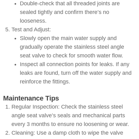
Double-check that all threaded joints are
sealed tightly and confirm there’s no
looseness.
Test and Adjust:
Slowly open the main water supply and
gradually operate the stainless steel angle
seat valve to check for smooth water flow.
Inspect all connection points for leaks. If any
leaks are found, turn off the water supply and
reinforce the fittings.
Maintenance Tips
Regular Inspection: Check the stainless steel
angle seat valve’s seals and mechanical parts
every 3 months to ensure no loosening or wear.
Cleaning: Use a damp cloth to wipe the valve