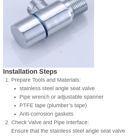
Installation Steps
Prepare Tools and Materials:
stainless steel angle seat valve
Pipe wrench or adjustable spanner
PTFE tape (plumber’s tape)
Anti-corrosion gaskets
Check Valve and Pipe Interface:
Ensure that the stainless steel angle seat valve