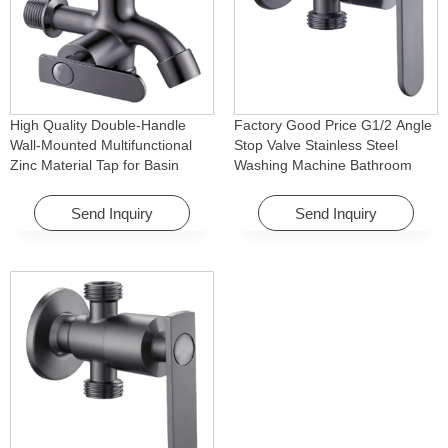
High Quality Double-Handle
Factory Good Price G1/2 Angle
Wall-Mounted Multifunctional
Stop Valve Stainless Steel
Zinc Material Tap for Basin
Washing Machine Bathroom
Washing Machine for Graden &
Faucet Accessory for
Homes
Apartments & Hotels
Send Inquiry
Send Inquiry