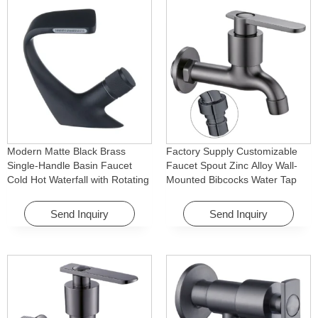
Modern Matte Black Brass
Factory Supply Customizable
Single-Handle Basin Faucet
Faucet Spout Zinc Alloy Wall-
Cold Hot Waterfall with Rotating
Mounted Bibcocks Water Tap
Feature for Hotel& Apartment
for Bathroom Washing Machine
Send Inquiry
Send Inquiry