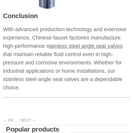
Conclusion
With advanced production technology and extensive
experience, Chinese faucet factories manufacture
high-performance s
tainless steel angle seat valves
that maintain reliable fluid control even in high-
pressure and corrosive environments. Whether for
industrial applications or home installations, our
stainless steel angle seat valves are a dependable
choice.
←
→
PREVIOUS
NEXT
Popular products