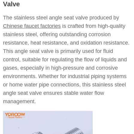
Valve
The stainless steel angle seat valve produced by
Chinese faucet factories
is crafted from high-quality
stainless steel, offering outstanding corrosion
resistance, heat resistance, and oxidation resistance.
This angle seat valve is primarily used for fluid
control, suitable for regulating the flow of liquids and
gases, especially in high-pressure and corrosive
environments. Whether for industrial piping systems
or home water pipe connections, this stainless steel
angle seat valve ensures stable water flow
management.