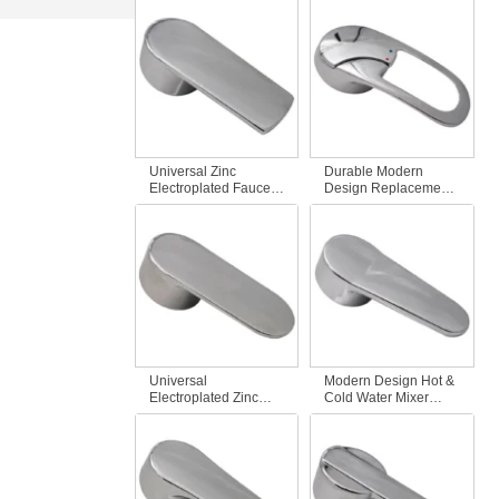
Fittings Durable Zinc
Hot and Cold Water
Alloy Modern Design
with Red and Blue
for Kitchen &
Mark for Bathroom
Bathroom
Use
Universal Zinc
Durable Modern
Electroplated Faucet
Design Replacement
Handle Fitting for
Faucet Handle Hot &
Bathroom Modern
Cold Water Tap Mixer
Design for Hot & Cold
Fits Most Bathroom &
Dish Basin Shower
Kitchen Mixer Taps
Bathtub Faucets
Universal
Modern Design Hot &
Electroplated Zinc
Cold Water Mixer
Single Faucet Handle
Faucet Universal
Replacement Hot &
Electroplated Zinc
Cold Water Tap Mixer
Faucet Handle
for Bathroom
Fittings for Bathroom
Accessory
& Kitchen