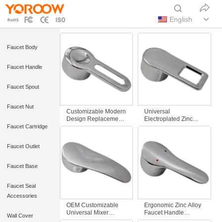
English
Faucet Body
Faucet Handle
Faucet Spout
Faucet Nut
Customizable Modern
Universal
Design Replacement
Electroplated Zinc
Lever Handle Hollow-
Single Faucet Handle
Faucet Cartridge
Out Zinc Alloy for Hot
Replacement Square
& Cold Bathroom
Hole Design Water
Faucet Outlet
Mixer Taps
Tap Mixer for
Bathroom Accessory
Faucet Base
Faucet Seal
Accessories
OEM Customizable
Ergonomic Zinc Alloy
Universal Mixer
Faucet Handle
Wall Cover
Faucet Handle
Modern Design for