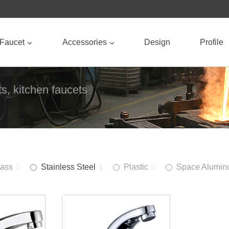
Faucet
Accessories
Design
Profile
s, kitchen faucets
rass
0
Stainless Steel
1
Plastic
0
Space Alumi