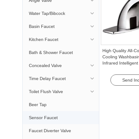
Angle Valve
Water Tap/Bibcock
Basin Faucet
Kitchen Faucet
High Quality All-C
Bath & Shower Faucet
Cooling Washbasi
Infrared Intelligen
Concealed Valve
Automatic Hand W
Tap for Household
Time Delay Faucet
Send Inq
Toilet Flush Valve
Beer Tap
Sensor Faucet
Faucet Diverter Valve