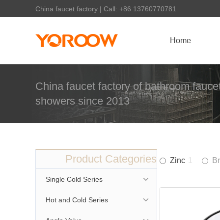
China faucet factory | Call: +86 13760770781
Home
China faucet factory of bathroom faucet
showers since 2013
Product Categories
Zinc
1
B
Single Cold Series
Hot and Cold Series