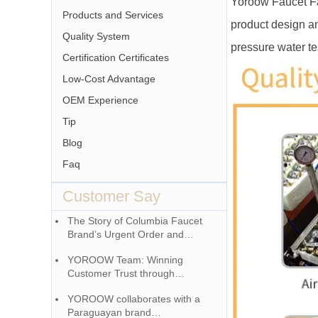
Yoroow Faucet Fa
Products and Services
product design an
Quality System
pressure water tes
Certification Certificates
Low-Cost Advantage
OEM Experience
Tip
Blog
Faq
Customer Say
The Story of Columbia Faucet
Brand’s Urgent Order and
YOROOW Team
YOROOW Team: Winning
Customer Trust through
Responsibility
YOROOW collaborates with a
Paraguayan brand