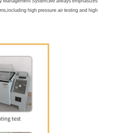
ality Management System,we always emphasizes
ms,including high pressure air testing and high