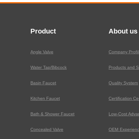
Product
About us
Angle Valve
Company Profil
Water Tap/Bibcock
Products and S
Basin Faucet
Quality System
Kitchen Faucet
Certification Ce
Bath & Shower Faucet
Low-Cost Adva
Concealed Valve
OEM Experien