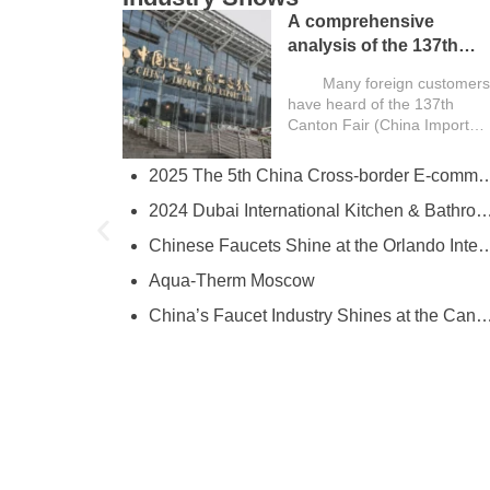
A comprehensive
analysis of the 137th
Canton Fair and a guide
Many foreign customers
for overseas buyers
have heard of the 137th
Canton Fair (China Import
and Export Fair) , but still
have many questions: “What
2025 The 5th China Cross-border E-comm
try
exactly is the Canton…
l
2024 Dubai International Kitchen & Bathroom
ies
e
Chinese Faucets Shine at the Orlando International Kitchen & 
Aqua-Therm Moscow
hina’s Faucet Manufacturing
China’s Faucet Industry Shines at the Canton Fair, Showcasing Innova
O and YOROOW