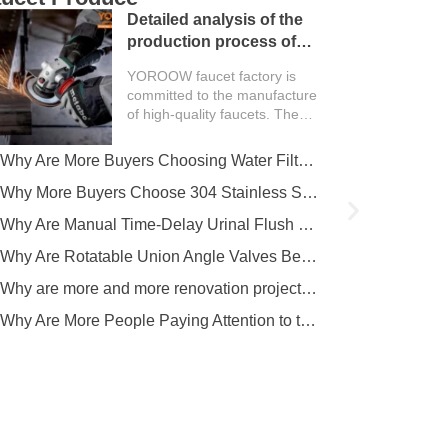
Detailed analysis of the
production process of
faucet factory
YOROOW faucet factory is
committed to the manufacture
of high-quality faucets. The
entire production process
covers multiple key links such
Why Are More Buyers Choosing Water Filter Faucets for Modern Kitchens?
as design, mold making,
casting, polishing, machining,
Why More Buyers Choose 304 Stainless Steel Kitchen Faucets from China Manufacturers
electroplating, assembly
Why Are Manual Time-Delay Urinal Flush Valves Still Preferred in Public Restrooms?
and…
Why Are Rotatable Union Angle Valves Better for Hotels and Apartment Projects?
Why are more and more renovation projects upgrading to longer 304 stainless steel outdoor faucets?
Why Are More People Paying Attention to the Material and Hygiene of Beverage Barrel Faucets?