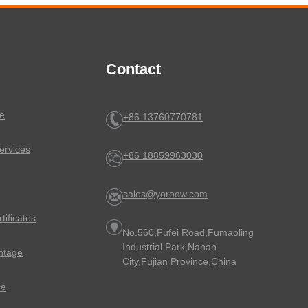
Contact
e
+86 13760770781
ervices
+86 18859963030
sales@yoroow.com
rtificates
No.560,Fufei Road,Fumaoling
Industrial Park,Nanan
ntage
City,Fujian Province,China
ce