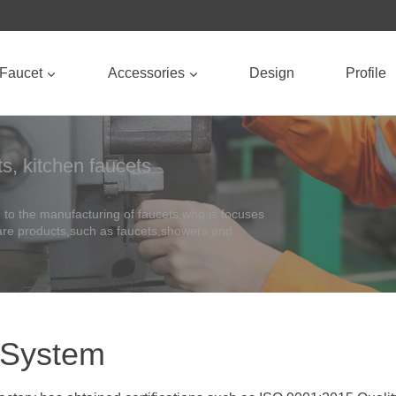
Faucet
Accessories
Design
Profile
s, kitchen faucets
to the manufacturing of faucets,who is focuses
ware products,such as faucets,showers and
 System