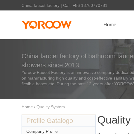
China faucet factory | Call: +86 13760770781
Home
China faucet factory of bathroom faucet
showers since 2013
Yoroow Faucet Factory is an innovative company dedicated 
on manufacturing high quality and cost-effective sanitary 
flexible hoses,etc. During the past 12 years after YOROOW
Home
/ Quality System
Quality
Profile Gatalogo
Company Profile