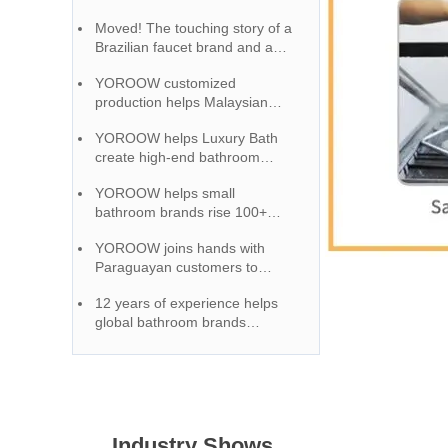
manufacturer to penetrate the
Moved! The touching story of a
market, receiving high praise.
Brazilian faucet brand and a
Chinese factory growing
YOROOW customized
together
production helps Malaysian
customers create a unique
YOROOW helps Luxury Bath
brand image
create high-end bathroom
accessories, and quality
YOROOW helps small
certification wins market
bathroom brands rise 100+
reputation
OEM service full support
YOROOW joins hands with
Paraguayan customers to
provide high-quality and cost-
12 years of experience helps
effective faucet solutions
global bathroom brands
become the first choice for OEM
cooperation
Industry Shows