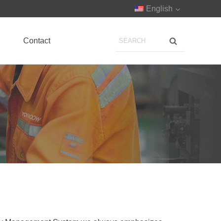
English
Contact