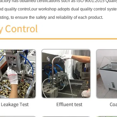
ctory has obtained certifications such as ISO 9001:2015 Qu
d quality control,our workshop adopts dual quality control syste
ting, to ensure the safety and reliability of each product.