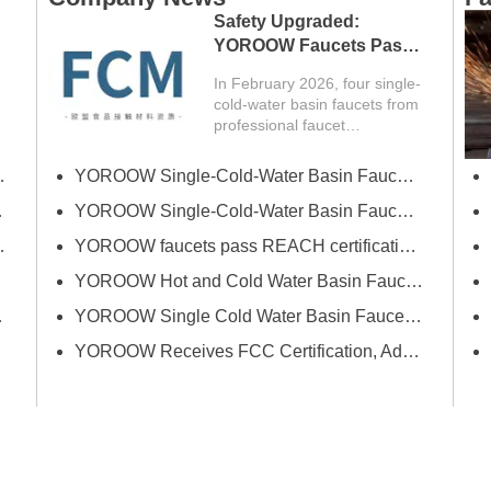
Safety Upgraded:
YOROOW Faucets Pass
FCM Testing
In February 2026, four single-
cold-water basin faucets from
professional faucet
manufacturer YOROOW
successfully passed FCM
erce Fair (Spring)
YOROOW Single-Cold-Water Basin Faucets Pass RSL Restricted Substances List Screening
(Food Contact Materials)
certification, obtaining test
 Exhibition
YOROOW Single-Cold-Water Basin Faucets Pass COA Testing, Further Enhancing International Compliance System
reports (report number:
Bath Industrial Supplies Expo
YOROOW faucets pass REACH certification, ensuring environmental friendliness and safety.
TQT8052B397E) issued by
an authoritative third-party…
YOROOW Hot and Cold Water Basin Faucets Pass FDA Food Contact Material Compliance Test
tion and Quality
YOROOW Single Cold Water Basin Faucets Successfully Pass GPSR Certification
YOROOW Receives FCC Certification, Adding Authoritative Guarantee to its Deepening Reach in the South American Market