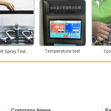
Company News
Fa