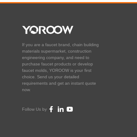
If you are a faucet brand, chain building
materials supermarket, construction
engineering company, and need to
purchase faucet products or develop
faucet molds, YOROOW is your first
choice. Send us your detailed
requirements and get an instant quote
now.
Follow Us by