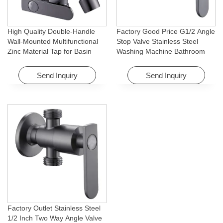
High Quality Double-Handle
Factory Good Price G1/2 Angle
Wall-Mounted Multifunctional
Stop Valve Stainless Steel
Zinc Material Tap for Basin
Washing Machine Bathroom
Washing Machine for Graden &
Faucet Accessory for
Homes
Apartments & Hotels
Send Inquiry
Send Inquiry
Factory Outlet Stainless Steel
1/2 Inch Two Way Angle Valve