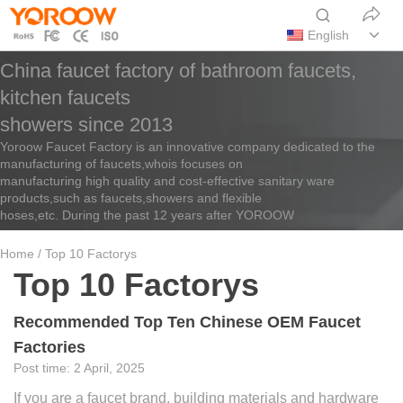
English
China faucet factory of bathroom faucets,
kitchen faucets
showers since 2013
Yoroow Faucet Factory is an innovative company dedicated to the
manufacturing of faucets,whois focuses on
manufacturing high quality and cost-effective sanitary ware
products,such as faucets,showers and flexible
hoses,etc. During the past 12 years after YOROOW
Home
/ Top 10 Factorys
Top 10 Factorys
Recommended Top Ten Chinese OEM Faucet
Factories
2 April, 2025
If you are a faucet brand, building materials and hardware