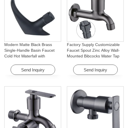
Modern Matte Black Brass
Factory Supply Customizable
Single-Handle Basin Faucet
Faucet Spout Zinc Alloy Wall-
Cold Hot Waterfall with
Mounted Bibcocks Water Tap
Rotating Feature for Hotel&
for Bathroom Washing Machine
Apartment
Send Inquiry
Send Inquiry