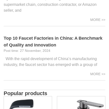
supermarket chain, construction contractor, or Amazon
seller, and
MORE >>
Top 10 Faucet Factories in China: A Benchmark
of Quality and Innovation
27 November, 2024
With the rapid development of China’s manufacturing
industry, the faucet sector has emerged with a group of
MORE >>
Popular products