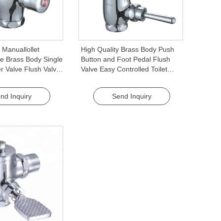
 Manuallollet
High Quality Brass Body Push
e Brass Body Single
Button and Foot Pedal Flush
r Valve Flush Valve
Valve Easy Controlled Toilet
for Public Toilets
Tank Flush Valve
nd Inquiry
Send Inquiry