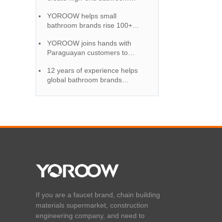
accessories, and quality
YOROOW helps small
certification wins market
bathroom brands rise 100+
reputation
OEM service full support
YOROOW joins hands with
Paraguayan customers to
provide high-quality and cost-
12 years of experience helps
effective faucet solutions
global bathroom brands
become the first choice for OEM
cooperation
If you are a faucet brand, chain building
materials supermarket, construction
engineering company, and need to