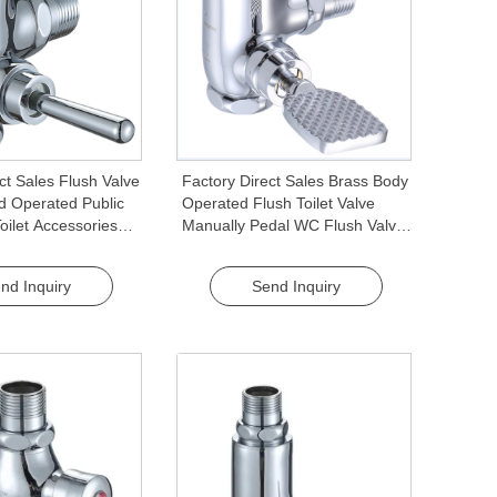
ct Sales Flush Valve
Factory Direct Sales Brass Body
 Operated Public
Operated Flush Toilet Valve
ilet Accessories
Manually Pedal WC Flush Valve
 Valve for Toilets
Quality Flush Valves
nd Inquiry
Send Inquiry