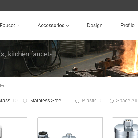
Faucet
Accessories
Design
Profile
s, kitchen faucets
lve
Brass
10
Stainless Steel
1
Plastic
0
Space Al