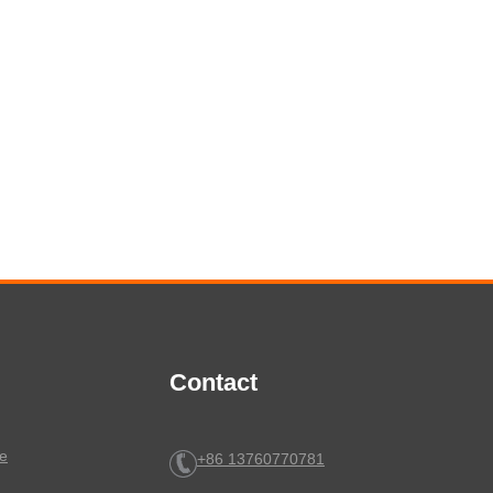
Contact
e
+86 13760770781