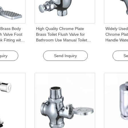
 Brass Body
High Quality Chrome Plate
Widely Used
sh Valve Foot
Brass Toilet Flush Valve for
Chrome Plat
k Fitting with
Bathroom Use Manual Toilet
Handle Wate
l Design
Flush Valve
Push Button 
uiry
Send Inquiry
Se