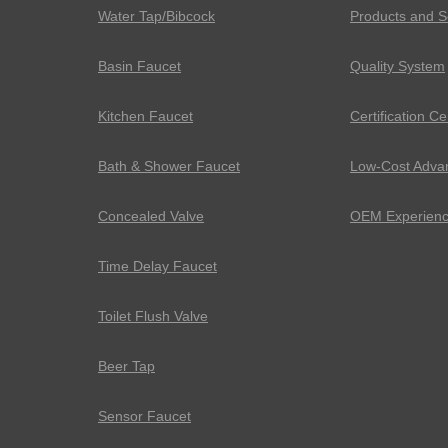
Water Tap/Bibcock
Products and S
Basin Faucet
Quality System
Kitchen Faucet
Certification Ce
Bath & Shower Faucet
Low-Cost Adva
Concealed Valve
OEM Experien
Time Delay Faucet
Toilet Flush Valve
Beer Tap
Sensor Faucet