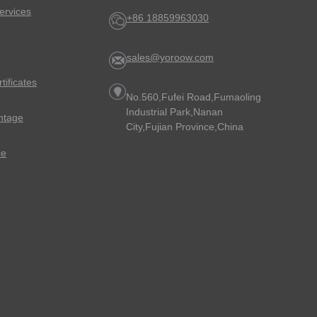
ervices
+86 18859963030
sales@yoroow.com
rtificates
No.560,Fufei Road,Fumaoling
Industrial Park,Nanan
ntage
City,Fujian Province,China
ce