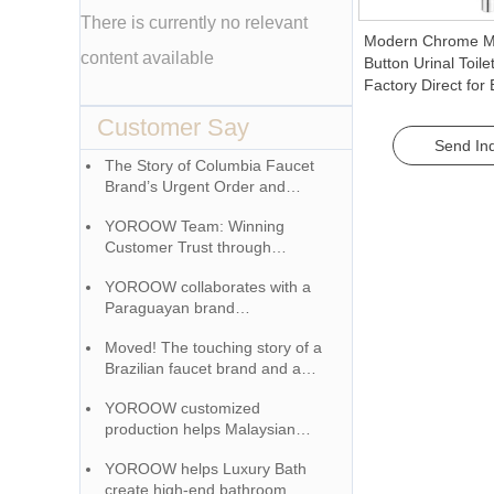
There is currently no relevant
Modern Chrome M
content available
Button Urinal Toile
Factory Direct fo
Manual Flush Valv
Customer Say
Send Inq
The Story of Columbia Faucet
Brand’s Urgent Order and
YOROOW Team
YOROOW Team: Winning
Customer Trust through
Responsibility
YOROOW collaborates with a
Paraguayan brand
manufacturer to penetrate the
Moved! The touching story of a
market, receiving high praise.
Brazilian faucet brand and a
Chinese factory growing
YOROOW customized
together
production helps Malaysian
customers create a unique
YOROOW helps Luxury Bath
brand image
create high-end bathroom