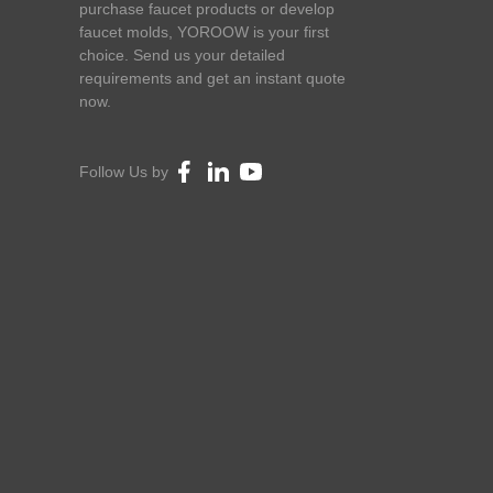
purchase faucet products or develop
faucet molds, YOROOW is your first
choice. Send us your detailed
requirements and get an instant quote
now.
Follow Us by