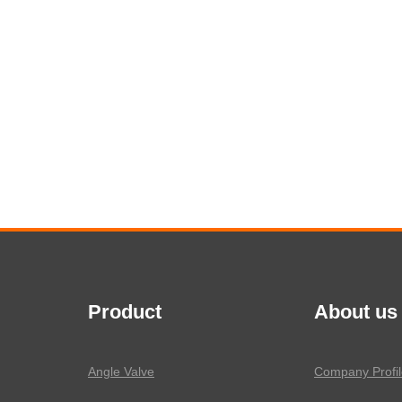
Product
About us
Angle Valve
Company Profil