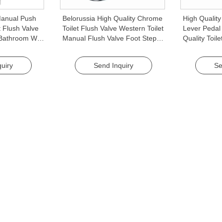
anual Push
Belorussia High Quality Chrome
High Qualit
t Flush Valve
Toilet Flush Valve Western Toilet
Lever Pedal 
r Bathroom WC
Manual Flush Valve Foot Step
Quality Toile
es
Pedal Public Restroom
Hotel Use
Accessory
uiry
Send Inquiry
Se