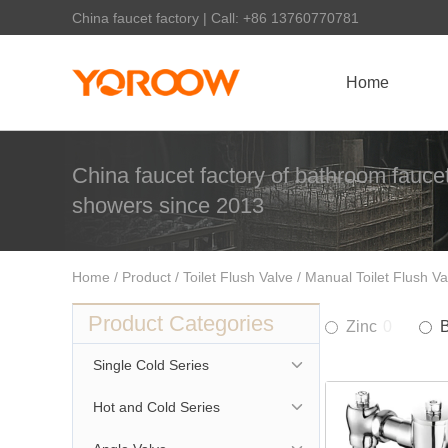
China faucet factory | Call: +86 13760770781
Home
China faucet factory of bathroom faucet
showers since 2013
Home
/
Product
/
Toilet Flush Valve
/ Manual Toilet Flush Va
Product Categories
Zinc
0
Single Cold Series
Hot and Cold Series