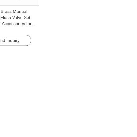
y Brass Manual
Flush Valve Set
t Accessories for
nd Inquiry