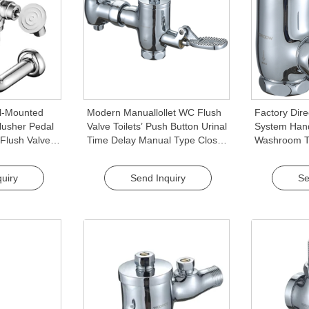
ll-Mounted
Modern Manuallollet WC Flush
Factory Dire
lusher Pedal
Valve Toilets’ Push Button Urinal
System Hand
 Flush Valve
Time Delay Manual Type Close
Washroom To
WC Toilet
Stool Squatting Pan Flush
Quality Flush
Valves
uiry
Send Inquiry
Se