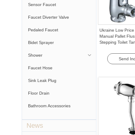
Sensor Faucet
Faucet Diverter Valve
Pedaled Faucet
Ukraine Low Price
Manual Pallet Flu
Stepping Toilet Tan
Bidet Sprayer
Comfortable Peda
Shower
Send Inq
Faucet Hose
Sink Leak Plug
Floor Drain
Bathroom Accessories
News