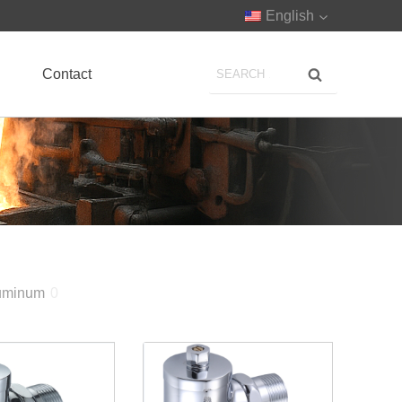
English
Contact
uminum
0