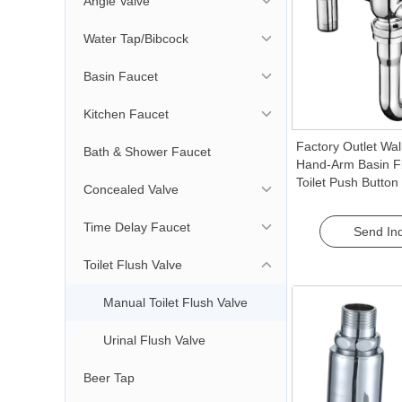
Angle Valve
Water Tap/Bibcock
Basin Faucet
Kitchen Faucet
Factory Outlet Wa
Bath & Shower Faucet
Hand-Arm Basin F
Toilet Push Button
Concealed Valve
for Bathroom Use 
Flush
Time Delay Faucet
Send Inq
Toilet Flush Valve
Manual Toilet Flush Valve
Urinal Flush Valve
Beer Tap