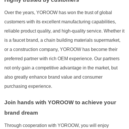
Over the years, YOROOW has won the trust of global
customers with its excellent manufacturing capabilities,
reliable product quality, and high-quality service. Whether it
is a faucet brand, a chain building materials supermarket,
or a construction company, YOROOW has become their
preferred partner with rich OEM experience. Our partners
not only gain a competitive advantage in the market, but
also greatly enhance brand value and consumer
purchasing experience.
Join hands with YOROOW to achieve your
brand dream
Through cooperation with YOROOW, you will enjoy