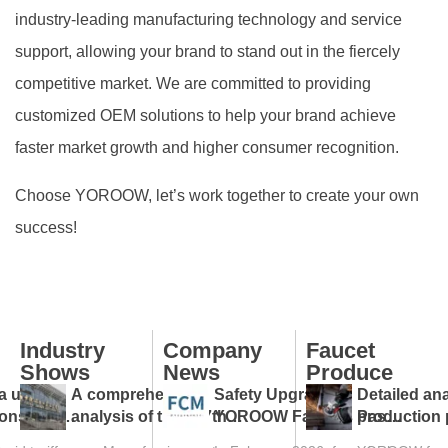
industry-leading manufacturing technology and service
support, allowing your brand to stand out in the fiercely
competitive market. We are committed to providing
customized OEM solutions to help your brand achieve
faster market growth and higher consumer recognition.
Choose YOROOW, let’s work together to create your own
success!
Industry
Company
Faucet
Shows
News
Produce
a under
A comprehensive
Safety Upgraded:
Detailed ana
ions: tap
analysis of the 137th
YOROOW Faucets Pass
production 
ps against
Canton Fair and a guide
FCM Testing
faucet facto