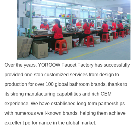
Over the years, YOROOW Faucet Factory has successfully
provided one-stop customized services from design to
production for over 100 global bathroom brands, thanks to
its strong manufacturing capabilities and rich OEM
experience. We have established long-term partnerships
with numerous well-known brands, helping them achieve
excellent performance in the global market.