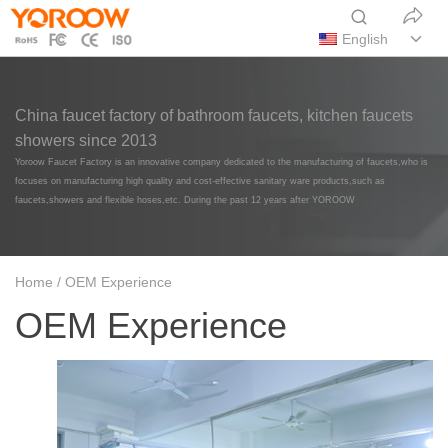
English
China faucet factory of bathroom faucets, kitchen faucets
showers since 2013
Yoroow Faucet Factory is an innovative company dedicated to the manufacturing of faucets,who is
focuses on manufacturing high quality and cost-effective sanitary ware products,such as
faucets,showers and flexible hoses,etc. During the past 12 years after YOROOW
Home
/ OEM Experience
OEM Experience