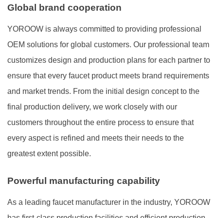
Global brand cooperation
YOROOW is always committed to providing professional
OEM solutions for global customers. Our professional team
customizes design and production plans for each partner to
ensure that every faucet product meets brand requirements
and market trends. From the initial design concept to the
final production delivery, we work closely with our
customers throughout the entire process to ensure that
every aspect is refined and meets their needs to the
greatest extent possible.
Powerful manufacturing capability
As a leading faucet manufacturer in the industry, YOROOW
has first-class production facilities and efficient production