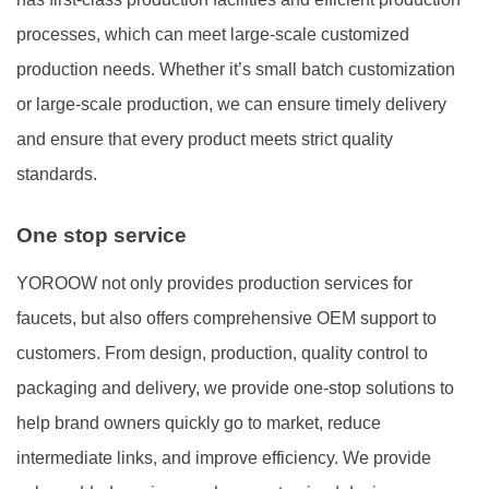
processes, which can meet large-scale customized
production needs. Whether it’s small batch customization
or large-scale production, we can ensure timely delivery
and ensure that every product meets strict quality
standards.
One stop service
YOROOW not only provides production services for
faucets, but also offers comprehensive OEM support to
customers. From design, production, quality control to
packaging and delivery, we provide one-stop solutions to
help brand owners quickly go to market, reduce
intermediate links, and improve efficiency. We provide