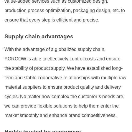
value-added services such as customized design,
production process optimization, packaging design, etc. to
ensure that every step is efficient and precise.
Supply chain advantages
With the advantage of a globalized supply chain,
YOROOW is able to effectively control costs and ensure
the stability of product supply. We have established long-
term and stable cooperative relationships with multiple raw
material suppliers to ensure product quality and delivery
cycles. No matter how complex the customer’s needs are,
we can provide flexible solutions to help them enter the
market smoothly and enhance brand competitiveness.
Highly trusted by customers