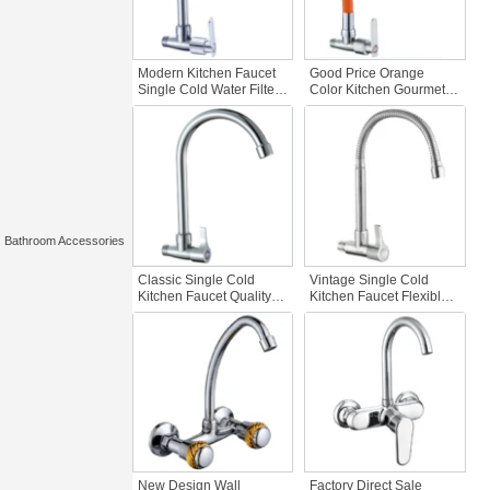
Modern Kitchen Faucet
Good Price Orange
Single Cold Water Filter
Color Kitchen Gourmet
Good Reputation Water
Single Cold Kitchen
Saving Zinc Single
Faucet Flexible Hose
Handle Wall Mounted
Zinc Body Manufactured
Tap
Single Handle Kitchen
Bar Tap
Bathroom Accessories
Classic Single Cold
Vintage Single Cold
Kitchen Faucet Quality
Kitchen Faucet Flexible
Zinc Body Wall Mounted
Chrome Plated Brass
Sink Faucet with Water
Sink Tap Wall Mounted
Filter Good for Kitchen
Plastic Material Retro
Use
Kitchen Faucets
New Design Wall
Factory Direct Sale