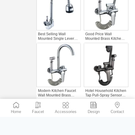
Best Selling Wall
Good Price Wall
Mounted Single Lever
Mounted Brass Kitchen
Kitchen Tap Commercial
Faucet Hidden in
Kitchen Faucet with Zinc
Chrome Basin with
Sink Single Cold
Sprayer for Balcony
Gourmet Faucet
Bathroom Hotel or Home
Kitchen Sink Tap
Modern Kitchen Faucet
Hotel Household Kitchen
Wall Mounted Brass
Tap Pull-Spray Sensor
Hidden Wall Chrome
Mixer Wall-Mounted
Basin Faucet for Hotels
Brass Faucet Basin
Households and Balcony
Faucet for Bathroom
Home
Faucet
Accessories
Design
Contact
Bathrooms
Kitchen Kitchen