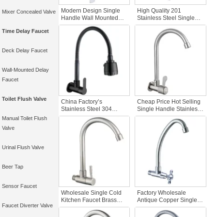
Modern Design Single
High Quality 201
Mixer Concealed Valve
Handle Wall Mounted
Stainless Steel Single
Kitchen Faucet Hot Sales
Cold Kitchen Faucet
Time Delay Faucet
Hot Cold Water Sink
Black Faucet with Wall
Faucet Kitchen Cabinets
Mounted Sink Kitchen
Tap Faucet Kitchen
Tap Head
Deck Delay Faucet
Wall-Mounted Delay
Faucet
Toilet Flush Valve
China Factory’s
Cheap Price Hot Selling
Stainless Steel 304
Single Handle Stainless
Kitchen Faucet Single
Steel Kitchen Faucet
Manual Toilet Flush
Cold Water Brushed
Brass Single Cold Sink
Valve
Nickel Black Finish Brass
Tap Wall Mount SUS304
Steel Kitchen Faucet
Brushed Finish
Sink
Urinal Flush Valve
Beer Tap
Sensor Faucet
Wholesale Single Cold
Factory Wholesale
Kitchen Faucet Brass
Antique Copper Single
Faucet Diverter Valve
SUS 304 Stainless Steel
Cold Kitchen Faucet Wall
Deck Mounted with
Mounted Mixer Chrome