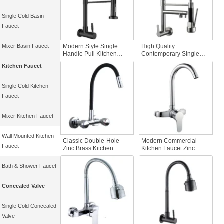
Single Cold Basin
Faucet
Mixer Basin Faucet
Modern Style Single
High Quality
Handle Pull Kitchen
Contemporary Single
Faucet Black Sprayer
Cold Kitchen Faucet 201
Kitchen Faucet
Tap Long Neck Twin
Stainless Steel Kitchen
Faucet Spray Head
Faucet Flexible Spout
Single Cold Water for
Brass Kitchen Faucets
Single Cold Kitchen
Kitchen
Faucet
Mixer Kitchen Faucet
Wall Mounted Kitchen
Classic Double-Hole
Modern Commercial
Faucet
Zinc Brass Kitchen
Kitchen Faucet Zinc
Faucet Wall Mounted
Single Handle with
Sink Mixer with Cold Hot
Double Holes Wall
Bath & Shower Faucet
Water Good Price
Mounted Contemporary
Bathroom and Kitchen
Kitchen Sink Faucet
Tap
Concealed Valve
Single Cold Concealed
Valve