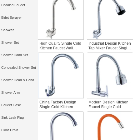
Brushed Finish Wall-
Plated Single Handle
Pedaled Faucet
mounted Water Tap
Kitchen Tap
Bidet Sprayer
Shower
Shower Set
High Quality Single Cold
Industrial Design Kitchen
Kitchen Faucet Wall
Tap Mixer Faucet Single
Mounted Chrome Zinc
Cold Zinc Body Faucet
Shower Hand Set
Body Good Quality
Flexiblility Good Price
Single Handle Kitchen
Single Lever Wall
Faucet Kitchen Faucet
Kitchen
Concealed Shower Set
Shower Head & Hand
Shower Arm
China Factory Design
Modern Design Kitchen
Faucet Hose
Single Cold Kitchen
Faucet Single Cold
Faucet with Wall-
Water Tap Chrome
mounted Water Filter
Plated Zinc Body Wall
Sink Leak Plug
Zinc Body Single Handle
Mounted Industrial
Design Kitchen Tap
Floor Drain
Mixer