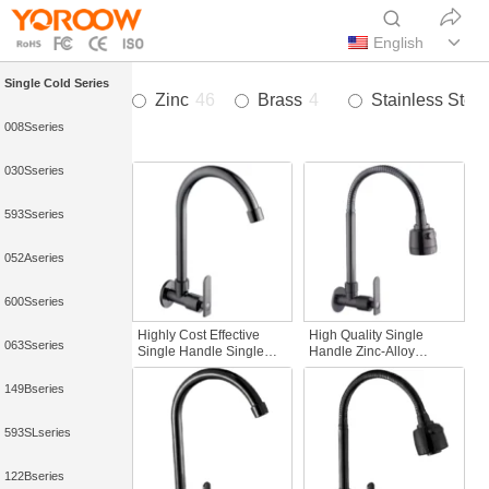
English
Single Cold Series
Zinc
46
Brass
4
Stainless Steel
008Sseries
030Sseries
593Sseries
052Aseries
600Sseries
Highly Cost Effective
High Quality Single
063Sseries
Single Handle Single
Handle Zinc-Alloy
Hole Modern Wall-
Commercial kitchen sink
Mounted Cold Water
faucet with Pull-Down
149Bseries
Kitchen Faucet Gun Grey
Sprayer Wall-Mounted
Rainfall for Homes
Gun Gray for Hotels
593SLseries
122Bseries