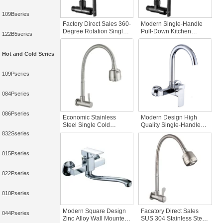
109Bseries
Factory Direct Sales 360-
Modern Single-Handle
Degree Rotation Single-
Pull-Down Kitchen
122B5series
Handle Wall-Mounted
Faucet Foldable Hand
Black Zinc Alloy Kitchen
Shower Black Zinc
Faucet Plastic Sheathed
Plastic Sleeve Universal
Hot and Cold Series
Iron Kitchen
Single-Cooling Feature
109Pseries
084Pseries
086Pseries
Economic Stainless
Modern Design High
Steel Single Cold
Quality Single-Handle
Kitchen Faucet Wall
Zinc Body Kitchen
832Sseries
Mounted Water Tap with
Faucet Hot & Cold Water
Flexible Extension Good
Sink Tap with Wall Mount
015Pseries
Price for Kitchen Sink
022Pseries
010Pseries
Modern Square Design
Facatory Direct Sales
044Pseries
Zinc Alloy Wall Mounted
SUS 304 Stainless Steel