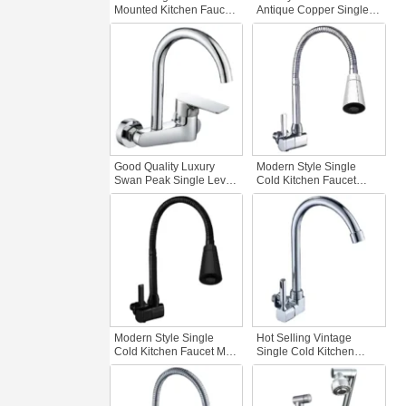
Mounted Kitchen Faucet
Antique Copper Single-
Dual Handles Zinc Water
Handle Wall Mounted
Tap Hot Cold Water
Kitchen Faucet Brass
Basin Tap Sanitary
Two Holes Sink Tap with
WareTaps Kitchen Water
Cold Hot Water
Good Quality Luxury
Modern Style Single
Swan Peak Single Lever
Cold Kitchen Faucet
Wall Mounted Kitchen
Rotatable Head Wall-
Faucet 2-Hole Brass
Mounted Zinc Body
Faucet Hot Cold
Economical Chrome
Concealed Rotatable
Kitchen Faucets
Sink
Modern Style Single
Hot Selling Vintage
Cold Kitchen Faucet Matt
Single Cold Kitchen
Matte Black One-Handle
Faucet Wall Mounted
Wall-Mounted Zinc Body
Swan Peak Zinc Faucet
Tap Economical Kitchen
Gourmet Kitchen Sink
Faucets
Tap