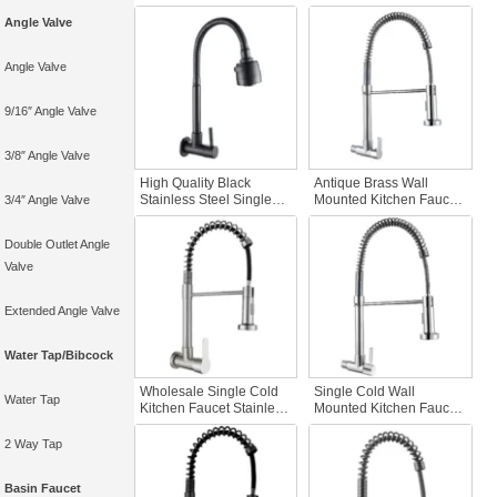
Kitchen Faucet Hot Cold
Wall-Mounted Single
Angle Valve
Water Sink Mixer
Cold Water Kitchen
Conveniently Movable
Faucet Accessories
Tap
Angle Valve
9/16″ Angle Valve
3/8″ Angle Valve
High Quality Black
Antique Brass Wall
Stainless Steel Single
Mounted Kitchen Faucet
3/4″ Angle Valve
Cold Kitchen Faucet Wall
Single Handle Stainless
Mounted Foldable Black
Steel Cold Water Tap
Double Outlet Angle
Hose Kitchen Sink
with Chrome Spring
Kitchen Tap
Pulls SUS Faucet
Valve
Extended Angle Valve
Water Tap/Bibcock
Wholesale Single Cold
Single Cold Wall
Water Tap
Kitchen Faucet Stainless
Mounted Kitchen Faucet
Steel Wall Mounted with
Stainless Steel Spring
Pull Spray Brushed
Brushed Nickel Pull
2 Way Tap
Brass Kitchen Tap
Sprayer Foldable
Kitchen Mixer Tap Single
Basin Faucet
Lever Kitchen