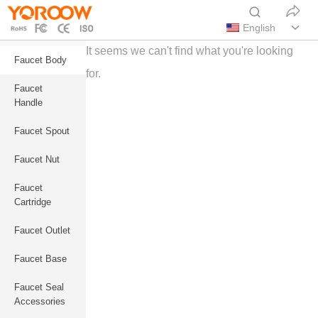
English
It seems we can't find what you're looking
Faucet Body
for.
Faucet
Handle
Faucet Spout
Faucet Nut
Faucet
Cartridge
Faucet Outlet
Faucet Base
Faucet Seal
Accessories