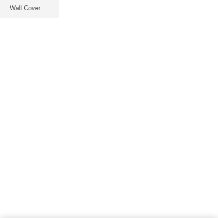
Wall Cover