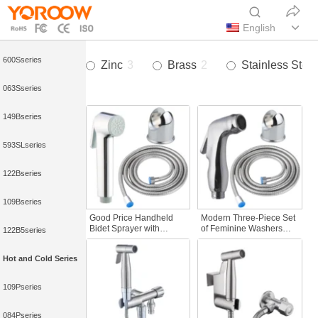
593Sseries
English
052Aseries
600Sseries
Zinc
3
Brass
2
Stainless Steel
063Sseries
149Bseries
593SLseries
122Bseries
109Bseries
Good Price Handheld
Modern Three-Piece Set
Bidet Sprayer with
of Feminine Washers
122B5series
Durable Flexible
Wholesale Bathroom
Features Modern Design
Bidet Toilet Sprayer
Hot and Cold Series
Three-Piece Feminine
Plumbing Hoses
Washer Set for Bathroom
Use
109Pseries
084Pseries