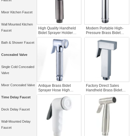
Faucet
Mixer Kitchen Faucet
Wall Mounted Kitchen
High Quality Handheld
Modern Portable High-
Faucet
Bidet Sprayer Holder
Pressure Brass Bidet
Gun Gray ABS Plastic
Sprayer Easy-to-Use
Convenient for Toilet
Handheld Bidet for
Bath & Shower Faucet
Cleaning in Apartments
Women for Hotel
and Bathrooms
Apartment Bathroom
Concealed Valve
Single Cold Concealed
Valve
Mixer Concealed Valve
Antique Brass Bidet
Factory Direct Sales
Sprayer Hose High
Handheld Brass Bidet
Quality Handheld Toilet
Sprayer Factory Price
Time Delay Faucet
Bidet for Bathroom Easy
Bathroom Accessory for
Travel Use in Hotel or
Hotel or Apartment Easy
Apartment
Use for Toilet Application
Deck Delay Faucet
Wall-Mounted Delay
Faucet