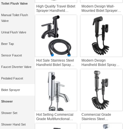
Toilet Flush Valve
High Quality Travel Bidet
Modern Design Wall-
Sprayer Handheld
Mounted Bidet Sprayer
Plastic Bidet Good
201 Stainless Steel
Manual Toilet Flush
Quality Wall-Mounted
Handheld and Travel-
Valve
Bidet for Bathroom Use
Friendly for Bathroom
Use
Urinal Flush Valve
Beer Tap
Sensor Faucet
Hot Sale Stainless Steel
Modern Design
Handheld Bidet Sprayer
Handheld Bidet Sprayer
Faucet Diverter Valve
Modern Wall Mounted
Set Stainless Steel
Shattaf for Toilet
Finish Black Angle Valve
Cleaning Hotels Black
Bathroom Toilet Shattaf
Pedaled Faucet
Bathroom Accessory
for Hotels
Bidet Sprayer
Shower
Shower Set
Hot Selling Commercial
Commercial Grade
Grade Multifunctional
Stainless Steel
Hand Bidet Economical
Handheld Bidet Sprayer
Shower Hand Set
Single Cold Water
Adjustable Water