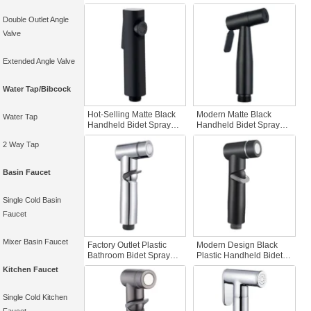
SUS 304 Nickel Brushed
Flushing Faucet
Stainless Steel
Accessories Portable
Double Outlet Angle
Temperature Control
Handheld Bidet Spray for
Valve
Faucet Accessories for
Bathroom
Toilet
Extended Angle Valve
Water Tap/Bibcock
Hot-Selling Matte Black
Modern Matte Black
Water Tap
Handheld Bidet Sprayer
Handheld Bidet Sprayer
Portable Travel Bottle for
Stainless Steel Easy Use
2 Way Tap
Apartment Hotel
Bathroom Cleaning
Cleaning Minimalist
Head Self-Cleaning
Design Bidet
Toilet Sprayer Set
Basin Faucet
Single Cold Basin
Faucet
Mixer Basin Faucet
Factory Outlet Plastic
Modern Design Black
Bathroom Bidet Sprayer
Plastic Handheld Bidet
Set Handheld Self-
Sprayer Portable High-
Kitchen Faucet
Cleaning Showerhead
Pressure Cleaning for
for Female for Toilet
Hotels Easy Toilet
Cleaning and Travel
Application
Single Cold Kitchen