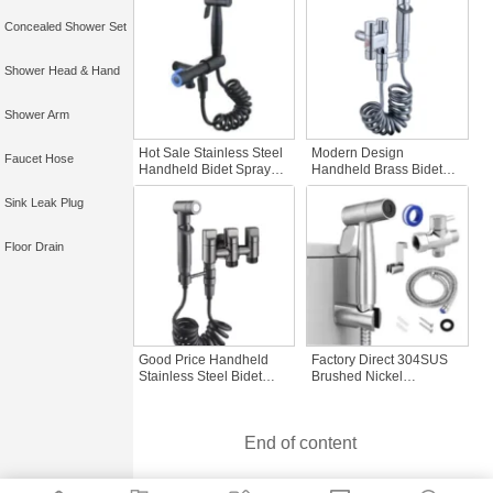
Shattaf Sanitary Ware
Pressure Control
Concealed Shower Set
Cleaning Feature
Bathroom Bidet Sprayer
Shower Head & Hand
Shower Arm
Hot Sale Stainless Steel
Modern Design
Faucet Hose
Handheld Bidet Sprayer
Handheld Brass Bidet
Best-Selling 304 Toilet
Sprayer Popular Single
Shower Set with Black
Cold Water Bathroom
Sink Leak Plug
Bathroom Spray Gun
Set ABS Portable Kit
Quality Bidets
Hand Shattaf Toilet Bidet
Floor Drain
Sprayer Water
Good Price Handheld
Factory Direct 304SUS
Stainless Steel Bidet
Brushed Nickel
Sprayer Single Cold
Handheld Bidet Sprayer
Water Valve All-Copper
Set Bathroom Shattaf
Three-Layer Double
Faucets Chrome Soft
End of content
Toilet Water Valve
Hose Connection Bath
Bathroom Faucet
Shower