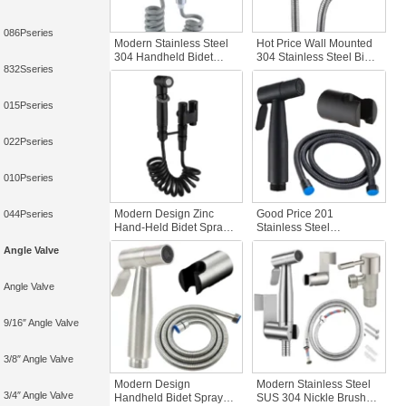
086Pseries
Modern Stainless Steel
Hot Price Wall Mounted
304 Handheld Bidet
304 Stainless Steel Bidet
832Sseries
Sprayer Set Bathroom
Set High Pressure
Jet Sprayer Kit with Wall
Handheld Bidet Sprayer
Spray Attachment Hose
for Toilet Women’s
015Pseries
Cleaning Bathroom
022Pseries
010Pseries
Modern Design Zinc
Good Price 201
044Pseries
Hand-Held Bidet Sprayer
Stainless Steel
Toilet Partner Bathroom
Handheld Bidet Sprayer
Angle Valve
Faucet Shower Set
Kit Black Wall Mounted
Elegantly Designed
with Easy Installation
Bidet Sprayer
Durable Flexible Shower
Angle Valve
Hose
9/16″ Angle Valve
3/8″ Angle Valve
Modern Design
Modern Stainless Steel
3/4″ Angle Valve
Handheld Bidet Sprayer
SUS 304 Nickle Brushed