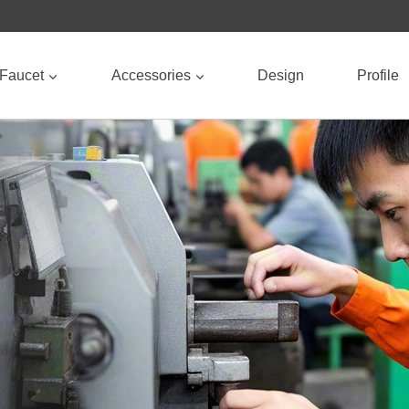
Faucet
Accessories
Design
Profile