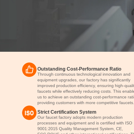
Faucet Factory
Outstanding Cost-Performance Ratio
in China
Through continuous technological innovation and
equipment upgrades, our factory has significantly
improved production efficiency, ensuring high-quali
faucets while effectively reducing costs. This enabl
Dual Quality Inspection
us to achieve an outstanding cost-performance rati
providing customers with more competitive faucets
Strict Certification System
Send Inquiry
Our faucet factory adopts modern production
processes and equipment and is certified with ISO
9001:2015 Quality Management System, CE,