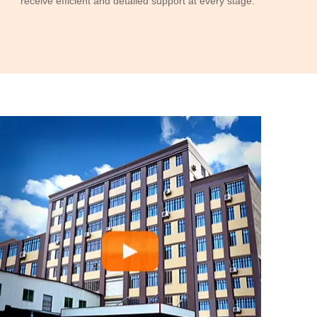
receive efficient and detailed support at every stage.