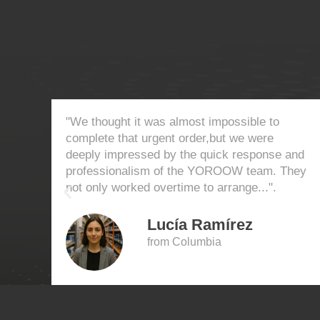
"We thought it was almost impossible to
complete that urgent order,but we were
deeply impressed by the quick response and
professionalism of the YOROOW team. They
not only worked overtime to arrange...".
Lucía Ramírez
from Columbia