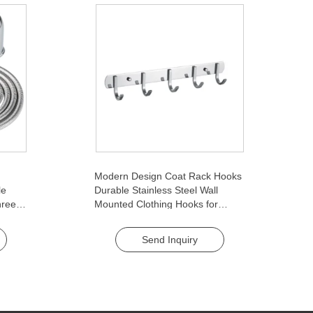
Modern Design Coat Rack Hooks
le
Durable Stainless Steel Wall
ree-
Mounted Clothing Hooks for
for
Bedroom Hotels Brushed Finish
Send Inquiry