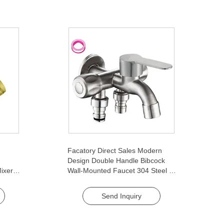
Facatory Direct Sales Modern
Design Double Handle Bibcock
ixer
Wall-Mounted Faucet 304 Steel 2-
i-Slip
Way Tap for Bathroom Quick
Open Two-Way Washing Machine
Send Inquiry