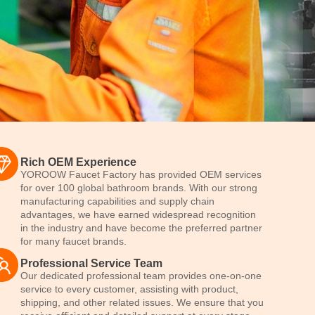
Rich OEM Experience
YOROOW Faucet Factory has provided OEM services
for over 100 global bathroom brands. With our strong
manufacturing capabilities and supply chain
advantages, we have earned widespread recognition
in the industry and have become the preferred partner
for many faucet brands.
Professional Service Team
Our dedicated professional team provides one-on-one
service to every customer, assisting with product,
shipping, and other related issues. We ensure that you