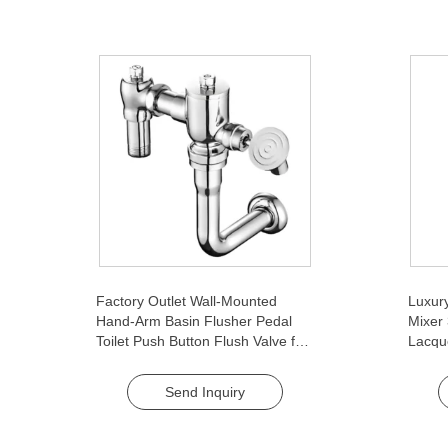
Factory Outlet Wall-Mounted
Luxury
Hand-Arm Basin Flusher Pedal
Mixer
Toilet Push Button Flush Valve for
Lacqu
Bathroom Use WC Toilet Flush
Ceram
Bathr
Send Inquiry