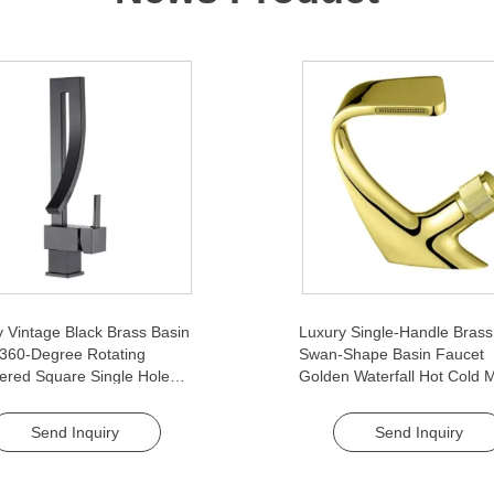
 Vintage Black Brass Basin
Luxury Single-Handle Brass
 360-Degree Rotating
Swan-Shape Basin Faucet
ered Square Single Hole
Golden Waterfall Hot Cold M
ic for Home Hotel
Cellular Foaming Device Ant
oom
Rotation for Bathroom
Send Inquiry
Send Inquiry