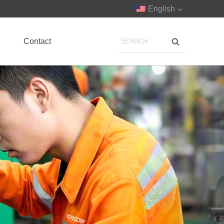
English
Contact