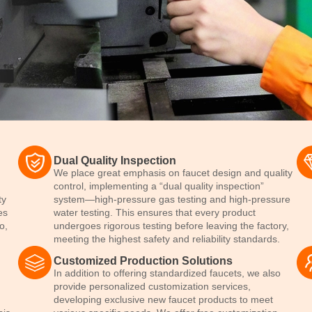
Dual Quality Inspection
We place great emphasis on faucet design and quality
control, implementing a “dual quality inspection”
ty
system—high-pressure gas testing and high-pressure
es
water testing. This ensures that every product
o,
undergoes rigorous testing before leaving the factory,
.
meeting the highest safety and reliability standards.
Customized Production Solutions
In addition to offering standardized faucets, we also
provide personalized customization services,
developing exclusive new faucet products to meet