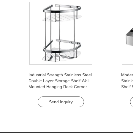
Industrial Strength Stainless Steel
Moder
Double Layer Storage Shelf Wall
Stainl
Mounted Hanging Rack Corner
Shelf
Basket for Washroom Bathroom
Baske
Single
Send Inquiry