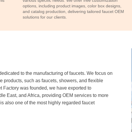
his
various specific needs. We offer free customization
options, including product images, color box designs,
and catalog production, delivering tailored faucet OEM
solutions for our clients.
icated to the manufacturing of faucets. We focus on
re products, such as faucets, showers, and flexible
 Factory was founded, we have exported to
le East, and Africa, providing OEM services to more
 also one of the most highly regarded faucet