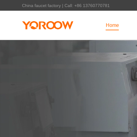
China faucet factory | Call: +86 13760770781
Home