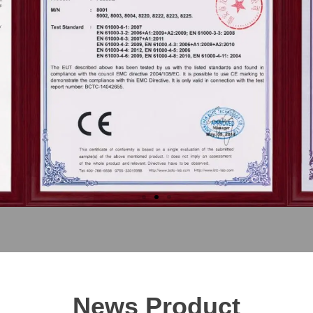
News Product