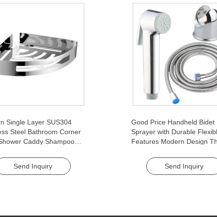
n Single Layer SUS304
Good Price Handheld Bidet
ess Steel Bathroom Corner
Sprayer with Durable Flexib
 Shower Caddy Shampoo
Features Modern Design Th
t Rack Storage Organizer
Piece Feminine Washer Set 
 Layer
Bathroom Use
Send Inquiry
Send Inquiry