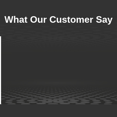
What Our Customer Say