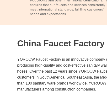
FCC,ROHS and other international certifications. T
ensures that our faucets and services consistently
meet international standards, fulfilling customers’
needs and expectations.
China Faucet Factory
YOROOW Faucet Factory is an innovative company ded
producing high-quality and cost-effective sanitary wa
hoses. Over the past 12 years since YOROOW Faucet
customers in South America, Southeast Asia, the Midd
than 100 sanitary ware brands worldwide. YOROOW is
manufacturers among construction companies.