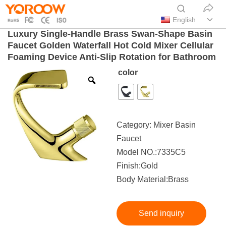
English
Luxury Single-Handle Brass Swan-Shape Basin
Faucet Golden Waterfall Hot Cold Mixer Cellular
Foaming Device Anti-Slip Rotation for Bathroom
color
Category:
Mixer Basin
Faucet
Model NO.:7335C5
Finish:Gold
Body Material:Brass
Send inquiry