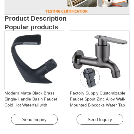
Product Description
Popular products
Modern Matte Black Brass
Factory Supply Customizable
Single-Handle Basin Faucet
Faucet Spout Zinc Alloy Wall-
Cold Hot Waterfall with
Mounted Bibcocks Water Tap
Rotating Feature for Hotel&
for Bathroom Washing Machine
Apartment
Send Inquiry
Send Inquiry