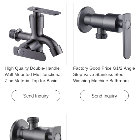
High Quality Double-Handle
Factory Good Price G1/2 Angle
Wall-Mounted Multifunctional
Stop Valve Stainless Steel
Zinc Material Tap for Basin
Washing Machine Bathroom
Washing Machine for Graden &
Faucet Accessory for
Homes
Apartments & Hotels
Send Inquiry
Send Inquiry