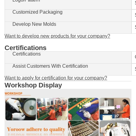
Customized Packaging
Develop New Molds
Want to develop new products for your company?
Certifications
Certifications
Assist Customers With Certification
Want to apply for certification for your company?
Workshop Display