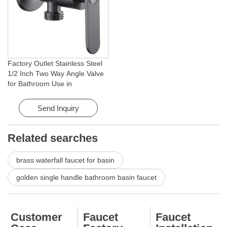
Factory Outlet Stainless Steel
1/2 Inch Two Way Angle Valve
for Bathroom Use in
Apartments & Hotels with Easy
Installation
Send Inquiry
Related searches
brass waterfall faucet for basin
golden single handle bathroom basin faucet
Customer
Faucet
Faucet