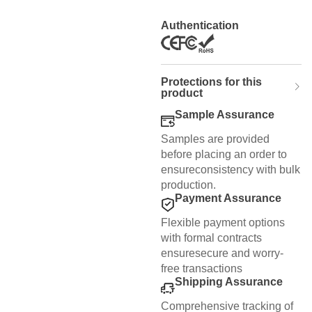
Authentication
Protections for this
product
Sample Assurance
Samples are provided
before placing an order to
ensureconsistency with bulk
production.
Payment Assurance
Flexible payment options
with formal contracts
ensuresecure and worry-
free transactions
Shipping Assurance
Comprehensive tracking of