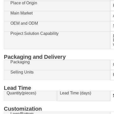
Place of Origin
Main Market
OEM and ODM
Project Solution Capability
Packaging and Delivery
Packaging
Selling Units
Lead Time
Quantity(pieces)
Lead Time (days)
1-500
Customization
Logo/Pattern