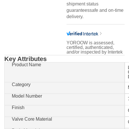
shipment status
guaranteessafe and on-time
delivery.
YOROOW is assessed,
certified, authenticated,
and/or inspected by Intertek
Key Attributes
Product Name
Category
Model Number
Finish
Valve Core Material