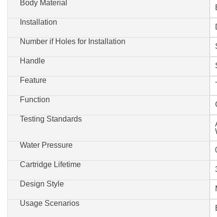
Body Material
Installation
Number if Holes for Installation
Handle
Feature
Function
Testing Standards
Water Pressure
Cartridge Lifetime
Design Style
Usage Scenarios