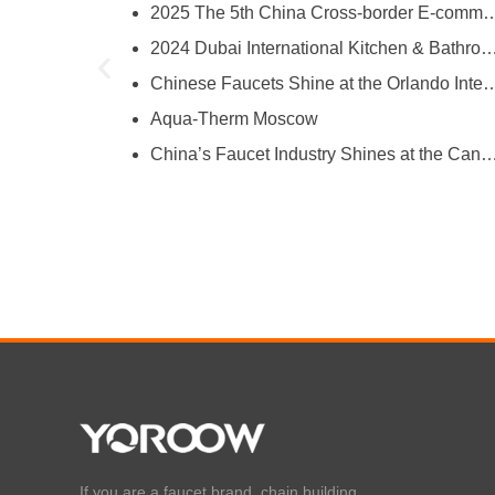
2025 The 5th China Cross-border E-comm
try
2024 Dubai International Kitchen & Bathroom
ies
Chinese Faucets Shine at the Orlando International Kitchen & 
Aqua-Therm Moscow
hina’s Faucet Manufacturing
China’s Faucet Industry Shines at the Canton Fair, Showcasing Innova
O and YOROOW
If you are a faucet brand, chain building