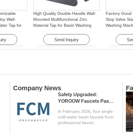
omizable
High Quality Double-Handle Wall-
Factory Good 
loy Wall-
Mounted Multifunctional Zinc
Stop Valve Sta
ter Tap for
Material Tap for Basin Washing
Washing Mach
Machine
Machine for Graden & Homes
Faucet Access
Hotels
uiry
Send Inquiry
Sen
Company News
Fa
Safety Upgraded:
YOROOW Faucets Pass
FCM Testing
In February 2026, four single-
cold-water basin faucets from
professional faucet
manufacturer YOROOW