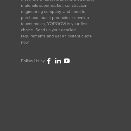
materials supermarket, construction
engineering company, and need to
purchase faucet products or develop
faucet molds, YOROOW is your first
choice. Send us your detailed
requirements and get an instant quote
now.
Follow Us by