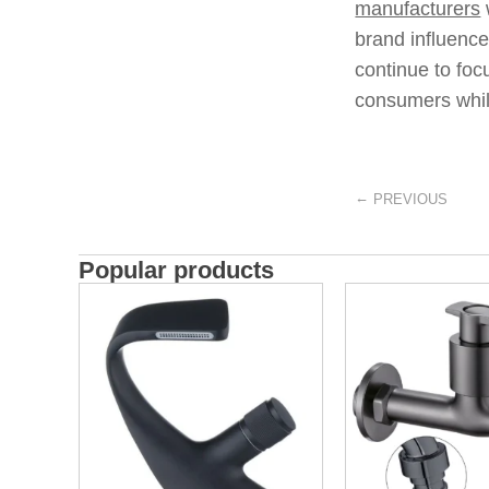
manufacturers
brand influence
continue to foc
consumers whil
←
PREVIOUS
Popular products