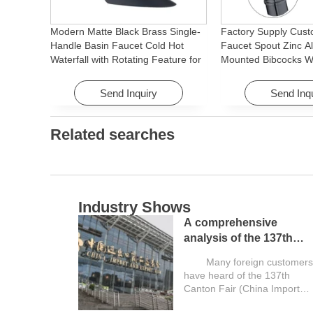
Modern Matte Black Brass Single-
Factory Supply Cust
Handle Basin Faucet Cold Hot
Faucet Spout Zinc Al
Waterfall with Rotating Feature for
Mounted Bibcocks Wa
Hotel& Apartment
Bathroom Washing 
Send Inquiry
Send Inq
Related searches
Industry Shows
A comprehensive
analysis of the 137th
Canton Fair and a guide
Many foreign customers
for overseas buyers
have heard of the 137th
Canton Fair (China Import
and Export...