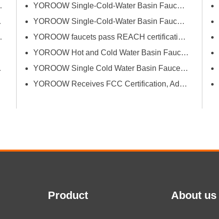
successfully passed FCM
erce Fair (Spring)
YOROOW Single-Cold-Water Basin Faucets Pass RSL Restricted Substances List Screening
(Food Contact Materials)...
 Exhibition
YOROOW Single-Cold-Water Basin Faucets Pass COA Testing, Further Enhancing International Compliance System
Bath Industrial Supplies Expo
YOROOW faucets pass REACH certification, ensuring environmental friendliness and safety.
YOROOW Hot and Cold Water Basin Faucets Pass FDA Food Contact Material Compliance Test
tion and Quality
YOROOW Single Cold Water Basin Faucets Successfully Pass GPSR Certification
YOROOW Receives FCC Certification, Adding Authoritative Guarantee to its Deepening Reach in the South American Market
Product
About us