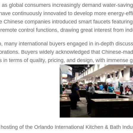
s, as global consumers increasingly demand water-saving
ave continuously innovated to develop more energy-effic
me Chinese companies introduced smart faucets featuring
 remote control functions, drawing great interest from ind
, many international buyers engaged in in-depth discussi
borations. Buyers widely acknowledged that Chinese-mad
 in terms of quality, pricing, and design, with immense 
hosting of the Orlando International Kitchen & Bath Ind