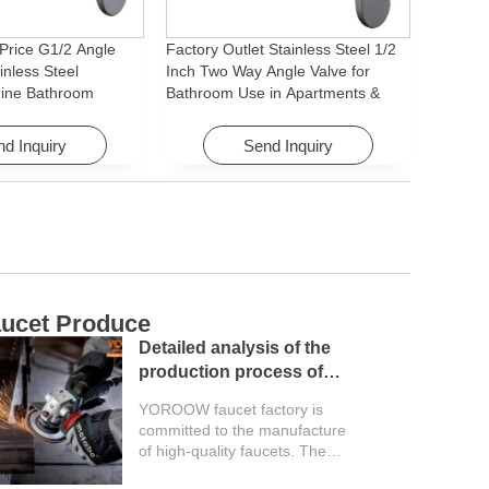
Price G1/2 Angle
Factory Outlet Stainless Steel 1/2
inless Steel
Inch Two Way Angle Valve for
ine Bathroom
Bathroom Use in Apartments &
ory for Apartments &
Hotels with Easy Installation
d Inquiry
Send Inquiry
ucet Produce
C
Detailed analysis of the
production process of
faucet factory
YOROOW faucet factory is
committed to the manufacture
of high-quality faucets. The
entire production process