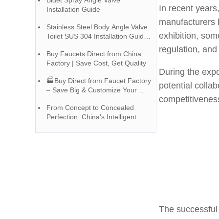
Bidet Spray Angle Valve
In recent year
Installation Guide
manufacturers h
Stainless Steel Body Angle Valve
exhibition, so
Toilet SUS 304 Installation Guide |
Chinese Faucet Factory
regulation, and
Buy Faucets Direct from China
Factory | Save Cost, Get Quality
During the expo
🏭Buy Direct from Faucet Factory
potential colla
– Save Big & Customize Your
competitiveness
Style!
From Concept to Concealed
Perfection: China’s Intelligent
Shower Manufacturing Process
The successful 