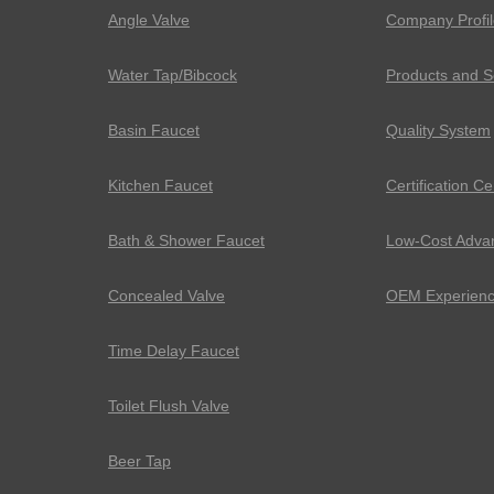
Angle Valve
Company Profil
Water Tap/Bibcock
Products and S
Basin Faucet
Quality System
Kitchen Faucet
Certification Ce
Bath & Shower Faucet
Low-Cost Adva
Concealed Valve
OEM Experien
Time Delay Faucet
Toilet Flush Valve
Beer Tap