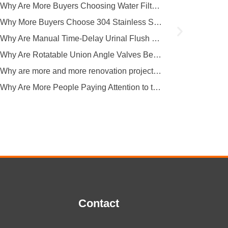
covers multiple key...
Why Are More Buyers Choosing Water Filter Faucets for Modern Kitchens?
Why More Buyers Choose 304 Stainless Steel Kitchen Faucets from China Manufacturers
Why Are Manual Time-Delay Urinal Flush Valves Still Preferred in Public Restrooms?
Why Are Rotatable Union Angle Valves Better for Hotels and Apartment Projects?
Why are more and more renovation projects upgrading to longer 304 stainless steel outdoor faucets?
Why Are More People Paying Attention to the Material and Hygiene of Beverage Barrel Faucets?
Contact