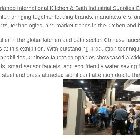
rlando International Kitchen & Bath Industrial Supplies 
ter, bringing together leading brands, manufacturers, a
ucts, technologies, and market trends in the kitchen and b
lier in the global kitchen and bath sector, Chinese fau
 at this exhibition. With outstanding production technique
apabilities, Chinese faucet companies showcased a wide 
ts, smart sensor faucets, and eco-friendly water-savin
 steel and brass attracted significant attention due to th