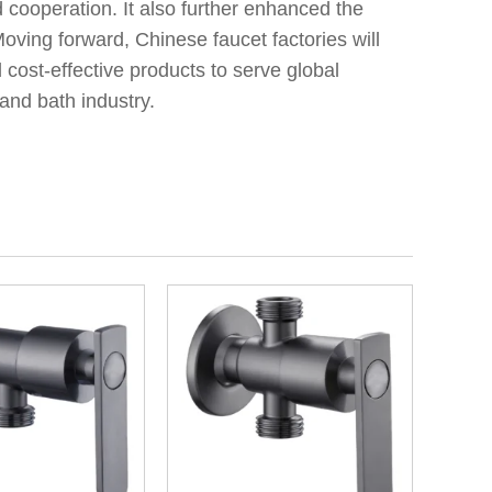
 cooperation. It also further enhanced the
oving forward, Chinese faucet factories will
 cost-effective products to serve global
and bath industry.