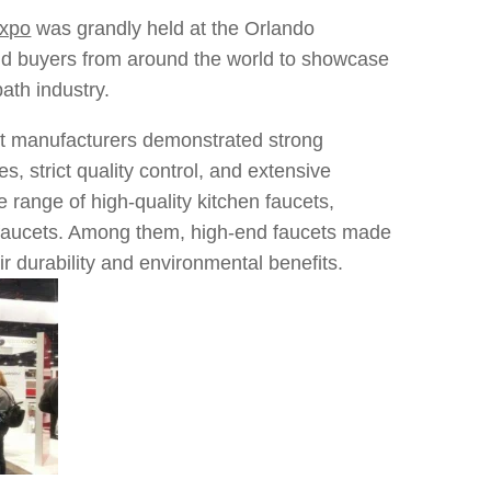
Expo
was grandly held at the Orlando
nd buyers from around the world to showcase
ath industry.
cet manufacturers demonstrated strong
s, strict quality control, and extensive
range of high-quality kitchen faucets,
g faucets. Among them, high-end faucets made
eir durability and environmental benefits.