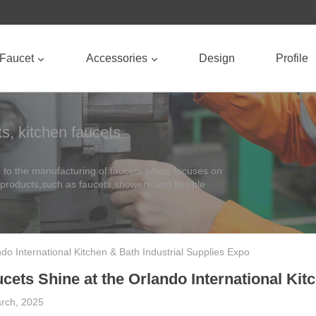
Faucet
Accessories
Design
Profile
s, kitchen faucets
to the manufacturing of faucets,whois focuses on
 products,such as faucets,showers and flexible
do International Kitchen & Bath Industrial Supplies Expo
cets Shine at the Orlando International Kit
rch, 2025