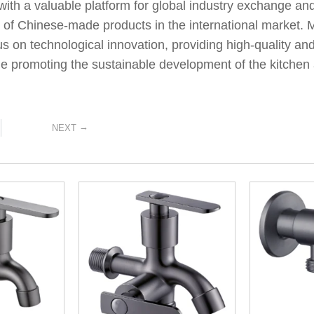
with a valuable platform for global industry exchange and
 of Chinese-made products in the international market. M
us on technological innovation, providing high-quality and
e promoting the sustainable development of the kitchen 
→
NEXT