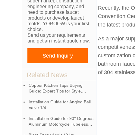
supermarket, construction
engineering company, and
Recently,
the O
need to purchase faucet
Convention Cen
products or develop faucet
molds, YOROOW is your first
the latest prod
choice.
Send us your requirements
As a major supp
and get an instant quote now.
competitiveness
customization c
Send Inquiry
bathroom fauce
of 304 stainless
Related News
Copper Kitchen Taps Buying
Guide: Expert Tips for Style,
Performance & Longevity
Installation Guide for Angled Ball
Valve 1/4
Installation Guide for 90° Degrees
Aluminum Motorcycle Tubeless
Valve