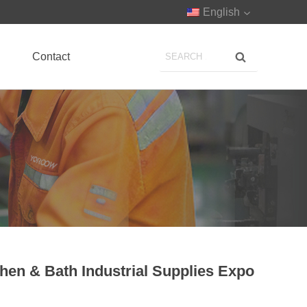
English
Contact
chen & Bath Industrial Supplies Expo