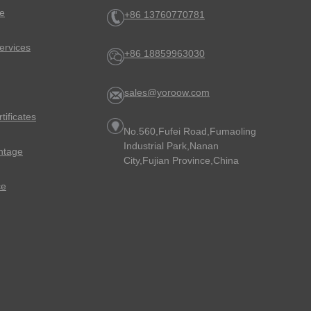
e
+86 13760770781
ervices
+86 18859963030
sales@yoroow.com
rtificates
No.560,Fufei Road,Fumaoling
Industrial Park,Nanan
ntage
City,Fujian Province,China
ce