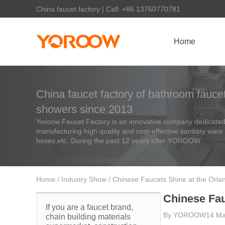
China faucet factory | Call: +86 13760770781
Home
China faucet factory of bathroom faucet
showers since 2013
Yoroow Faucet Factory is an innovative company dedicated 
manufacturing high quality and cost-effective sanitary ware
hoses,etc. During the past 12 years after YOROOW
Home
/
Industry Show
/ Chinese Faucets Shine at the Orlan
Chinese Fau
If you are a faucet brand,
By
YOROOW
14 Ma
chain building materials