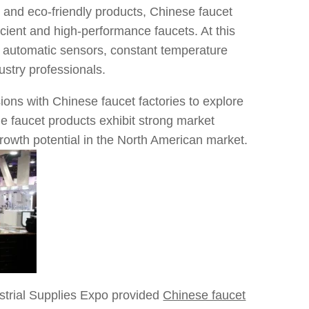
 and eco-friendly products, Chinese faucet
ient and high-performance faucets. At this
 automatic sensors, constant temperature
ustry professionals.
ons with Chinese faucet factories to explore
e faucet products exhibit strong market
growth potential in the North American market.
ustrial Supplies Expo provided
Chinese faucet