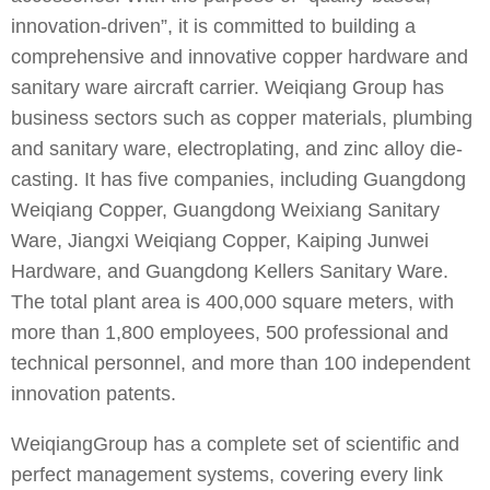
innovation-driven”, it is committed to building a
comprehensive and innovative copper hardware and
sanitary ware aircraft carrier. Weiqiang Group has
business sectors such as copper materials, plumbing
and sanitary ware, electroplating, and zinc alloy die-
casting. It has five companies, including Guangdong
Weiqiang Copper, Guangdong Weixiang Sanitary
Ware, Jiangxi Weiqiang Copper, Kaiping Junwei
Hardware, and Guangdong Kellers Sanitary Ware.
The total plant area is 400,000 square meters, with
more than 1,800 employees, 500 professional and
technical personnel, and more than 100 independent
innovation patents.
WeiqiangGroup has a complete set of scientific and
perfect management systems, covering every link