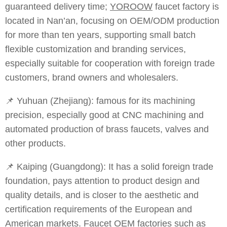
guaranteed delivery time;
YOROOW
faucet factory is
located in Nan’an, focusing on OEM/ODM production
for more than ten years, supporting small batch
flexible customization and branding services,
especially suitable for cooperation with foreign trade
customers, brand owners and wholesalers.
📌 Yuhuan (Zhejiang): famous for its machining
precision, especially good at CNC machining and
automated production of brass faucets, valves and
other products.
📌 Kaiping (Guangdong): It has a solid foreign trade
foundation, pays attention to product design and
quality details, and is closer to the aesthetic and
certification requirements of the European and
American markets. Faucet OEM factories such as