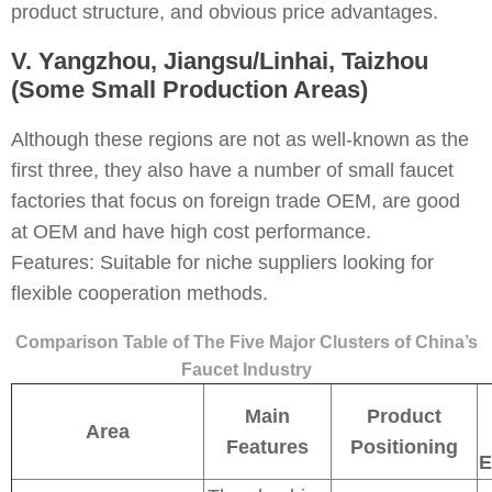
product structure, and obvious price advantages.
V. Yangzhou, Jiangsu/Linhai, Taizhou
(Some Small Production Areas)
Although these regions are not as well-known as the
first three, they also have a number of small faucet
factories that focus on foreign trade OEM, are good
at OEM and have high cost performance.
Features: Suitable for niche suppliers looking for
flexible cooperation methods.
Comparison Table of The Five Major Clusters of China’s
Faucet Industry
Main
Product
Area
Features
Positioning
E