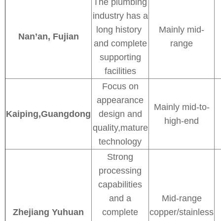
The plumbing
industry has a
long history
Mainly mid-
Nan’an, Fujian
and complete
range
supporting
facilities
Focus on
appearance
Mainly mid-to-
Kaiping,Guangdong
design and
high-end
quality,mature
technology
Strong
processing
capabilities
and a
Mid-range
Zhejiang Yuhuan
complete
copper/stainless