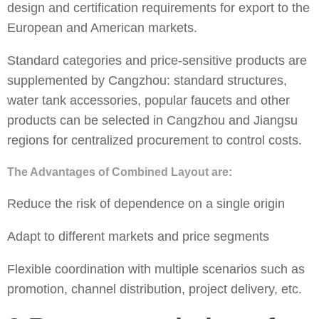
design and certification requirements for export to the
European and American markets.
Standard categories and price-sensitive products are
supplemented by Cangzhou: standard structures,
water tank accessories, popular faucets and other
products can be selected in Cangzhou and Jiangsu
regions for centralized procurement to control costs.
The Advantages of Combined Layout are:
Reduce the risk of dependence on a single origin
Adapt to different markets and price segments
Flexible coordination with multiple scenarios such as
promotion, channel distribution, project delivery, etc.