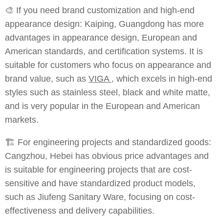
🎨 If you need brand customization and high-end
appearance design: Kaiping, Guangdong has more
advantages in appearance design, European and
American standards, and certification systems. It is
suitable for customers who focus on appearance and
brand value, such as
VIGA
, which excels in high-end
styles such as stainless steel, black and white matte,
and is very popular in the European and American
markets.
🏗️ For engineering projects and standardized goods:
Cangzhou, Hebei has obvious price advantages and
is suitable for engineering projects that are cost-
sensitive and have standardized product models,
such as Jiufeng Sanitary Ware, focusing on cost-
effectiveness and delivery capabilities.