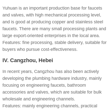
Yuhuan is an important production base for faucets
and valves, with high mechanical processing level,
and is good at producing copper and stainless steel
faucets. There are many small processing plants and
large export-oriented enterprises in the local area.
Features: fine processing, stable delivery, suitable for
buyers who pursue cost-effectiveness.
IV. Cangzhou, Hebei
In recent years, Cangzhou has also been actively
developing the plumbing hardware industry, mainly
focusing on engineering faucets, bathroom
accessories and valves, which are suitable for bulk
wholesale and engineering channels.
Features: mainly engineering channels, practical