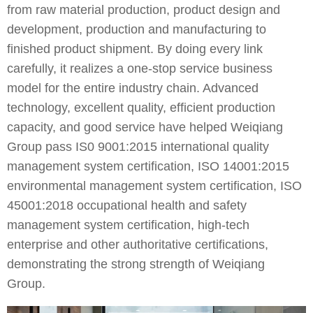
from raw material production, product design and
development, production and manufacturing to
finished product shipment. By doing every link
carefully, it realizes a one-stop service business
model for the entire industry chain. Advanced
technology, excellent quality, efficient production
capacity, and good service have helped Weiqiang
Group pass IS0 9001:2015 international quality
management system certification, ISO 14001:2015
environmental management system certification, ISO
45001:2018 occupational health and safety
management system certification, high-tech
enterprise and other authoritative certifications,
demonstrating the strong strength of Weiqiang
Group.