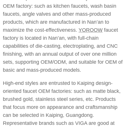
OEM factory: such as kitchen faucets, wash basin
faucets, angle valves and other mass-produced
products, which are manufactured in Nan’an to
maximize the cost-effectiveness.
YOROOW
faucet
factory is located in Nan’an, with full-chain
capabilities of die-casting, electroplating, and CNC
finishing, with an annual output of over one million
sets, supporting OEM/ODM, and suitable for OEM of
basic and mass-produced models.
High-end styles are entrusted to Kaiping design-
oriented faucet OEM factories: such as matte black,
brushed gold, stainless steel series, etc. Products
that focus more on appearance and craftsmanship
can be selected in Kaiping, Guangdong.
Representative brands such as VIGA are good at