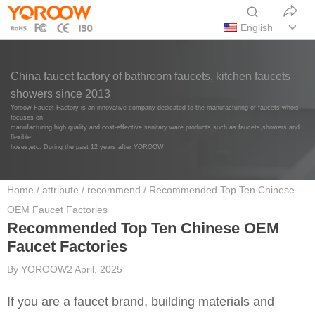
English
China faucet factory of bathroom faucets, kitchen faucets
showers since 2013
Yoroow Faucet Factory is an innovative company dedicated to the manufacturing of faucets,whois
focuses on
manufacturing high quality and cost-effective sanitary ware products,such as faucets,showers and
flexible
hoses,etc. During the past 12 years after YOROOW
Home
/
attribute
/
recommend
/ Recommended Top Ten Chinese
OEM Faucet Factories
Recommended Top Ten Chinese OEM
Faucet Factories
By
YOROOW
2 April, 2025
If you are a faucet brand, building materials and