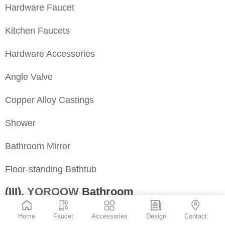
Hardware Faucet
Kitchen Faucets
Hardware Accessories
Angle Valve
Copper Alloy Castings
Shower
Bathroom Mirror
Floor-standing Bathtub
(III).
YOROOW
Bathroom
Address: No. 556, Fufei North Road, Nan’an City,
Home
Faucet
Accessories
Design
Contact