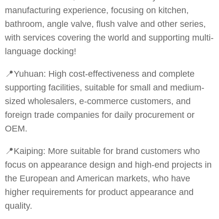
manufacturing experience, focusing on kitchen,
bathroom, angle valve, flush valve and other series,
with services covering the world and supporting multi-
language docking!
📍Yuhuan: High cost-effectiveness and complete
supporting facilities, suitable for small and medium-
sized wholesalers, e-commerce customers, and
foreign trade companies for daily procurement or
OEM.
📍Kaiping: More suitable for brand customers who
focus on appearance design and high-end projects in
the European and American markets, who have
higher requirements for product appearance and
quality.