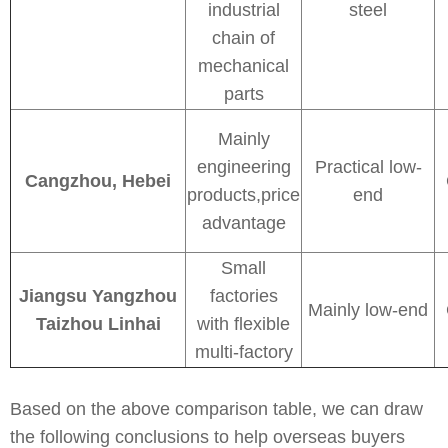
industrial
steel
chain of
mechanical
parts
Mainly
engineering
Practical low-
Cangzhou, Hebei
products,price
end
advantage
Small
Jiangsu Yangzhou
factories
Mainly low-end
Taizhou Linhai
with flexible
multi-factory
Based on the above comparison table, we can draw
the following conclusions to help overseas buyers