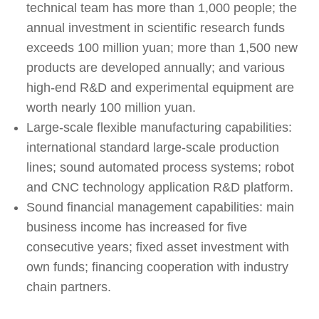
technical team has more than 1,000 people; the
annual investment in scientific research funds
exceeds 100 million yuan; more than 1,500 new
products are developed annually; and various
high-end R&D and experimental equipment are
worth nearly 100 million yuan.
Large-scale flexible manufacturing capabilities:
international standard large-scale production
lines; sound automated process systems; robot
and CNC technology application R&D platform.
Sound financial management capabilities: main
business income has increased for five
consecutive years; fixed asset investment with
own funds; financing cooperation with industry
chain partners.