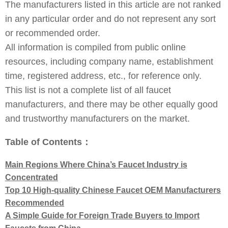
The manufacturers listed in this article are not ranked
in any particular order and do not represent any sort
or recommended order.
All information is compiled from public online
resources, including company name, establishment
time, registered address, etc., for reference only.
This list is not a complete list of all faucet
manufacturers, and there may be other equally good
and trustworthy manufacturers on the market.
Table of Contents：
Main Regions Where China’s Faucet Industry is
Concentrated
Top 10 High-quality Chinese Faucet OEM Manufacturers
Recommended
A Simple Guide for Foreign Trade Buyers to Import