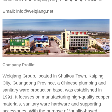
Email: info@weiqiang.net
Company Profile:
Weiqiang Group, located in Shuikou Town, Kaiping
City, Guangdong Province, a Chinese plumbing and
sanitary ware production base, was established in
1991. It focuses on manufacturing high-quality copper
materials, sanitary ware hardware and supporting
accessories. With the purpose of “quality-based,