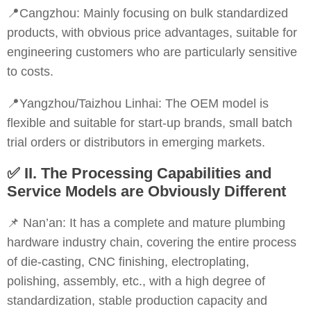
📍Cangzhou: Mainly focusing on bulk standardized
products, with obvious price advantages, suitable for
engineering customers who are particularly sensitive
to costs.
📍Yangzhou/Taizhou Linhai: The OEM model is
flexible and suitable for start-up brands, small batch
trial orders or distributors in emerging markets.
✅
II. The Processing Capabilities and
Service Models are Obviously Different
📌 Nan’an: It has a complete and mature plumbing
hardware industry chain, covering the entire process
of die-casting, CNC finishing, electroplating,
polishing, assembly, etc., with a high degree of
standardization, stable production capacity and