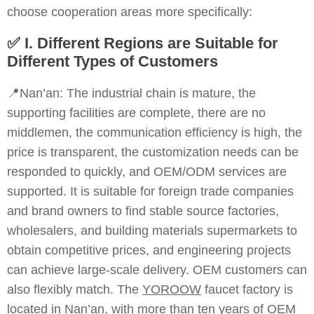
choose cooperation areas more specifically:
✅
I. Different Regions are Suitable for
Different Types of Customers
📍Nan’an: The industrial chain is mature, the
supporting facilities are complete, there are no
middlemen, the communication efficiency is high, the
price is transparent, the customization needs can be
responded to quickly, and OEM/ODM services are
supported. It is suitable for foreign trade companies
and brand owners to find stable source factories,
wholesalers, and building materials supermarkets to
obtain competitive prices, and engineering projects
can achieve large-scale delivery. OEM customers can
also flexibly match. The
YOROOW
faucet factory is
located in Nan’an, with more than ten years of OEM