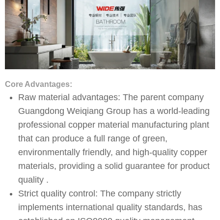
Core Advantages:
Raw material advantages: The parent company
Guangdong Weiqiang Group has a world-leading
professional copper material manufacturing plant
that can produce a full range of green,
environmentally friendly, and high-quality copper
materials, providing a solid guarantee for product
quality .
Strict quality control: The company strictly
implements international quality standards, has