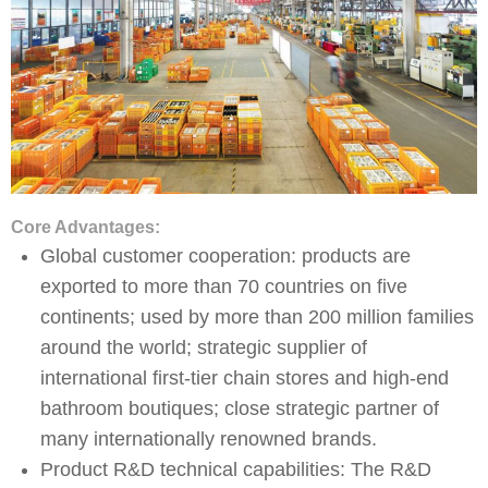
Core Advantages:
Global customer cooperation: products are
exported to more than 70 countries on five
continents; used by more than 200 million families
around the world; strategic supplier of
international first-tier chain stores and high-end
bathroom boutiques; close strategic partner of
many internationally renowned brands.
Product R&D technical capabilities: The R&D