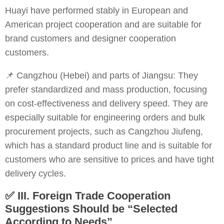
Huayi have performed stably in European and
American project cooperation and are suitable for
brand customers and designer cooperation
customers.
📌 Cangzhou (Hebei) and parts of Jiangsu: They
prefer standardized and mass production, focusing
on cost-effectiveness and delivery speed. They are
especially suitable for engineering orders and bulk
procurement projects, such as Cangzhou Jiufeng,
which has a standard product line and is suitable for
customers who are sensitive to prices and have tight
delivery cycles.
✅
III. Foreign Trade Cooperation
Suggestions Should be “Selected
According to Needs”