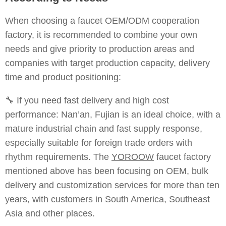
When choosing a faucet OEM/ODM cooperation
factory, it is recommended to combine your own
needs and give priority to production areas and
companies with target production capacity, delivery
time and product positioning:
🔧 If you need fast delivery and high cost
performance: Nan’an, Fujian is an ideal choice, with a
mature industrial chain and fast supply response,
especially suitable for foreign trade orders with
rhythm requirements. The
YOROOW
faucet factory
mentioned above has been focusing on OEM, bulk
delivery and customization services for more than ten
years, with customers in South America, Southeast
Asia and other places.