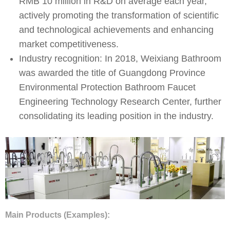
RMB 10 million in R&D on average each year,
actively promoting the transformation of scientific
and technological achievements and enhancing
market competitiveness.
Industry recognition: In 2018, Weixiang Bathroom
was awarded the title of Guangdong Province
Environmental Protection Bathroom Faucet
Engineering Technology Research Center, further
consolidating its leading position in the industry. ​
Main Products (Examples):