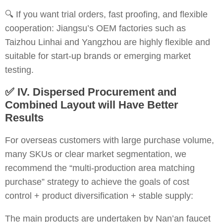
🔍 If you want trial orders, fast proofing, and flexible
cooperation: Jiangsu’s OEM factories such as
Taizhou Linhai and Yangzhou are highly flexible and
suitable for start-up brands or emerging market
testing.
✅
IV. Dispersed Procurement and
Combined Layout will Have Better
Results
For overseas customers with large purchase volume,
many SKUs or clear market segmentation, we
recommend the “multi-production area matching
purchase” strategy to achieve the goals of cost
control + product diversification + stable supply:
The main products are undertaken by Nan’an faucet