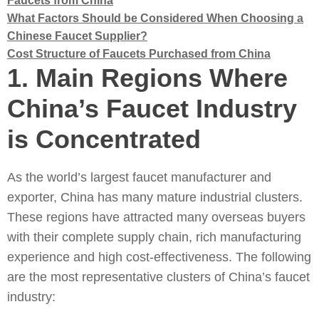
Faucets from China
What Factors Should be Considered When Choosing a
Chinese Faucet Supplier?
Cost Structure of Faucets Purchased from China
1.
Main Regions Where
China’s Faucet Industry
is Concentrated
As the world’s largest faucet manufacturer and
exporter, China has many mature industrial clusters.
These regions have attracted many overseas buyers
with their complete supply chain, rich manufacturing
experience and high cost-effectiveness. The following
are the most representative clusters of China’s faucet
industry: