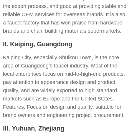
the export process, and good at providing stable and
reliable OEM services for overseas brands. It is also
a faucet factory that has won praise from hardware
brands and chain building materials supermarkets.
II. Kaiping, Guangdong
Kaiping City, especially Shuikou Town, is the core
area of Guangdong’s faucet industry. Most of the
local enterprises focus on mid-to-high-end products,
pay attention to appearance design and product
quality, and are widely exported to high-standard
markets such as Europe and the United States.
Features: Focus on design and quality, suitable for
brand owners and engineering project procurement.
III. Yuhuan, Zhejiang