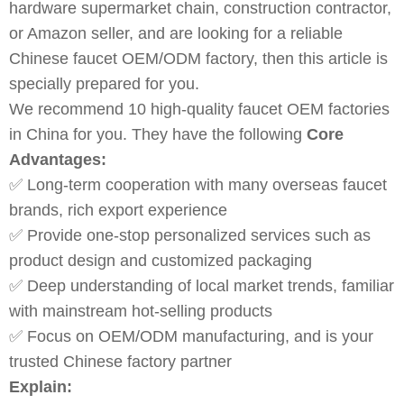
hardware supermarket chain, construction contractor,
or Amazon seller, and are looking for a reliable
Chinese faucet OEM/ODM factory, then this article is
specially prepared for you.
We recommend 10 high-quality faucet OEM factories
in China for you. They have the following
Core
Advantages:
✅ Long-term cooperation with many overseas faucet
brands, rich export experience
✅ Provide one-stop personalized services such as
product design and customized packaging
✅ Deep understanding of local market trends, familiar
with mainstream hot-selling products
✅ Focus on OEM/ODM manufacturing, and is your
trusted Chinese factory partner
Explain: