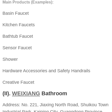
Main Products (Examples):
Basin Faucet
Kitchen Faucets
Bathtub Faucet
Sensor Faucet
Shower
Hardware Accessories and Safety Handrails
Creative Faucet
(II).
WEIXIANG
Bathroom
Address: No. 221, Jiaxing North Road, Shuikou Town
Industrial Park, Kaiping City, Guangdong Province