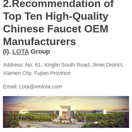
2.
Recommendation of
Top Ten High-Quality
Chinese Faucet OEM
Manufacturers
(I).
LOTA
Group
Address: No. 61, Xinglin South Road, Jimei District,
Xiamen City, Fujian Province
Email: Lota@xmlota.com