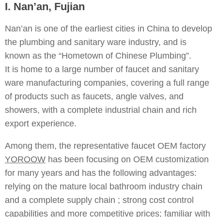
I. Nan’an, Fujian
Nan’an is one of the earliest cities in China to develop
the plumbing and sanitary ware industry, and is
known as the “Hometown of Chinese Plumbing”.
It is home to a large number of faucet and sanitary
ware manufacturing companies, covering a full range
of products such as faucets, angle valves, and
showers, with a complete industrial chain and rich
export experience.
Among them, the representative faucet OEM factory
YOROOW
has been focusing on OEM customization
for many years and has the following advantages:
relying on the mature local bathroom industry chain
and a complete supply chain ; strong cost control
capabilities and more competitive prices; familiar with