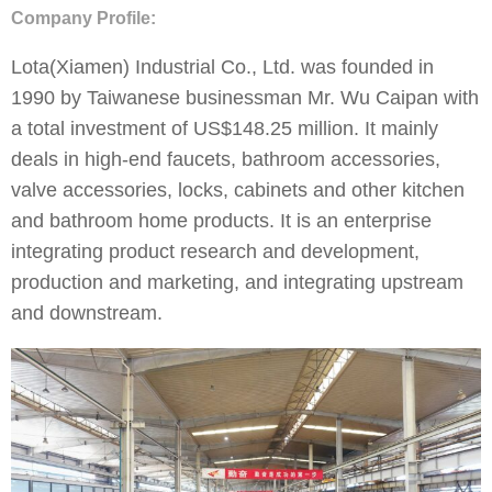
Company Profile:
Lota(Xiamen) Industrial Co., Ltd. was founded in
1990 by Taiwanese businessman Mr. Wu Caipan with
a total investment of US$148.25 million. It mainly
deals in high-end faucets, bathroom accessories,
valve accessories, locks, cabinets and other kitchen
and bathroom home products. It is an enterprise
integrating product research and development,
production and marketing, and integrating upstream
and downstream.