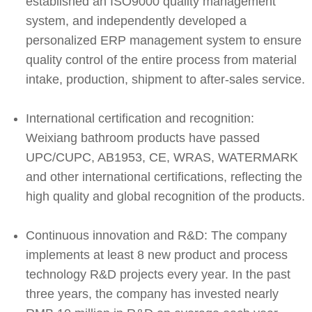
established an ISO9000 quality management
system, and independently developed a
personalized ERP management system to ensure
quality control of the entire process from material
intake, production, shipment to after-sales service.
International certification and recognition:
Weixiang bathroom products have passed
UPC/CUPC, AB1953, CE, WRAS, WATERMARK
and other international certifications, reflecting the
high quality and global recognition of the products.
Continuous innovation and R&D: The company
implements at least 8 new product and process
technology R&D projects every year. In the past
three years, the company has invested nearly