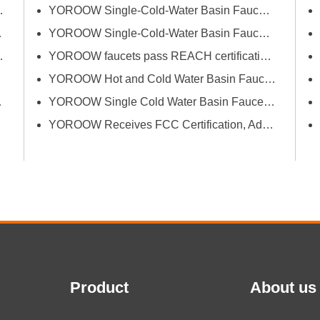
successfully passed FCM
erce Fair (Spring)
YOROOW Single-Cold-Water Basin Faucets Pass RSL Restricted Substances List Screening
(Food Contact Materials)...
 Exhibition
YOROOW Single-Cold-Water Basin Faucets Pass COA Testing, Further Enhancing International Compliance System
Bath Industrial Supplies Expo
YOROOW faucets pass REACH certification, ensuring environmental friendliness and safety.
YOROOW Hot and Cold Water Basin Faucets Pass FDA Food Contact Material Compliance Test
tion and Quality
YOROOW Single Cold Water Basin Faucets Successfully Pass GPSR Certification
YOROOW Receives FCC Certification, Adding Authoritative Guarantee to its Deepening Reach in the South American Market
Product
About us