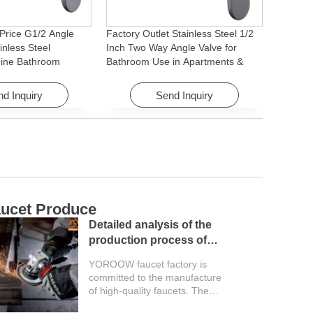
Price G1/2 Angle
Factory Outlet Stainless Steel 1/2
inless Steel
Inch Two Way Angle Valve for
ine Bathroom
Bathroom Use in Apartments &
ory for Apartments &
Hotels with Easy Installation
d Inquiry
Send Inquiry
ucet Produce
C
Detailed analysis of the
production process of
faucet factory
YOROOW faucet factory is
committed to the manufacture
of high-quality faucets. The
entire production process