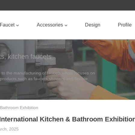
Faucet
Accessories
Design
Profile
s, kitchen faucets
to the manufacturing of faucets,whois focuses on
 products,such as faucets,showers and flexible
 Bathroom Exhibition
International Kitchen & Bathroom Exhibitio
rch, 2025