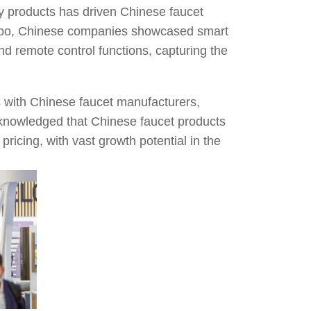
ly products has driven Chinese faucet
 expo, Chinese companies showcased smart
nd remote control functions, capturing the
s with Chinese faucet manufacturers,
cknowledged that Chinese faucet products
pricing, with vast growth potential in the