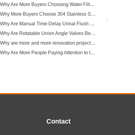
covers multiple key...
Why Are More Buyers Choosing Water Filter Faucets for Modern Kitchens?
Why More Buyers Choose 304 Stainless Steel Kitchen Faucets from China Manufacturers
Why Are Manual Time-Delay Urinal Flush Valves Still Preferred in Public Restrooms?
Why Are Rotatable Union Angle Valves Better for Hotels and Apartment Projects?
Why are more and more renovation projects upgrading to longer 304 stainless steel outdoor faucets?
Why Are More People Paying Attention to the Material and Hygiene of Beverage Barrel Faucets?
Contact