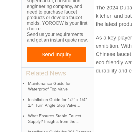
supermarket, construction
engineering company, and
The 2024 Dubai
need to purchase faucet
kitchen and ba
products or develop faucet
molds, YOROOW is your first
the latest prod
choice.
Send us your requirements
As a key player
and get an instant quote now.
exhibition. Wit
Chinese faucet 
Send Inquiry
eco-friendly wa
durability and 
Related News
Maintenance Guide for
Waterproof Top Valve
Installation Guide for 1/2″ x 1/4″
1/4 Turn Angle Stop Valve
(Chrome)
What Ensures Stable Faucet
Supply? Insights from the
Industrial Ecosystem Behind