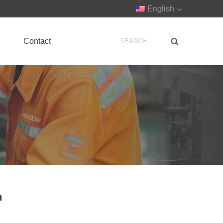
English
Contact
n