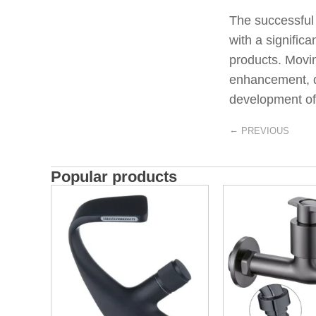
The successful
with a signific
products. Movi
enhancement, de
development of 
←
PREVIOUS
Popular products