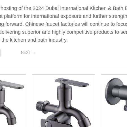
 hosting of the 2024 Dubai International Kitchen & Bath
ant platform for international exposure and further stren
ng forward,
Chinese faucet factories
will continue to foc
livering superior and highly competitive products to se
the kitchen and bath industry.
→
NEXT