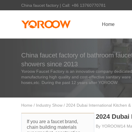
China faucet factory | Call: +86 13760770781
Home
China faucet factory of bathroom faucet
showers since 2013
Yoroow Faucet Factory is an innovative company dedicated 
manufacturing high quality and cost-effective sanitary ware
hoses,etc. During the past 12 years after YOROOW
Home
/
Industry Show
/ 2024 Dubai International Kitchen &
2024 Dubai 
If you are a faucet brand,
By
YOROOW
14 Ma
chain building materials