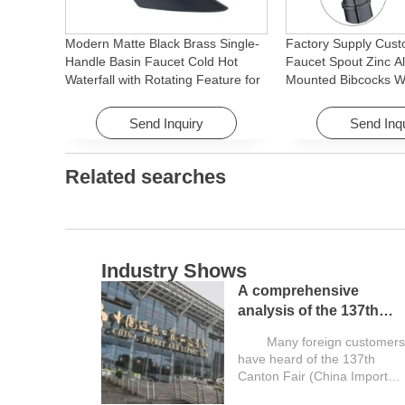
Modern Matte Black Brass Single-
Factory Supply Cust
Handle Basin Faucet Cold Hot
Faucet Spout Zinc Al
Waterfall with Rotating Feature for
Mounted Bibcocks Wa
Hotel& Apartment
Bathroom Washing 
Send Inquiry
Send Inq
Related searches
Industry Shows
A comprehensive
analysis of the 137th
Canton Fair and a guide
Many foreign customers
for overseas buyers
have heard of the 137th
Canton Fair (China Import
and Export...