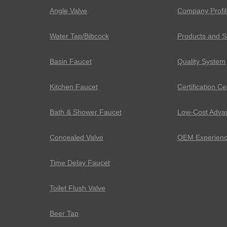
Angle Valve
Company Profil
Water Tap/Bibcock
Products and S
Basin Faucet
Quality System
Kitchen Faucet
Certification Ce
Bath & Shower Faucet
Low-Cost Adva
Concealed Valve
OEM Experien
Time Delay Faucet
Toilet Flush Valve
Beer Tap