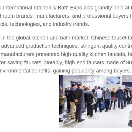
 International Kitchen & Bath Expo
was grandly held at 
throom brands, manufacturers, and professional buyers 
ucts, technologies, and industry trends.
 in the global kitchen and bath market, Chinese faucet fac
h advanced production techniques, stringent quality contr
manufacturers presented high-quality kitchen faucets, 
ter-saving faucets. Notably, high-end faucets made of 304
environmental benefits, gaining popularity among buyers.