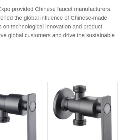
 Expo provided Chinese faucet manufacturers
gthened the global influence of Chinese-made
us on technological innovation and product
rve global customers and drive the sustainable