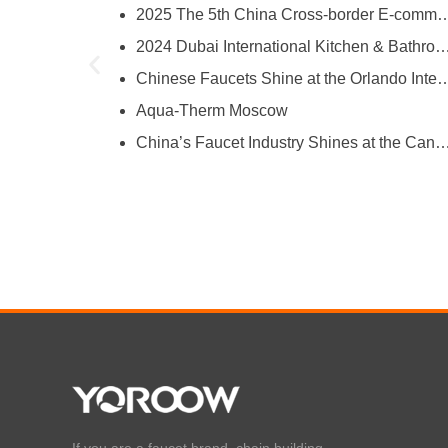
2025 The 5th China Cross-border E-comm
try
2024 Dubai International Kitchen & Bathroom
ies
Chinese Faucets Shine at the Orlando International Kitchen & 
Aqua-Therm Moscow
hina’s Faucet Manufacturing
China’s Faucet Industry Shines at the Canton Fair, Showcasing Innova
O and YOROOW