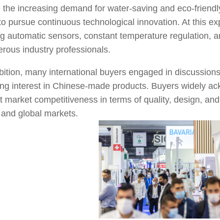
, the increasing demand for water-saving and eco-friend
to pursue continuous technological innovation. At this
ng automatic sensors, constant temperature regulation, a
erous industry professionals.
bition, many international buyers engaged in discussion
ong interest in Chinese-made products. Buyers widely a
nt market competitiveness in terms of quality, design, and 
 and global markets.