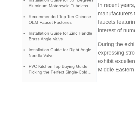
Installation Guide for 90° Degrees
YOROOW and JOMOO
In recent years
Aluminum Motorcycle Tubeless
Valve
manufacturers 
Recommended Top Ten Chinese
faucets featuri
OEM Faucet Factories
interest of num
Installation Guide for Zinc Handle
Brass Angle Valve
During the exhi
Installation Guide for Right Angle
expressing str
Needle Valve
exhibit excelle
PVC Kitchen Tap Buying Guide:
Middle Eastern
Picking the Perfect Single-Cold
Faucet