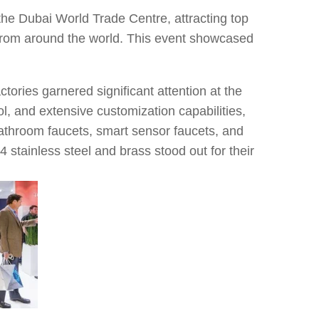
the Dubai World Trade Centre, attracting top
from around the world. This event showcased
tories garnered significant attention at the
ol, and extensive customization capabilities,
bathroom faucets, smart sensor faucets, and
 stainless steel and brass stood out for their