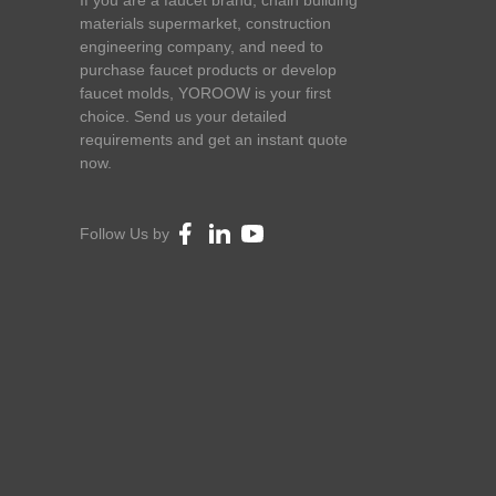
If you are a faucet brand, chain building
materials supermarket, construction
engineering company, and need to
purchase faucet products or develop
faucet molds, YOROOW is your first
choice. Send us your detailed
requirements and get an instant quote
now.
Follow Us by