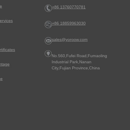
e
+86 13760770781
ervices
+86 18859963030
sales@yoroow.com
rtificates
No.560,Fufei Road,Fumaoling
Industrial Park,Nanan
ntage
City,Fujian Province,China
ce