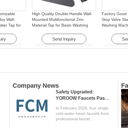
omizable
High Quality Double-Handle Wall-
Factory Good 
loy Wall-
Mounted Multifunctional Zinc
Stop Valve Sta
ter Tap for
Material Tap for Basin Washing
Washing Mach
Machine
Machine for Graden & Homes
Faucet Access
Hotels
uiry
Send Inquiry
Sen
Company News
Fa
Safety Upgraded:
YOROOW Faucets Pass
FCM Testing
In February 2026, four single-
cold-water basin faucets from
professional faucet
manufacturer YOROOW