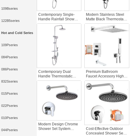
109Bseries
Contemporary Single-
Modern Stainless Steel
Handle Rainfall Shower
Matte Black Thermostatic
122B5series
Set Luxury Stainless
Faucets Triple Function
Steel Rain System
Rain Hand Sprayer Tub
Multiple Jets Faucet Bath
Spout Bath Shower
Hot and Cold Series
Shower Faucets
System Jetter
109Pseries
084Pseries
086Pseries
Contemporary Dual
Premium Bathroom
Handle Thermostatic
Faucet Accessory High-
Bathroom Shower Set
Pressure Brass Chrome
832Sseries
Polished Brass Slide Bar
Shower Head Bracket
Soft Spray Pattern Wall-
Concealed Thermostatic
015Pseries
Mounted Shower
Shower Set Rain Bath
022Pseries
010Pseries
Modern Design Chrome
Cost-Effective Outdoor
Shower Set System
044Pseries
Concealed Shower Set
Concealed Rain Bath