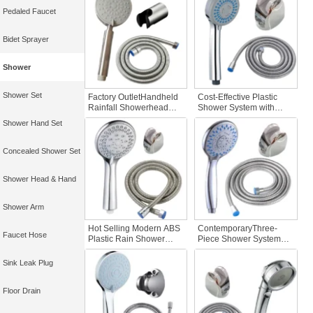
Accessories Rainfall
Bathrooms Plastic
Pedaled Faucet
Hand Shower
System Bathroom Faucet
Accessories
Bidet Sprayer
Shower
Shower Set
Factory OutletHandheld
Cost-Effective Plastic
Rainfall Showerhead
Shower System with
Rotating Bath Set 304
Bathroom Faucet Hand
Shower Hand Set
Stainless Steel Vintage
Shower Accessory Set
Style Hotel Bathroom
Faucet Accessories
Concealed Shower Set
Shower Head & Hand
Shower Arm
Hot Selling Modern ABS
ContemporaryThree-
Faucet Hose
Plastic Rain Shower
Piece Shower System
Head Set Water Saving
Flexible Plastic Shower
Bathroom Accessory for
Hose Showerhead Set
Sink Leak Plug
Hotels Modern Home
forBathrooms
Use
Floor Drain