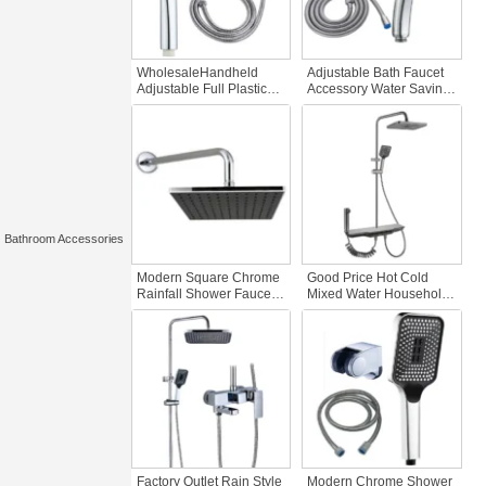
WholesaleHandheld
Adjustable Bath Faucet
Adjustable Full Plastic
Accessory Water Saving
ABS Showerset Hotels
Rainwater Showerhead
Bathroom Faucet
for Home & Hotel Full
Accessory Three-Piece
Plastic Three-Piece
Showerhead System
Bathroom Set
Bathroom Accessories
Modern Square Chrome
Good Price Hot Cold
Rainfall Shower Faucet
Mixed Water Household
Concealed Commercial
Single Handle Chrome
Popular Bathrooms
Ceramic Valve Chrome
Accessory
Polished Shower Set
Rain Bath Shower
Faucets
Factory Outlet Rain Style
Modern Chrome Shower