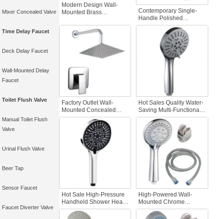
Modern Design Wall-
Contemporary Single-
Mounted Brass
Mixer Concealed Valve
Handle Polished
Concealed Shower Set
Chrome Shower Faucet
with Soft Spray Pattern
Time Delay Faucet
Bathroom Bath Mixer
Cold and Hot Mode
Taps Soft Wall Mount
Excluding Pre-
Rainfall Shower Head
Embedded Box
Deck Delay Faucet
Hot Cold
Wall-Mounted Delay
Faucet
Toilet Flush Valve
Factory Outlet Wall-
Hot Sales Quality Water-
Mounted Concealed
Saving Multi-Functional
Brass Shower Set with
Plastic Handheld
Manual Toilet Flush
Flexible Features
Shower Head
Valve
Bathroom Faucets Hot &
Pressurized for
Cold Stops Excluded-No
Bathroom Bathroom
Embedded Boxes
Faucet Accessory
Urinal Flush Valve
Beer Tap
Sensor Faucet
Hot Sale High-Pressure
High-Powered Wall-
Handheld Shower Head
Mounted Chrome
Faucet Diverter Valve
Water Saving Nozzle
Shower Head Handheld
Plastic Bathroom Faucet
Water Saving Hot Cold