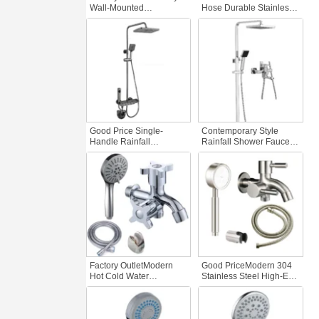
Wall-Mounted
Hose Durable Stainless
Thermostatic Shower Set
Steel Hand Shower
Luxury Chrome Finish
Bathroom Flexible
Brass Bath Faucet Soft
Shower Head ABS
Spray Brushed Surface
Plastic muslim Faucet
Shower
Accessory
Good Price Single-
Contemporary Style
Handle Rainfall
Rainfall Shower Faucet
Bathroom Shower Set
Custom Ceiling Design
Wall Mounted Polished
Soft Rain Brushed Nickel
Brass Piano Buttons
Finish Modern Brass
Chrome Hotel Standard
Bathroom Water
Shower
Factory OutletModern
Good PriceModern 304
Hot Cold Water
Stainless Steel High-End
Handheld Bathroom
Shower Set Double
Shower Set High
Outlet Bath Shower
Pressure Thermostatic
Mixer Tap Bathroom
System Soft Brass Alloy
Faucets