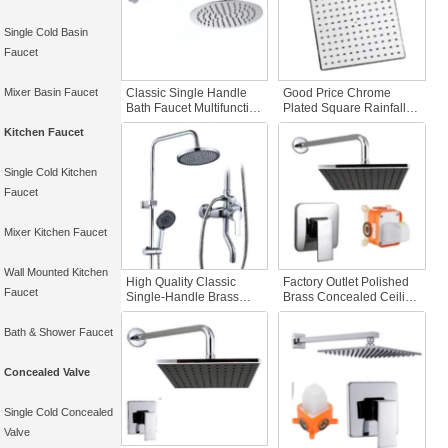
Single Cold Basin
Faucet
Mixer Basin Faucet
Classic Single Handle
Good Price Chrome
Bath Faucet Multifunction
Plated Square Rainfall
Concealed In-Wall
Shower Head Set with
Kitchen Faucet
Shower System Copper
Handheld Bathroom
Apartment Shower Head
Faucet Accessories for
Waterfall Bidet
Home Use
Single Cold Kitchen
Faucet
Mixer Kitchen Faucet
Wall Mounted Kitchen
High Quality Classic
Factory Outlet Polished
Faucet
Single-Handle Brass
Brass Concealed Ceiling
Wall-Mounted Bathroom
Bathroom Shower Set
Hardware Rainfall
with Pre-Embedded Box
Bath & Shower Faucet
Chrome Polished
Cold Hot Mode
Shower Bath Shower
Concealed Cone Design
Faucets
Shower Head
Concealed Valve
Single Cold Concealed
Valve