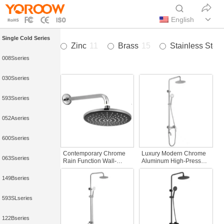
English
Single Cold Series
Zinc
11
Brass
15
Stainless Steel
008Sseries
030Sseries
593Sseries
052Aseries
600Sseries
Contemporary Chrome
Luxury Modern Chrome
063Sseries
Rain Function Wall-
Aluminum High-Pressure
Mounted Shower Set
Thermostatic Faucets
Romantic Style
Waterfall Shower Head
149Bseries
Concealed Rainfall
Multi-Function Rainfall
Shower Faucet Bath
Easy Bathroom
593SLseries
Shower Faucets
122Bseries