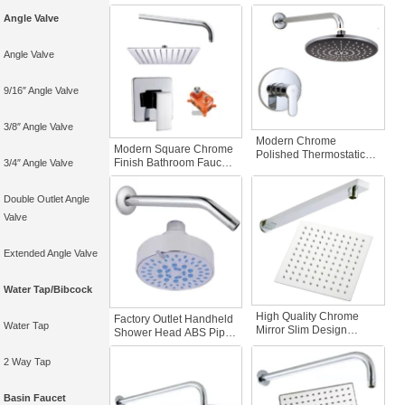
Cold Hot Water Pre-
Brass Hot Cold Water
Angle Valve
Embedded Boxes
Bathroom Faucet
Rainfall Shower Mixer
Accessories Not Pre-
Bathroom Faucet
Embedded
Angle Valve
Accessories
9/16″ Angle Valve
3/8″ Angle Valve
Modern Chrome
Modern Square Chrome
Polished Thermostatic
Finish Bathroom Faucet
3/4″ Angle Valve
Bath Shower Faucets
Shower Head Set Water
Concealed Rain Spray
Pressure Test Matte
Brass Cover
Double Outlet Angle
Concealed Bathroom
Thermostatic Shower
Faucet Accessories
Valve
Mixers Taps Shower Set
Extended Angle Valve
Water Tap/Bibcock
High Quality Chrome
Factory Outlet Handheld
Water Tap
Mirror Slim Design
Shower Head ABS Pipe
Handheld Shower Head
25cm-45Degrees Top
Square Filter Holder
Spray Decorative Steel
2 Way Tap
Easy Installation
Cover-Concealed
Replacement Bathroom
Shower Valve Sets Basin
Faucet Accessories
Basin Faucet
Faucets