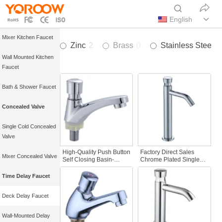
Single Cold Kitchen
Faucet
English
Mixer Kitchen Faucet
Zinc
2
Brass
0
Stainless Steel
2
Wall Mounted Kitchen
Faucet
Bath & Shower Faucet
Concealed Valve
Single Cold Concealed
Valve
High-Quality Push Button
Factory Direct Sales
Mixer Concealed Valve
Self Closing Basin-
Chrome Plated Single
Mounted Time Delay
Handle Bathroom Faucet
Faucet Tap Good for
Tall Basin Deck Mounted
Time Delay Faucet
Public Facilities and
Push Button Time Delay
Bibcocks
Action Bibcocks Surface
Deck Delay Faucet
Mount Kitchen
Wall-Mounted Delay