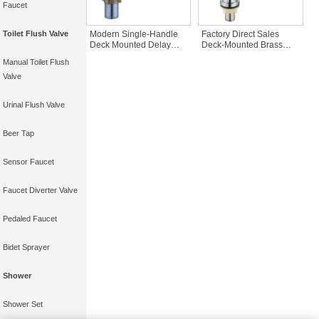
Faucet
Modern Single-Handle
Factory Direct Sales
Toilet Flush Valve
Deck Mounted Delay
Deck-Mounted Brass
Basin Faucet High
Chrome Time Delay
Manual Toilet Flush
Quality Wall Push Faucet
Faucet Stainless Steel
for Bathrooms
Push Button Tap
Valve
Bibcocks Public Delay
Faucet
Urinal Flush Valve
Beer Tap
Sensor Faucet
Faucet Diverter Valve
Pedaled Faucet
Bidet Sprayer
Shower
Shower Set