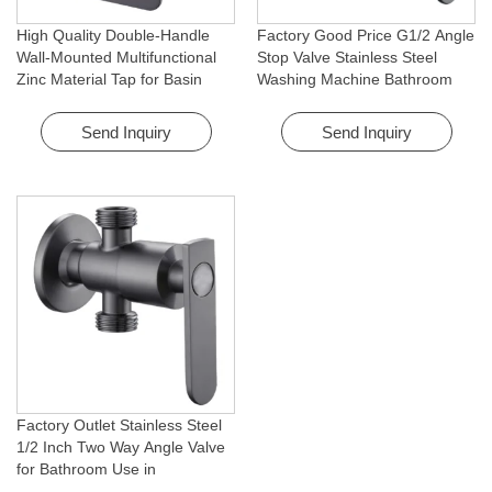
High Quality Double-Handle
Factory Good Price G1/2 Angle
Wall-Mounted Multifunctional
Stop Valve Stainless Steel
Zinc Material Tap for Basin
Washing Machine Bathroom
Washing Machine for Graden &
Faucet Accessory for
Homes
Apartments & Hotels
Send Inquiry
Send Inquiry
Factory Outlet Stainless Steel
1/2 Inch Two Way Angle Valve
for Bathroom Use in
Apartments & Hotels with Easy