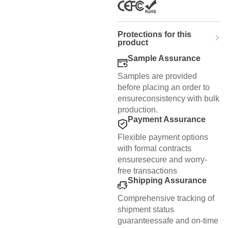
Protections for this
product
Sample Assurance
Samples are provided
before placing an order to
ensureconsistency with bulk
production.
Payment Assurance
Flexible payment options
with formal contracts
ensuresecure and worry-
free transactions
Shipping Assurance
Comprehensive tracking of
shipment status
guaranteessafe and on-time