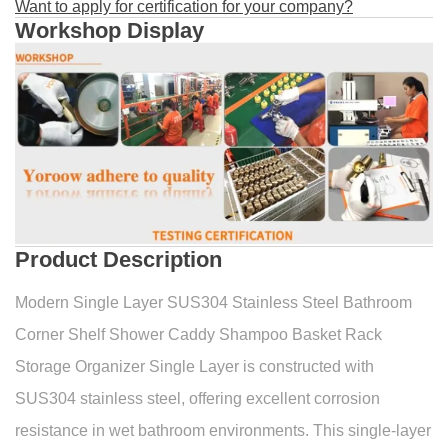
Want to apply for certification for your company?
Workshop Display
Product Description
Modern Single Layer SUS304 Stainless Steel Bathroom
Corner Shelf Shower Caddy Shampoo Basket Rack
Storage Organizer Single Layer is constructed with
SUS304 stainless steel, offering excellent corrosion
resistance in wet bathroom environments. This single-layer