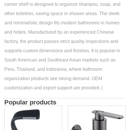
corner shelf is designed to organize shampoo, soap, and
other toiletries, saving space in shower areas. The sleek
and minimalistic design fits modern bathrooms in homes
and hotels. Manufactured by an experienced Chinese
factory, the product passes strict quality inspections and
supports custom dimensions and finishes. It is popular in
South American and Southeast Asian markets such as
Peru, Thailand, and Indonesia, where bathroom
organization products see strong demand. OEM
customization and export support are provided. |
Popular products