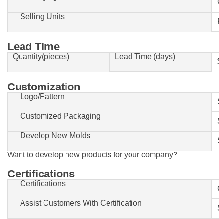
Selling Units
Lead Time
Quantity(pieces)
Lead Time (days)
1-500
Customization
Logo/Pattern
Customized Packaging
Develop New Molds
Want to develop new products for your company?
Certifications
Certifications
Assist Customers With Certification