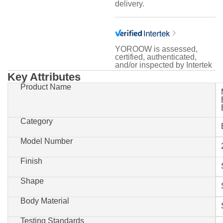
delivery.
YOROOW is assessed,
certified, authenticated,
and/or inspected by Intertek
Key Attributes
Product Name
Category
Model Number
Finish
Shape
Body Material
Testing Standards