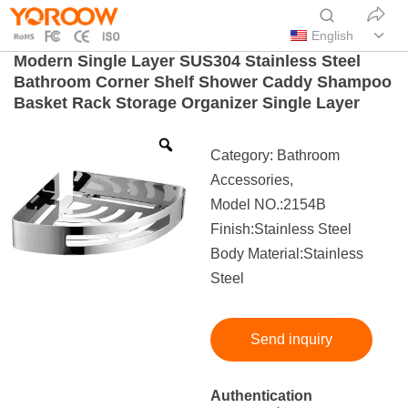
English
Modern Single Layer SUS304 Stainless Steel
Bathroom Corner Shelf Shower Caddy Shampoo
Basket Rack Storage Organizer Single Layer
Category:
Bathroom
Accessories
,
Model NO.:2154B
Finish:Stainless Steel
Body Material:Stainless
Steel
Send inquiry
Authentication