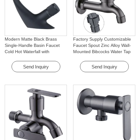
Modern Matte Black Brass
Factory Supply Customizable
Single-Handle Basin Faucet
Faucet Spout Zinc Alloy Wall-
Cold Hot Waterfall with
Mounted Bibcocks Water Tap
Rotating Feature for Hotel&
for Bathroom Washing Machine
Apartment
Send Inquiry
Send Inquiry