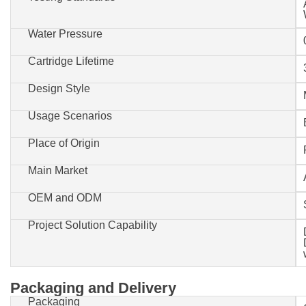
Water Pressure
Cartridge Lifetime
Design Style
Usage Scenarios
Place of Origin
Main Market
OEM and ODM
Project Solution Capability
Packaging and Delivery
Packaging