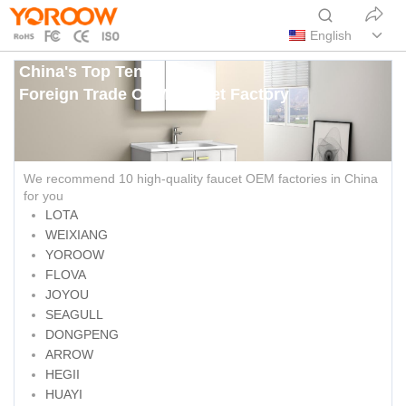
English
China's Top Ten
Foreign Trade OEM Faucet Factory
We recommend 10 high-quality faucet OEM factories in China
for you
LOTA
WEIXIANG
YOROOW
FLOVA
JOYOU
SEAGULL
DONGPENG
ARROW
HEGII
HUAYI