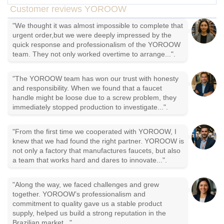
Customer reviews YOROOW
"We thought it was almost impossible to complete that
urgent order,but we were deeply impressed by the
quick response and professionalism of the YOROOW
team. They not only worked overtime to arrange...".
"The YOROOW team has won our trust with honesty
and responsibility. When we found that a faucet
handle might be loose due to a screw problem, they
immediately stopped production to investigate...".
"From the first time we cooperated with YOROOW, I
knew that we had found the right partner. YOROOW is
not only a factory that manufactures faucets, but also
a team that works hard and dares to innovate...".
"Along the way, we faced challenges and grew
together. YOROOW’s professionalism and
commitment to quality gave us a stable product
supply, helped us build a strong reputation in the
Brazilian market...".