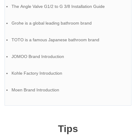
The Angle Valve G1/2 to G 3/8 Installation Guide
Grohe is a global leading bathroom brand
TOTO is a famous Japanese bathroom brand
JOMOO Brand Introduction
Kohle Factory Introduction
Moen Brand Introduction
Tips