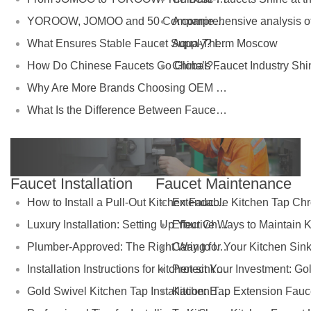
YOROOW, JOMOO and 50 Companies Named Major Taxpayers: Strength of China’s Faucet Manufacturing
Aqua-Therm Moscow
What Ensures Stable Faucet Supply? Insights from the Industrial Ecosystem Behind YOROOW and JOMOO
How Do Chinese Faucets Go Global? The Dual-Track Strategy of JOMOO and YOROOW
Why Are More Brands Choosing OEM Faucet Factories Like YOROOW?
What Is the Difference Between Faucet Brands and Manufacturing Factories?
Faucet Installation
Faucet Maintenance
How to Install a Pull-Out Kitchen Faucet: Complete Installation Guide
Luxury Installation: Setting Up Your Chrome Extendable Kitchen Tap
Plumber-Approved: The Right Way to Install Foldable Kitchen Taps
Installation Instructions for kitchen sink tap gold
Gold Swivel Kitchen Tap Installation: Easy DIY Steps