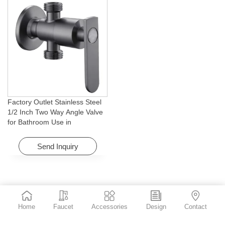
Factory Outlet Stainless Steel
1/2 Inch Two Way Angle Valve
for Bathroom Use in
Apartments & Hotels with Easy
Installation
Send Inquiry
Home
Faucet
Accessories
Design
Contact