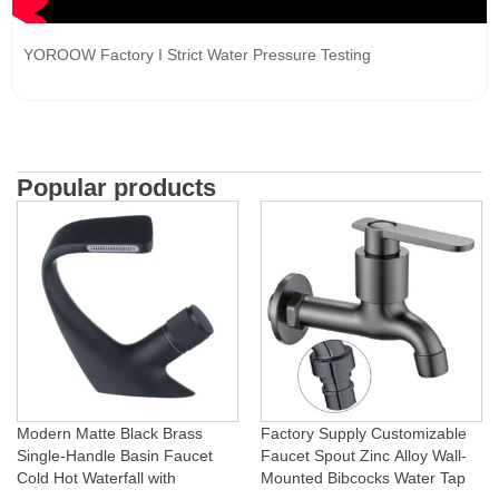
YOROOW Factory I Strict Water Pressure Testing
Popular products
Modern Matte Black Brass
Factory Supply Customizable
Single-Handle Basin Faucet
Faucet Spout Zinc Alloy Wall-
Cold Hot Waterfall with
Mounted Bibcocks Water Tap