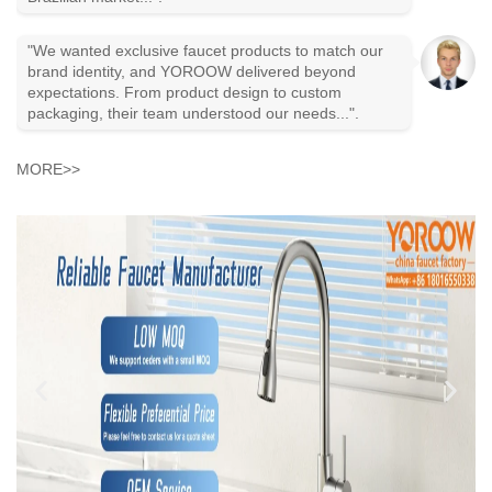
"We wanted exclusive faucet products to match our
brand identity, and YOROOW delivered beyond
expectations. From product design to custom
packaging, their team understood our needs...".
MORE>>