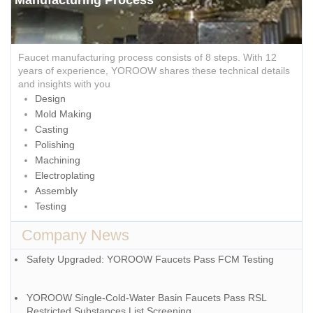
Faucet manufacturing process consists of 8 steps. With 12
years of experience, YOROOW shares these technical details
and insights with you
Design
Mold Making
Casting
Polishing
Machining
Electroplating
Assembly
Testing
Company News
Safety Upgraded: YOROOW Faucets Pass FCM Testing
YOROOW Single-Cold-Water Basin Faucets Pass RSL
Restricted Substances List Screening