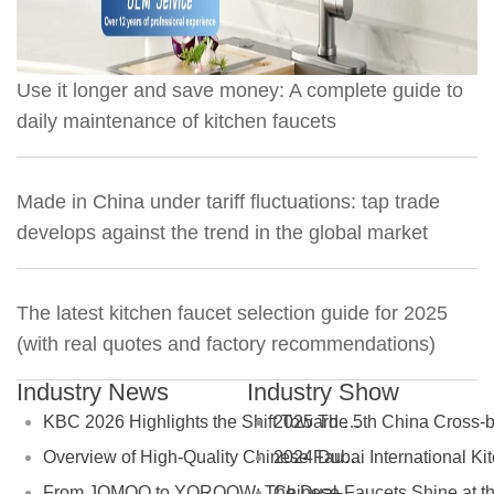
Use it longer and save money: A complete guide to
daily maintenance of kitchen faucets
Made in China under tariff fluctuations: tap trade
develops against the trend in the global market
The latest kitchen faucet selection guide for 2025
(with real quotes and factory recommendations)
Industry News
Industry Show
KBC 2026 Highlights the Shift Toward Green Manufacturing in the Global Bathroom Industry
Overview of High-Quality Chinese Faucet Manufacturers: Brands and OEM Factories
From JOMOO to YOROOW: The Dual-Track Evolution of China’s Faucet Industry