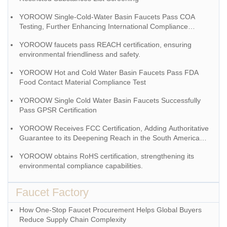
YOROOW Single-Cold-Water Basin Faucets Pass COA
Testing, Further Enhancing International Compliance
System
YOROOW faucets pass REACH certification, ensuring
environmental friendliness and safety.
YOROOW Hot and Cold Water Basin Faucets Pass FDA
Food Contact Material Compliance Test
YOROOW Single Cold Water Basin Faucets Successfully
Pass GPSR Certification
YOROOW Receives FCC Certification, Adding Authoritative
Guarantee to its Deepening Reach in the South American
Market
YOROOW obtains RoHS certification, strengthening its
environmental compliance capabilities.
Faucet Factory
How One-Stop Faucet Procurement Helps Global Buyers
Reduce Supply Chain Complexity