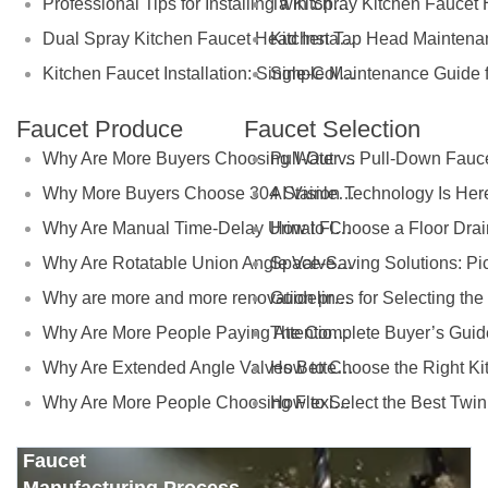
Professional Tips for Installing a Kitchen Faucet Extension
Kitchen Tap Head Maintena
Dual Spray Kitchen Faucet Head Installation Made Simple
Kitchen Faucet Installation: Single-Cold Tap Head Setup Made Simple
Faucet Produce
Faucet Selection
Why Are More Buyers Choosing Water Filter Faucets for Modern Kitchens?
Why More Buyers Choose 304 Stainless Steel Kitchen Faucets from China Manufacturers
Why Are Manual Time-Delay Urinal Flush Valves Still Preferred in Public Restrooms?
Why Are Rotatable Union Angle Valves Better for Hotels and Apartment Projects?
Why are more and more renovation projects upgrading to longer 304 stainless steel outdoor faucets?
Why Are More People Paying Attention to the Material and Hygiene of Beverage Barrel Faucets?
Why Are Extended Angle Valves Better for Commercial Projects?
Why Are More People Choosing Flexible Kitchen Faucets?
Faucet
Manufacturing Process