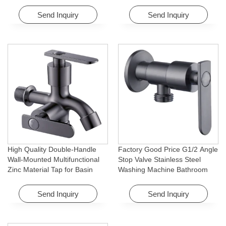
Rotating Feature for Hotel&
for Bathroom Washing Machine
Apartment
Send Inquiry
Send Inquiry
High Quality Double-Handle
Factory Good Price G1/2 Angle
Wall-Mounted Multifunctional
Stop Valve Stainless Steel
Zinc Material Tap for Basin
Washing Machine Bathroom
Washing Machine for Graden &
Faucet Accessory for
Homes
Apartments & Hotels
Send Inquiry
Send Inquiry