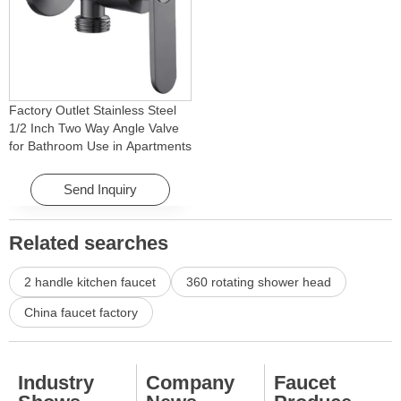
Factory Outlet Stainless Steel
1/2 Inch Two Way Angle Valve
for Bathroom Use in Apartments
& Hotels with Easy Installation
Send Inquiry
Related searches
2 handle kitchen faucet
360 rotating shower head
China faucet factory
Industry
Company
Faucet