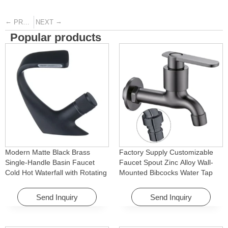
←
→
PREVIOUS
NEXT
Popular products
Modern Matte Black Brass
Factory Supply Customizable
Single-Handle Basin Faucet
Faucet Spout Zinc Alloy Wall-
Cold Hot Waterfall with Rotating
Mounted Bibcocks Water Tap
Feature for Hotel& Apartment
for Bathroom Washing Machine
Send Inquiry
Send Inquiry