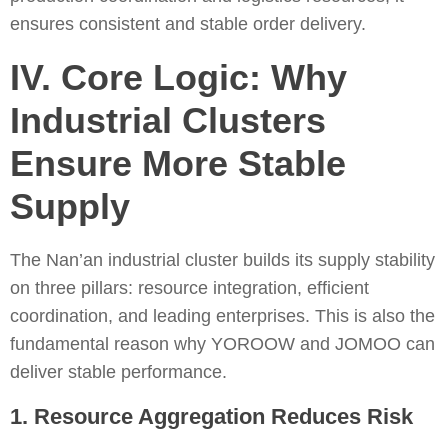
ensures consistent and stable order delivery.
IV. Core Logic: Why
Industrial Clusters
Ensure More Stable
Supply
The Nan’an industrial cluster builds its supply stability
on three pillars: resource integration, efficient
coordination, and leading enterprises. This is also the
fundamental reason why YOROOW and JOMOO can
deliver stable performance.
1. Resource Aggregation Reduces Risk