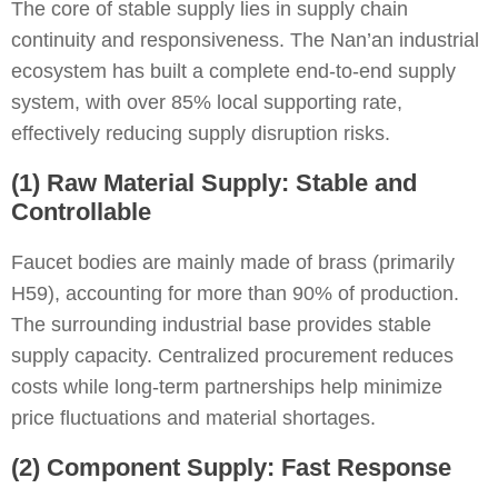
The core of stable supply lies in supply chain
continuity and responsiveness. The Nan’an industrial
ecosystem has built a complete end-to-end supply
system, with over 85% local supporting rate,
effectively reducing supply disruption risks.
(1) Raw Material Supply: Stable and
Controllable
Faucet bodies are mainly made of brass (primarily
H59), accounting for more than 90% of production.
The surrounding industrial base provides stable
supply capacity. Centralized procurement reduces
costs while long-term partnerships help minimize
price fluctuations and material shortages.
(2) Component Supply: Fast Response