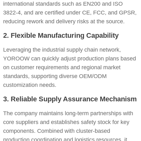
international standards such as EN200 and ISO
3822-4, and are certified under CE, FCC, and GPSR,
reducing rework and delivery risks at the source.
2. Flexible Manufacturing Capability
Leveraging the industrial supply chain network,
YOROOW can quickly adjust production plans based
on customer requirements and regional market
standards, supporting diverse OEM/ODM
customization needs.
3. Reliable Supply Assurance Mechanism
The company maintains long-term partnerships with
core suppliers and establishes safety stock for key
components. Combined with cluster-based
production coordination and logistics resources, it