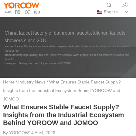
English
China faucet factory of bathroom faucets, kitchen faucets
showers since 2013
Yoroow Faucet Factory is an innovative company dedicated to the manufacturing of faucets,whois
focuses on
manufacturing high quality and cost-effective sanitary ware products,such as faucets,showers and
flexible
hoses,etc. During the past 12 years after YOROOW
Home
/
Industry News
/ What Ensures Stable Faucet Supply?
Insights from the Industrial Ecosystem Behind YOROOW and
JOMOO
What Ensures Stable Faucet Supply?
Insights from the Industrial Ecosystem
Behind YOROOW and JOMOO
By
YOROOW
14 April, 2026