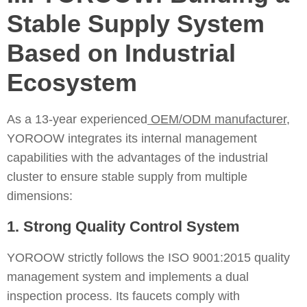
Stable Supply System
Based on Industrial
Ecosystem
As a 13-year experienced
OEM/ODM manufacturer
,
YOROOW integrates its internal management
capabilities with the advantages of the industrial
cluster to ensure stable supply from multiple
dimensions:
1. Strong Quality Control System
YOROOW strictly follows the ISO 9001:2015 quality
management system and implements a dual
inspection process. Its faucets comply with