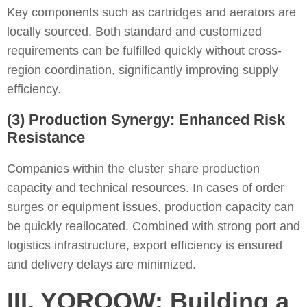
Key components such as cartridges and aerators are
locally sourced. Both standard and customized
requirements can be fulfilled quickly without cross-
region coordination, significantly improving supply
efficiency.
(3) Production Synergy: Enhanced Risk
Resistance
Companies within the cluster share production
capacity and technical resources. In cases of order
surges or equipment issues, production capacity can
be quickly reallocated. Combined with strong port and
logistics infrastructure, export efficiency is ensured
and delivery delays are minimized.
III. YOROOW: Building a