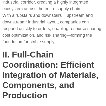
industrial corridor, creating a highly integrated
ecosystem across the entire supply chain.
With a “upstairs and downstairs = upstream and
downstream” industrial layout, companies can
respond quickly to orders, enabling resource sharing,
cost optimization, and risk sharing—forming the
foundation for stable supply.
II. Full-Chain
Coordination: Efficient
Integration of Materials,
Components, and
Production