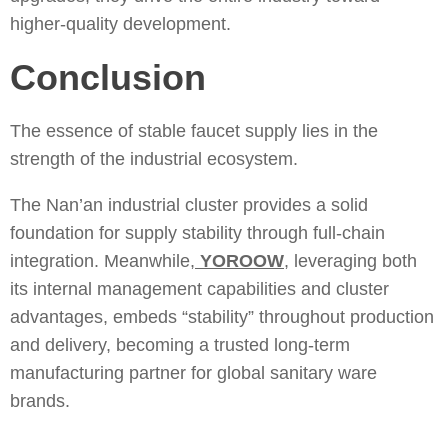
higher-quality development.
Conclusion
The essence of stable faucet supply lies in the
strength of the industrial ecosystem.
The Nan’an industrial cluster provides a solid
foundation for supply stability through full-chain
integration. Meanwhile,
YOROOW
, leveraging both
its internal management capabilities and cluster
advantages, embeds “stability” throughout production
and delivery, becoming a trusted long-term
manufacturing partner for global sanitary ware
brands.