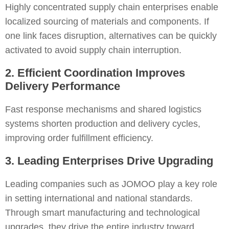
Highly concentrated supply chain enterprises enable
localized sourcing of materials and components. If
one link faces disruption, alternatives can be quickly
activated to avoid supply chain interruption.
2. Efficient Coordination Improves
Delivery Performance
Fast response mechanisms and shared logistics
systems shorten production and delivery cycles,
improving order fulfillment efficiency.
3. Leading Enterprises Drive Upgrading
Leading companies such as JOMOO play a key role
in setting international and national standards.
Through smart manufacturing and technological
upgrades, they drive the entire industry toward