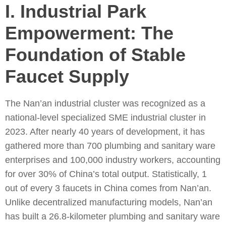
I. Industrial Park
Empowerment: The
Foundation of Stable
Faucet Supply
The Nan’an industrial cluster was recognized as a
national-level specialized SME industrial cluster in
2023. After nearly 40 years of development, it has
gathered more than 700 plumbing and sanitary ware
enterprises and 100,000 industry workers, accounting
for over 30% of China’s total output. Statistically, 1
out of every 3 faucets in China comes from Nan’an.
Unlike decentralized manufacturing models, Nan’an
has built a 26.8-kilometer plumbing and sanitary ware