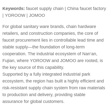
Keywords:
faucet supply chain | China faucet factory
| YOROOW | JOMOO
For global sanitary ware brands, chain hardware
retailers, and construction companies, the core of
faucet procurement lies in controllable lead time and
stable supply—the foundation of long-term
cooperation. The industrial ecosystem of Nan’an,
Fujian, where YOROOW and JOMOO are rooted, is
the key source of this capability.
Supported by a fully integrated industrial park
ecosystem, the region has built a highly efficient and
risk-resistant supply chain system from raw materials
to production and delivery, providing stable
assurance for global customers.