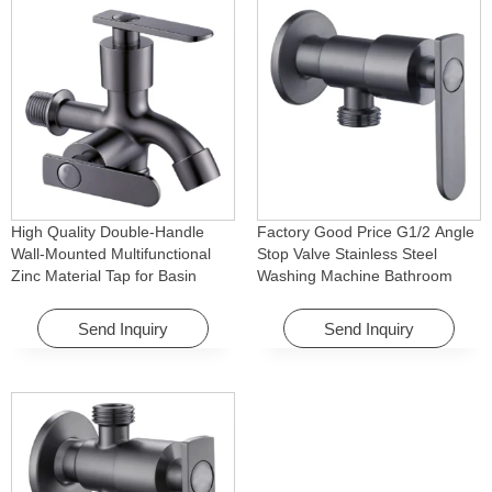
High Quality Double-Handle
Factory Good Price G1/2 Angle
Wall-Mounted Multifunctional
Stop Valve Stainless Steel
Zinc Material Tap for Basin
Washing Machine Bathroom
Washing Machine for Graden &
Faucet Accessory for
Homes
Apartments & Hotels
Send Inquiry
Send Inquiry