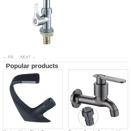
←
→
PREVIOUS
NEXT
Popular products