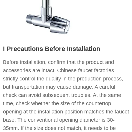
I Precautions Before Installation
Before installation, confirm that the product and
accessories are intact. Chinese faucet factories
strictly control the quality in the production process,
but transportation may cause damage. A careful
check can avoid subsequent troubles. At the same
time, check whether the size of the countertop
opening at the installation position matches the faucet
base. The conventional opening diameter is 30-
35mm. If the size does not match, it needs to be