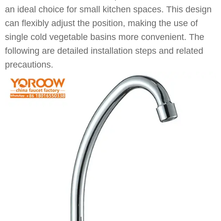
an ideal choice for small kitchen spaces. This design
can flexibly adjust the position, making the use of
single cold vegetable basins more convenient. The
following are detailed installation steps and related
precautions.