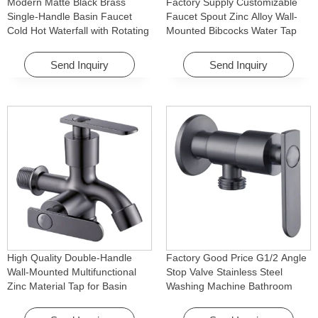
Modern Matte Black Brass
Factory Supply Customizable
Single-Handle Basin Faucet
Faucet Spout Zinc Alloy Wall-
Cold Hot Waterfall with Rotating
Mounted Bibcocks Water Tap
Feature for Hotel& Apartment
for Bathroom Washing Machine
Send Inquiry
Send Inquiry
High Quality Double-Handle
Factory Good Price G1/2 Angle
Wall-Mounted Multifunctional
Stop Valve Stainless Steel
Zinc Material Tap for Basin
Washing Machine Bathroom
Washing Machine for Graden &
Faucet Accessory for
Homes
Apartments & Hotels