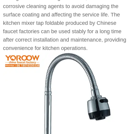
corrosive cleaning agents to avoid damaging the
surface coating and affecting the service life. The
kitchen mixer tap foldable produced by Chinese
faucet factories can be used stably for a long time
after correct installation and maintenance, providing
convenience for kitchen operations.