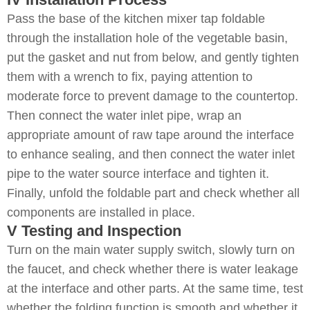
Pass the base of the kitchen mixer tap foldable
through the installation hole of the vegetable basin,
put the gasket and nut from below, and gently tighten
them with a wrench to fix, paying attention to
moderate force to prevent damage to the countertop.
Then connect the water inlet pipe, wrap an
appropriate amount of raw tape around the interface
to enhance sealing, and then connect the water inlet
pipe to the water source interface and tighten it.
Finally, unfold the foldable part and check whether all
components are installed in place.
V Testing and Inspection
Turn on the main water supply switch, slowly turn on
the faucet, and check whether there is water leakage
at the interface and other parts. At the same time, test
whether the folding function is smooth and whether it