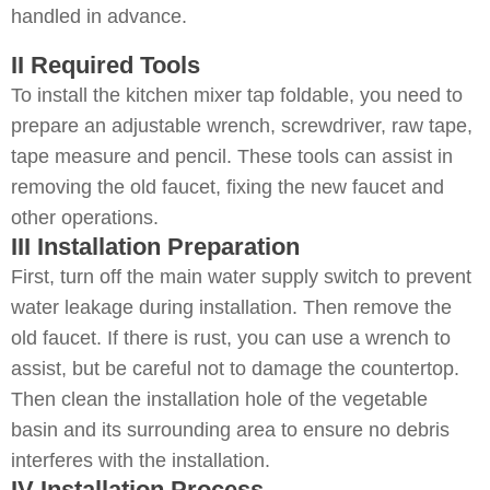
handled in advance.
II Required Tools
To install the kitchen mixer tap foldable, you need to
prepare an adjustable wrench, screwdriver, raw tape,
tape measure and pencil. These tools can assist in
removing the old faucet, fixing the new faucet and
other operations.
III Installation Preparation
First, turn off the main water supply switch to prevent
water leakage during installation. Then remove the
old faucet. If there is rust, you can use a wrench to
assist, but be careful not to damage the countertop.
Then clean the installation hole of the vegetable
basin and its surrounding area to ensure no debris
interferes with the installation.
IV Installation Process