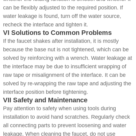
can be flexibly adjusted to the required position. If
water leakage is found, turn off the water source,
recheck the interface and tighten it.
VI Solutions to Common Problems
If the faucet shakes after installation, it is mostly
because the base nut is not tightened, which can be
solved by reinforcing with a wrench. Water leakage at
the interface may be due to insufficient wrapping of
raw tape or misalignment of the interface. It can be
solved by re-wrapping the raw tape and adjusting the
interface position before tightening.
VII Safety and Maintenance
Pay attention to safety when using tools during
installation to avoid hand scratches. Regularly check
all connecting parts to prevent loosening and water
leakage. When cleaning the faucet, do not use