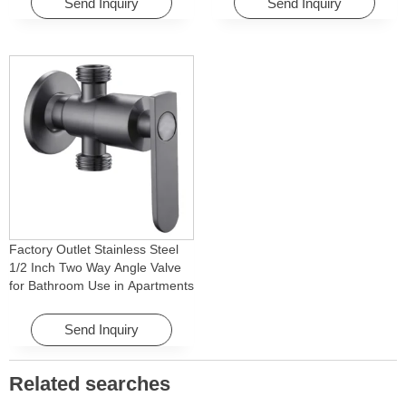
Send Inquiry
Send Inquiry
Factory Outlet Stainless Steel
1/2 Inch Two Way Angle Valve
for Bathroom Use in Apartments
& Hotels with Easy Installation
Send Inquiry
Related searches