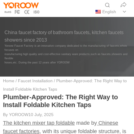
English
China faucet factory of bathroom faucets, kitchen faucets
showers since 2013
Yoroow Faucet Factory is an innovative company dedicated to the manufacturing of faucets,whois
focuses on
manufacturing high quality and cost-effective sanitary ware products,such as faucets,showers and
flexible
hoses,etc. During the past 12 years after YOROOW
Home
/
Faucet Installation
/ Plumber-Approved: The Right Way to
Install Foldable Kitchen Taps
Plumber-Approved: The Right Way to
Install Foldable Kitchen Taps
By
YOROOW
10 July, 2025
The kitchen mixer tap foldable
made by
Chinese
faucet factories,
with its unique foldable structure, is