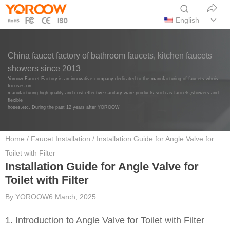
English
China faucet factory of bathroom faucets, kitchen faucets
showers since 2013
Yoroow Faucet Factory is an innovative company dedicated to the manufacturing of faucets,whois
focuses on
manufacturing high quality and cost-effective sanitary ware products,such as faucets,showers and
flexible
hoses,etc. During the past 12 years after YOROOW
Home
/
Faucet Installation
/ Installation Guide for Angle Valve for
Toilet with Filter
Installation Guide for Angle Valve for
Toilet with Filter
By
YOROOW
6 March, 2025
1. Introduction to Angle Valve for Toilet with Filter