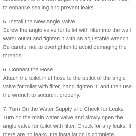
to enhance sealing and prevent leaks.
5. Install the New Angle Valve
Screw the angle valve for toilet with filter into the wall
water outlet and tighten it with an adjustable wrench.
Be careful not to overtighten to avoid damaging the
threads.
6. Connect the Hose
Attach the toilet inlet hose to the outlet of the angle
valve for toilet with filter, hand-tighten it, and then use
the wrench to secure it properly.
7. Turn On the Water Supply and Check for Leaks
Turn on the main water valve and slowly open the
angle valve for toilet with filter. Check for any leaks. If
there are no leaks, the installation is complete.