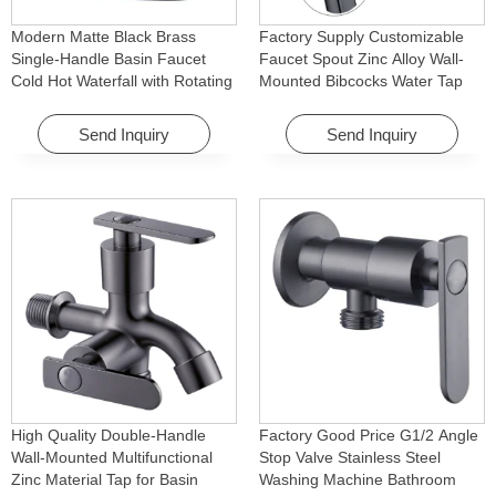
Modern Matte Black Brass
Factory Supply Customizable
Single-Handle Basin Faucet
Faucet Spout Zinc Alloy Wall-
Cold Hot Waterfall with Rotating
Mounted Bibcocks Water Tap
Feature for Hotel& Apartment
for Bathroom Washing Machine
Send Inquiry
Send Inquiry
High Quality Double-Handle
Factory Good Price G1/2 Angle
Wall-Mounted Multifunctional
Stop Valve Stainless Steel
Zinc Material Tap for Basin
Washing Machine Bathroom