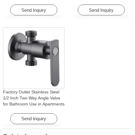
Washing Machine for Graden &
Faucet Accessory for
Homes
Apartments & Hotels
Send Inquiry
Send Inquiry
Factory Outlet Stainless Steel
1/2 Inch Two Way Angle Valve
for Bathroom Use in Apartments
& Hotels with Easy Installation
Send Inquiry