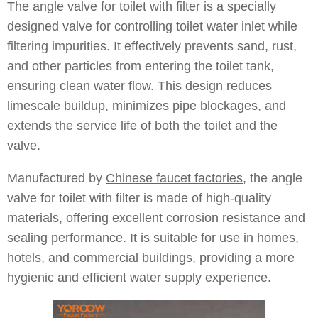
The angle valve for toilet with filter is a specially
designed valve for controlling toilet water inlet while
filtering impurities. It effectively prevents sand, rust,
and other particles from entering the toilet tank,
ensuring clean water flow. This design reduces
limescale buildup, minimizes pipe blockages, and
extends the service life of both the toilet and the
valve.
Manufactured by
Chinese faucet factories
, the angle
valve for toilet with filter is made of high-quality
materials, offering excellent corrosion resistance and
sealing performance. It is suitable for use in homes,
hotels, and commercial buildings, providing a more
hygienic and efficient water supply experience.