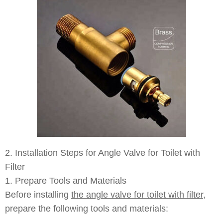
2. Installation Steps for Angle Valve for Toilet with
Filter
1. Prepare Tools and Materials
Before installing
the angle valve for toilet with filter
,
prepare the following tools and materials: