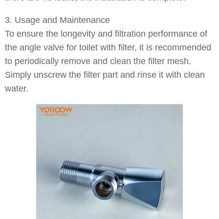
3. Usage and Maintenance
To ensure the longevity and filtration performance of
the angle valve for toilet with filter, it is recommended
to periodically remove and clean the filter mesh.
Simply unscrew the filter part and rinse it with clean
water.