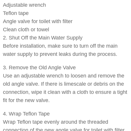
Adjustable wrench
Teflon tape
Angle valve for toilet with filter
Clean cloth or towel
2. Shut Off the Main Water Supply
Before installation, make sure to turn off the main
water supply to prevent leaks during the process.
3. Remove the Old Angle Valve
Use an adjustable wrench to loosen and remove the
old angle valve. If there is limescale or debris on the
connection, wipe it clean with a cloth to ensure a tight
fit for the new valve.
4. Wrap Teflon Tape
Wrap Teflon tape evenly around the threaded
connection of the new angle valve for toilet with filter