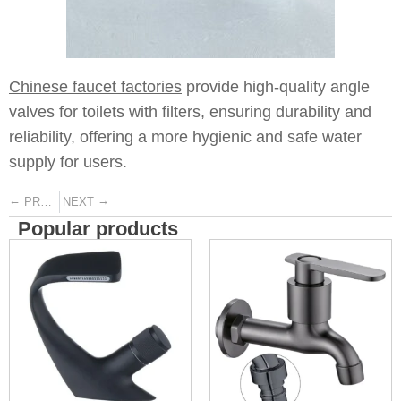
Chinese faucet factories
provide high-quality angle
valves for toilets with filters, ensuring durability and
reliability, offering a more hygienic and safe water
supply for users.
←
→
PREVIOUS
NEXT
Popular products