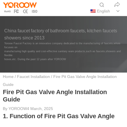
English
China faucet factory of bathroom faucets, kitchen faucets
showers since 2013
Yoroow Faucet Factory is an innovative company dedicated to the manufacturing of faucets,whois
focuses on
manufacturing high quality and cost-effective sanitary ware products,such as faucets,showers and
flexible
hoses,etc. During the past 12 years after YOROOW
Home
/
Faucet Installation
/ Fire Pit Gas Valve Angle Installation
Guide
Fire Pit Gas Valve Angle Installation
Guide
By
YOROOW
4 March, 2025
1. Function of Fire Pit Gas Valve Angle