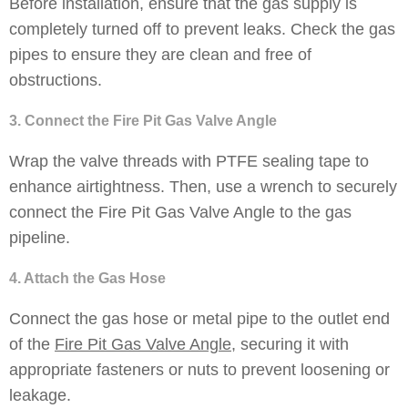
Before installation, ensure that the gas supply is
completely turned off to prevent leaks. Check the gas
pipes to ensure they are clean and free of
obstructions.
3. Connect the Fire Pit Gas Valve Angle
Wrap the valve threads with PTFE sealing tape to
enhance airtightness. Then, use a wrench to securely
connect the Fire Pit Gas Valve Angle to the gas
pipeline.
4. Attach the Gas Hose
Connect the gas hose or metal pipe to the outlet end
of the
Fire Pit Gas Valve Angle
, securing it with
appropriate fasteners or nuts to prevent loosening or
leakage.