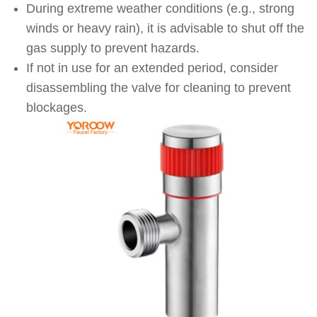
During extreme weather conditions (e.g., strong
winds or heavy rain), it is advisable to shut off the
gas supply to prevent hazards.
If not in use for an extended period, consider
disassembling the valve for cleaning to prevent
blockages.