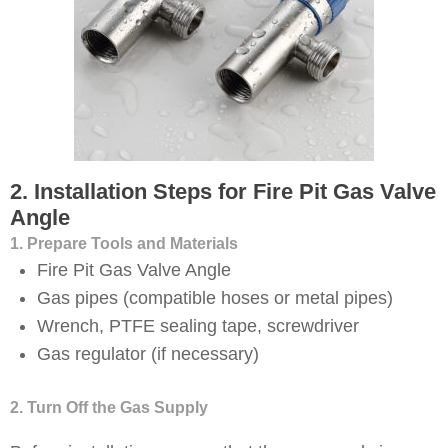
2. Installation Steps for Fire Pit Gas Valve
Angle
1. Prepare Tools and Materials
Fire Pit Gas Valve Angle
Gas pipes (compatible hoses or metal pipes)
Wrench, PTFE sealing tape, screwdriver
Gas regulator (if necessary)
2. Turn Off the Gas Supply