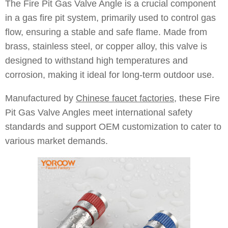
The Fire Pit Gas Valve Angle is a crucial component
in a gas fire pit system, primarily used to control gas
flow, ensuring a stable and safe flame. Made from
brass, stainless steel, or copper alloy, this valve is
designed to withstand high temperatures and
corrosion, making it ideal for long-term outdoor use.
Manufactured by
Chinese faucet factories
, these Fire
Pit Gas Valve Angles meet international safety
standards and support OEM customization to cater to
various market demands.