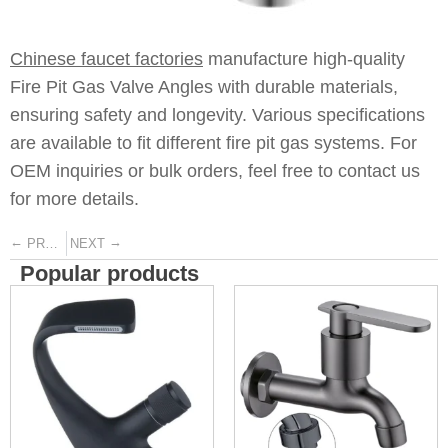
Chinese faucet factories
manufacture high-quality
Fire Pit Gas Valve Angles with durable materials,
ensuring safety and longevity. Various specifications
are available to fit different fire pit gas systems. For
OEM inquiries or bulk orders, feel free to contact us
for more details.
←
→
PREVIOUS
NEXT
Popular products