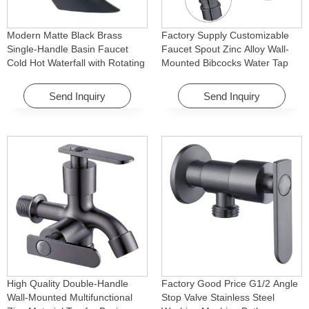
Modern Matte Black Brass
Factory Supply Customizable
Single-Handle Basin Faucet
Faucet Spout Zinc Alloy Wall-
Cold Hot Waterfall with Rotating
Mounted Bibcocks Water Tap
Feature for Hotel& Apartment
for Bathroom Washing Machine
Send Inquiry
Send Inquiry
High Quality Double-Handle
Factory Good Price G1/2 Angle
Wall-Mounted Multifunctional
Stop Valve Stainless Steel