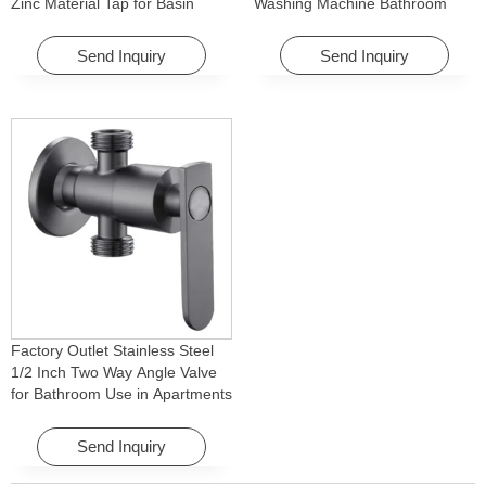
Zinc Material Tap for Basin
Washing Machine Bathroom
Washing Machine for Graden &
Faucet Accessory for
Homes
Apartments & Hotels
Send Inquiry
Send Inquiry
Factory Outlet Stainless Steel
1/2 Inch Two Way Angle Valve
for Bathroom Use in Apartments
& Hotels with Easy Installation
Send Inquiry