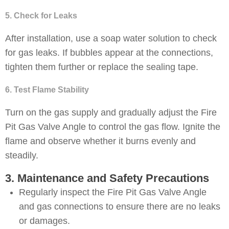
5. Check for Leaks
After installation, use a soap water solution to check
for gas leaks. If bubbles appear at the connections,
tighten them further or replace the sealing tape.
6. Test Flame Stability
Turn on the gas supply and gradually adjust the Fire
Pit Gas Valve Angle to control the gas flow. Ignite the
flame and observe whether it burns evenly and
steadily.
3. Maintenance and Safety Precautions
Regularly inspect the Fire Pit Gas Valve Angle
and gas connections to ensure there are no leaks
or damages.