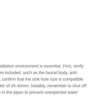
lation environment is essential. First, verify
e included, such as the faucet body, anti-
 confirm that the sink hole size is compatible
meter of 35-40mm. Notably, remember to shut off
e in the pipes to prevent unexpected water