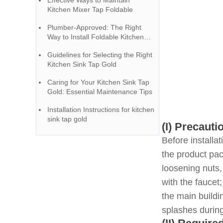
Effective Ways to Maintain
Kitchen Mixer Tap Foldable
Plumber-Approved: The Right
Way to Install Foldable Kitchen
Taps
Guidelines for Selecting the Right
Kitchen Sink Tap Gold
Caring for Your Kitchen Sink Tap
Gold: Essential Maintenance Tips
Installation Instructions for kitchen
sink tap gold
(I) Precauti
Before installa
the product pac
loosening nuts,
with the faucet
the main buildi
splashes during 