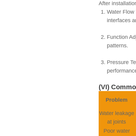
After installati
Water Flow 
interfaces 
Function Ad
patterns.
Pressure Te
performanc
(VI) Common
Problem
Water leakage
at joints
Poor water