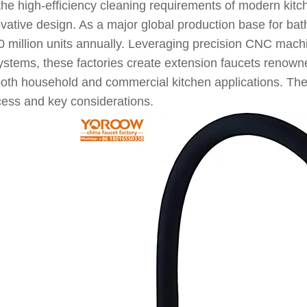
the high-efficiency cleaning requirements of modern kit
novative design. As a major global production base for b
0 million units annually. Leveraging precision CNC mach
ems, these factories create extension faucets renowned f
both household and commercial kitchen applications. The 
ocess and key considerations.