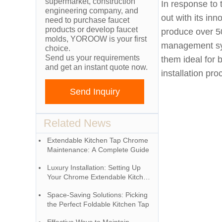
supermarket, construction
In response to 
engineering company, and
out with its in
need to purchase faucet
products or develop faucet
produce over 5
molds, YOROOW is your first
management syst
choice.
Send us your requirements
them ideal for 
and get an instant quote now.
installation pr
Send Inquiry
Related News
Extendable Kitchen Tap Chrome
Maintenance: A Complete Guide
Luxury Installation: Setting Up
Your Chrome Extendable Kitchen
Tap
Space-Saving Solutions: Picking
the Perfect Foldable Kitchen Tap