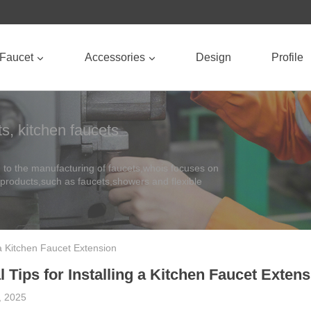
Faucet
Accessories
Design
Profile
s, kitchen faucets
to the manufacturing of faucets,whois focuses on
 products,such as faucets,showers and flexible
g a Kitchen Faucet Extension
 Tips for Installing a Kitchen Faucet Exten
y, 2025