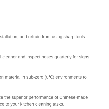
stallation, and refrain from using sharp tools
l cleaner and inspect hoses quarterly for signs
ion material in sub-zero (0℃) environments to
tilize the superior performance of Chinese-made
ce to your kitchen cleaning tasks.