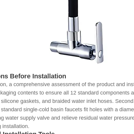
ons Before Installation
tion, a comprehensive assessment of the product and instal
kaging contents to ensure all 12 standard components ar
 silicone gaskets, and braided water inlet hoses. Second,
; standard single-cold basin faucets fit holes with a dia
ng water supply valve and relieve residual water pressur
installation.