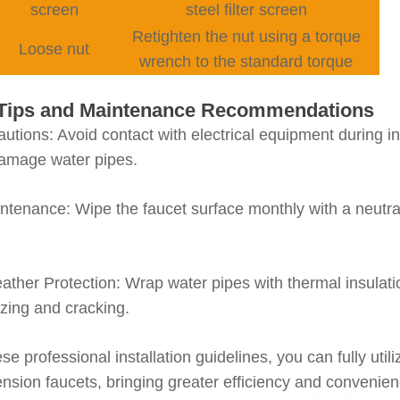
screen
steel filter screen
Retighten the nut using a torque
Loose nut
wrench to the standard torque
y Tips and Maintenance Recommendations
autions
: Avoid contact with electrical equipment during in
damage water pipes.
intenance
: Wipe the faucet surface monthly with a neutra
ather Protection
: Wrap water pipes with thermal insulat
ezing and cracking.
ese professional installation guidelines, you can fully u
ension faucets, bringing greater efficiency and convenien