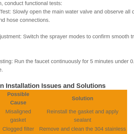
on, conduct functional tests:
Test
: Slowly open the main water valve and observe all c
and hose connections.
justment
: Switch the sprayer modes to confirm smooth t
sting
: Run the faucet continuously for 5 minutes under 0
e.
 Installation Issues and Solutions
Possible
Solution
Cause
Misaligned
Reinstall the gasket and apply
gasket
sealant
Clogged filter
Remove and clean the 304 stainless