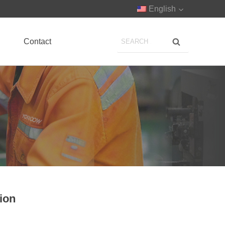
English
Contact
sion