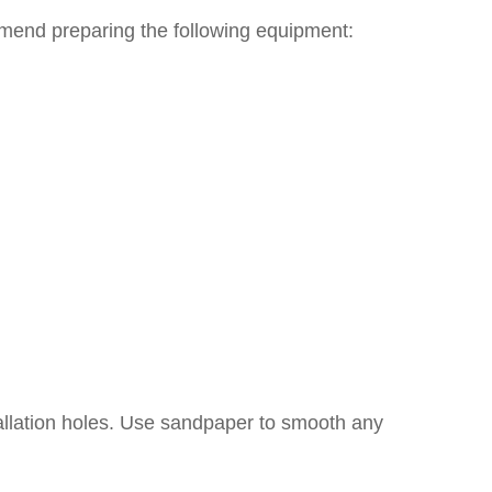
ommend preparing the following equipment:
tallation holes. Use sandpaper to smooth any