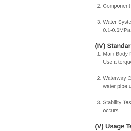
Component 
Water Syste
0.1-0.6MPa
(IV) Standar
Main Body F
Use a torqu
Waterway C
water pipe 
Stability Te
occurs.
(V) Usage T