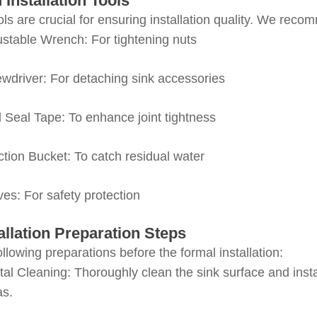
d Installation Tools
ols are crucial for ensuring installation quality. We rec
stable Wrench
: For tightening nuts
ewdriver
: For detaching sink accessories
d Seal Tape
: To enhance joint tightness
ction Bucket
: To catch residual water
ves
: For safety protection
stallation Preparation Steps
llowing preparations before the formal installation:
al Cleaning
: Thoroughly clean the sink surface and ins
as.