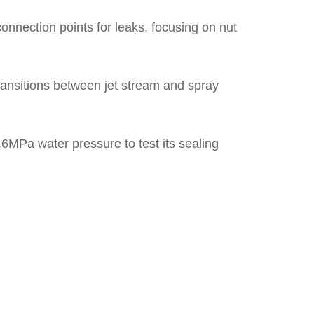
onnection points for leaks, focusing on nut
ransitions between jet stream and spray
.6MPa water pressure to test its sealing