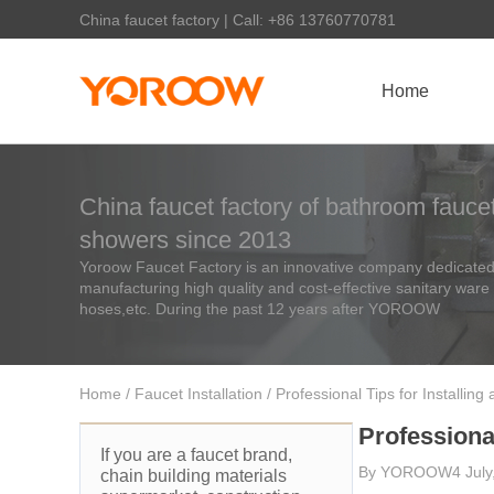
China faucet factory | Call: +86 13760770781
Home
China faucet factory of bathroom faucet
showers since 2013
Yoroow Faucet Factory is an innovative company dedicated 
manufacturing high quality and cost-effective sanitary ware
hoses,etc. During the past 12 years after YOROOW
Home
/
Faucet Installation
/ Professional Tips for Installin
Professional
If you are a faucet brand,
By
YOROOW
4 Jul
chain building materials