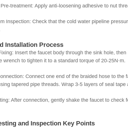
Pre-treatment
: Apply anti-loosening adhesive to nut thr
m Inspection
: Check that the cold water pipeline pressur
.
d Installation Process
ixing
: Insert the faucet body through the sink hole, the
e wrench to tighten it to a standard torque of 20-25N·m.
onnection
: Connect one end of the braided hose to the fa
using tapered pipe threads. Wrap 3-5 layers of seal tape
sting
: After connection, gently shake the faucet to check f
esting and Inspection Key Points