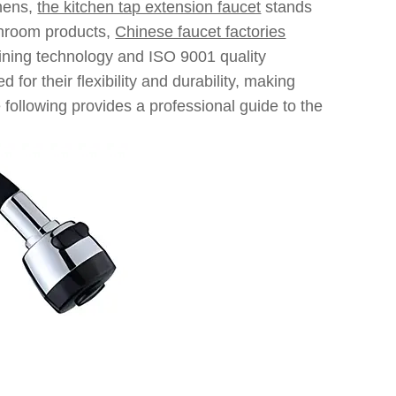
chens,
the kitchen tap extension faucet
stands
athroom products,
Chinese faucet factories
ining technology and ISO 9001 quality
or their flexibility and durability, making
following provides a professional guide to the