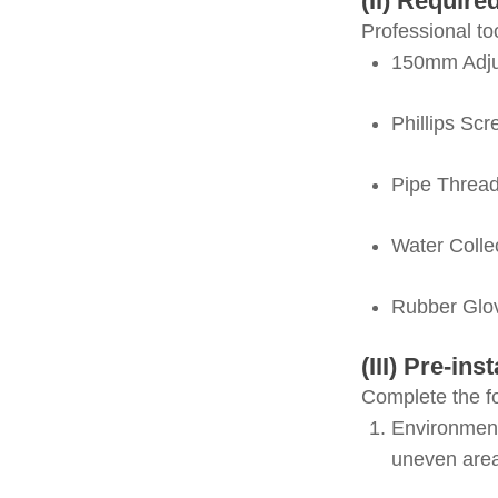
(II) Require
Professional to
150mm Adju
Phillips Scr
Pipe Threa
Water Colle
Rubber Glo
(III) Pre-in
Complete the fo
Environment
uneven are