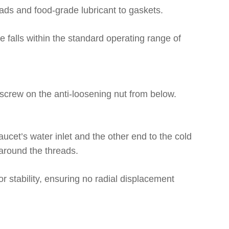
eads and food-grade lubricant to gaskets.
e falls within the standard operating range of
n screw on the anti-loosening nut from below.
ucet’s water inlet and the other end to the cold
 around the threads.
or stability, ensuring no radial displacement