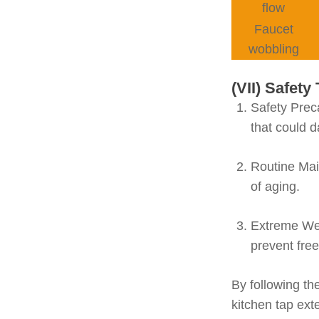
flow
Faucet
wobbling
(VII) Safet
Safety Prec
that could 
Routine Ma
of aging.
Extreme We
prevent fre
By following th
kitchen tap ext