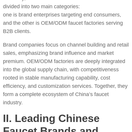
divided into two main categories:
one is brand enterprises targeting end consumers,
and the other is OEM/ODM faucet factories serving
B2B clients.
Brand companies focus on channel building and retail
sales, emphasizing brand influence and market
premium. OEM/ODM factories are deeply integrated
into the global supply chain, with competitiveness
rooted in stable manufacturing capability, cost
efficiency, and customization services. Together, they
form a complete ecosystem of China’s faucet
industry.
II. Leading Chinese
Faucet Brands and