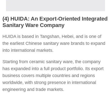
(4) HUIDA: An Export-Oriented Integrated
Sanitary Ware Company
HUIDA is based in Tangshan, Hebei, and is one of
the earliest Chinese sanitary ware brands to expand
into international markets.
Starting from ceramic sanitary ware, the company
has expanded into a full product portfolio. Its export
business covers multiple countries and regions
worldwide, with strong presence in international
engineering and trade markets.