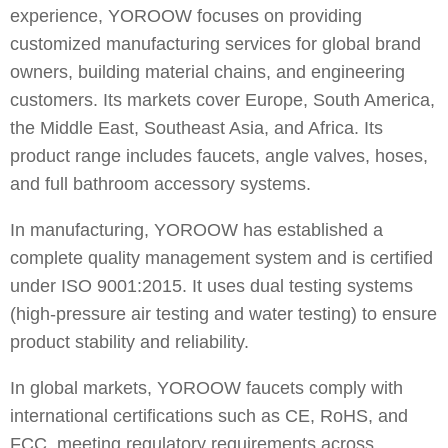
experience, YOROOW focuses on providing
customized manufacturing services for global brand
owners, building material chains, and engineering
customers. Its markets cover Europe, South America,
the Middle East, Southeast Asia, and Africa. Its
product range includes faucets, angle valves, hoses,
and full bathroom accessory systems.
In manufacturing, YOROOW has established a
complete quality management system and is certified
under ISO 9001:2015. It uses dual testing systems
(high-pressure air testing and water testing) to ensure
product stability and reliability.
In global markets, YOROOW faucets comply with
international certifications such as CE, RoHS, and
FCC, meeting regulatory requirements across