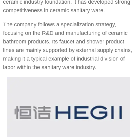
ceramic industry foundation, it has developed strong
competitiveness in ceramic sanitary ware.
The company follows a specialization strategy,
focusing on the R&D and manufacturing of ceramic
bathroom products. Its faucet and shower product
lines are mainly supported by external supply chains,
making it a typical example of industrial division of
labor within the sanitary ware industry.