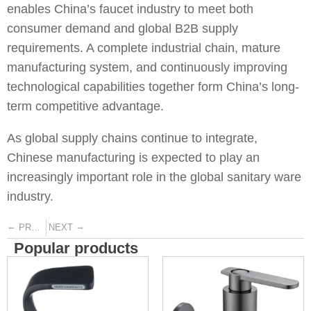
enables China’s faucet industry to meet both
consumer demand and global B2B supply
requirements. A complete industrial chain, mature
manufacturing system, and continuously improving
technological capabilities together form China’s long-
term competitive advantage.
As global supply chains continue to integrate,
Chinese manufacturing is expected to play an
increasingly important role in the global sanitary ware
industry.
←
→
PREVIOUS
NEXT
Popular products