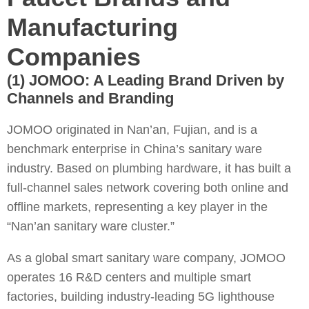
Manufacturing
Companies
(1) JOMOO: A Leading Brand Driven by
Channels and Branding
JOMOO originated in Nan’an, Fujian, and is a
benchmark enterprise in China’s sanitary ware
industry. Based on plumbing hardware, it has built a
full-channel sales network covering both online and
offline markets, representing a key player in the
“Nan’an sanitary ware cluster.”
As a global smart sanitary ware company, JOMOO
operates 16 R&D centers and multiple smart
factories, building industry-leading 5G lighthouse