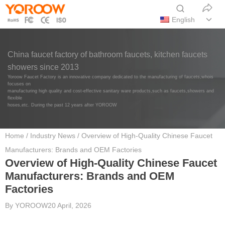
English
China faucet factory of bathroom faucets, kitchen faucets
showers since 2013
Yoroow Faucet Factory is an innovative company dedicated to the manufacturing of faucets,whois
focuses on
manufacturing high quality and cost-effective sanitary ware products,such as faucets,showers and
flexible
hoses,etc. During the past 12 years after YOROOW
Home
/
Industry News
/ Overview of High-Quality Chinese Faucet
Manufacturers: Brands and OEM Factories
Overview of High-Quality Chinese Faucet
Manufacturers: Brands and OEM
Factories
By
YOROOW
20 April, 2026