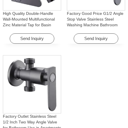
High Quality Double-Handle
Factory Good Price G1/2 Angle
Wall-Mounted Multifunctional
Stop Valve Stainless Steel
Zinc Material Tap for Basin
Washing Machine Bathroom
Washing Machine for Graden &
Faucet Accessory for
Homes
Apartments & Hotels
Send Inquiry
Send Inquiry
Factory Outlet Stainless Steel
1/2 Inch Two Way Angle Valve
for Bathroom Use in Apartments