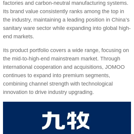
factories and carbon-neutral manufacturing systems.
Its brand value consistently ranks among the top in
the industry, maintaining a leading position in China’s
sanitary ware sector while expanding into global high-
end markets.
Its product portfolio covers a wide range, focusing on
the mid-to-high-end mainstream market. Through
international cooperation and acquisitions, JOMOO
continues to expand into premium segments,
combining channel strength with technological
innovation to drive industry upgrading.