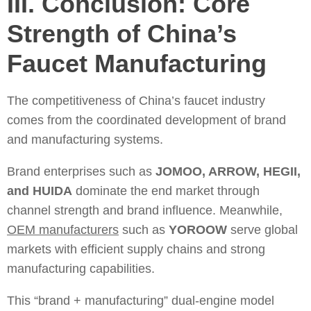
III. Conclusion: Core
Strength of China’s
Faucet Manufacturing
The competitiveness of China’s faucet industry
comes from the coordinated development of brand
and manufacturing systems.
Brand enterprises such as
JOMOO, ARROW, HEGII,
and HUIDA
dominate the end market through
channel strength and brand influence. Meanwhile,
OEM manufacturers
such as
YOROOW
serve global
markets with efficient supply chains and strong
manufacturing capabilities.
This “brand + manufacturing” dual-engine model