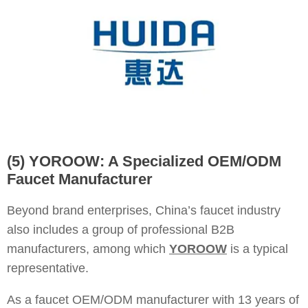
(5) YOROOW: A Specialized OEM/ODM
Faucet Manufacturer
Beyond brand enterprises, China’s faucet industry
also includes a group of professional B2B
manufacturers, among which
YOROOW
is a typical
representative.
As a faucet OEM/ODM manufacturer with 13 years of