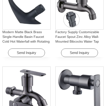
Modern Matte Black Brass
Factory Supply Customizable
Single-Handle Basin Faucet
Faucet Spout Zinc Alloy Wall-
Cold Hot Waterfall with Rotating
Mounted Bibcocks Water Tap
Feature for Hotel& Apartment
for Bathroom Washing Machine
Send Inquiry
Send Inquiry