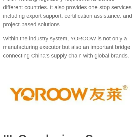
different countries. It also provides one-stop services
including export support, certification assistance, and
project-based solutions.
Within the industry system, YOROOW is not only a
manufacturing executor but also an important bridge
connecting China’s supply chain with global brands.