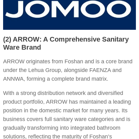
(2) ARROW: A Comprehensive Sanitary
Ware Brand
ARROW originates from Foshan and is a core brand
under the Lehua Group, alongside FAENZA and
ANNWA, forming a complete brand matrix.
With a strong distribution network and diversified
product portfolio, ARROW has maintained a leading
position in the domestic market for many years. Its
business covers full sanitary ware categories and is
gradually transforming into integrated bathroom
solutions, reflecting the maturity of Foshan’s