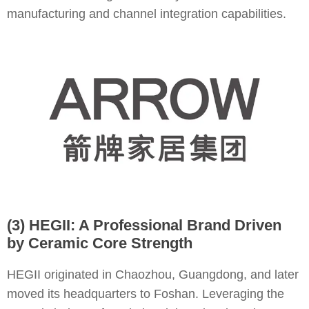
manufacturing and channel integration capabilities.
(3) HEGII: A Professional Brand Driven
by Ceramic Core Strength
HEGII originated in Chaozhou, Guangdong, and later
moved its headquarters to Foshan. Leveraging the