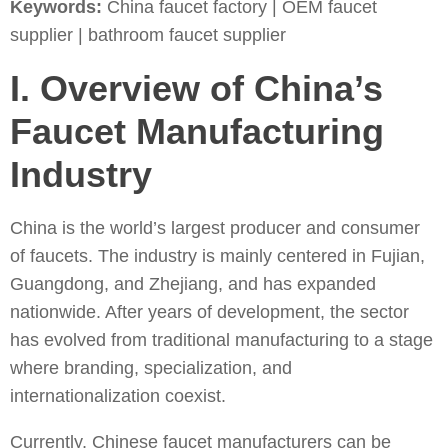
Keywords:
China faucet factory | OEM faucet
supplier | bathroom faucet supplier
I. Overview of China’s
Faucet Manufacturing
Industry
China is the world’s largest producer and consumer
of faucets. The industry is mainly centered in Fujian,
Guangdong, and Zhejiang, and has expanded
nationwide. After years of development, the sector
has evolved from traditional manufacturing to a stage
where branding, specialization, and
internationalization coexist.
Currently, Chinese faucet manufacturers can be