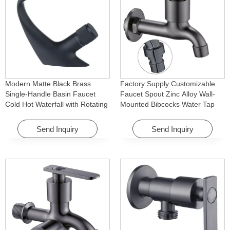
Modern Matte Black Brass
Factory Supply Customizable
Single-Handle Basin Faucet
Faucet Spout Zinc Alloy Wall-
Cold Hot Waterfall with Rotating
Mounted Bibcocks Water Tap
Feature for Hotel& Apartment
for Bathroom Washing Machine
Send Inquiry
Send Inquiry