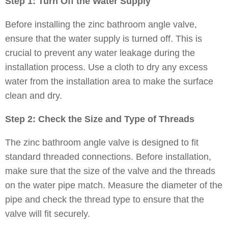
Step 1: Turn Off the Water Supply
Before installing the zinc bathroom angle valve,
ensure that the water supply is turned off. This is
crucial to prevent any water leakage during the
installation process. Use a cloth to dry any excess
water from the installation area to make the surface
clean and dry.
Step 2: Check the Size and Type of Threads
The zinc bathroom angle valve is designed to fit
standard threaded connections. Before installation,
make sure that the size of the valve and the threads
on the water pipe match. Measure the diameter of the
pipe and check the thread type to ensure that the
valve will fit securely.