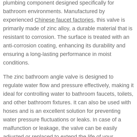
plumbing component designed specifically for
bathroom environments. Manufactured by
experienced
Chinese faucet factories
, this valve is
primarily made of zinc alloy, a durable material that is
resistant to corrosion. The surface is treated with an
anti-corrosion coating, enhancing its durability and
ensuring a long-lasting performance in moist
conditions.
The zinc bathroom angle valve is designed to
regulate water flow and pressure effectively, making it
ideal for controlling water to bathroom faucets, toilets,
and other bathroom fixtures. It can also be used with
hoses and is an excellent solution for preventing
water pressure fluctuations or leaks. In case of a
malfunction or leakage, the valve can be easily
adjusted or replaced to extend the life of your