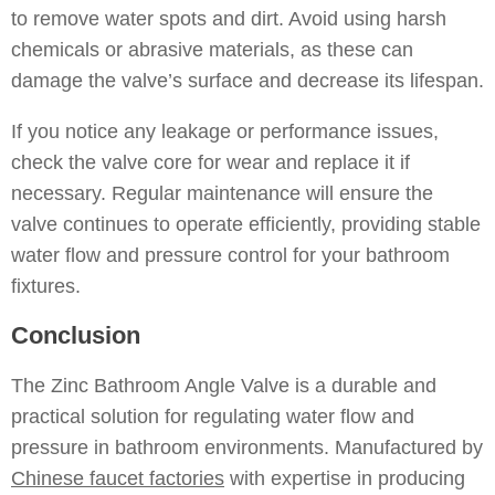
to remove water spots and dirt. Avoid using harsh
chemicals or abrasive materials, as these can
damage the valve’s surface and decrease its lifespan.
If you notice any leakage or performance issues,
check the valve core for wear and replace it if
necessary. Regular maintenance will ensure the
valve continues to operate efficiently, providing stable
water flow and pressure control for your bathroom
fixtures.
Conclusion
The Zinc Bathroom Angle Valve is a durable and
practical solution for regulating water flow and
pressure in bathroom environments. Manufactured by
Chinese faucet factories
with expertise in producing