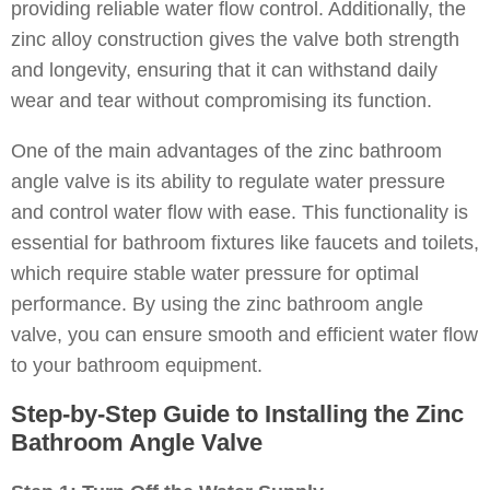
providing reliable water flow control. Additionally, the
zinc alloy construction gives the valve both strength
and longevity, ensuring that it can withstand daily
wear and tear without compromising its function.
One of the main advantages of the zinc bathroom
angle valve is its ability to regulate water pressure
and control water flow with ease. This functionality is
essential for bathroom fixtures like faucets and toilets,
which require stable water pressure for optimal
performance. By using the zinc bathroom angle
valve, you can ensure smooth and efficient water flow
to your bathroom equipment.
Step-by-Step Guide to Installing the Zinc
Bathroom Angle Valve