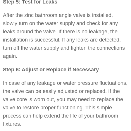
Step 5: Test for Leaks
After the zinc bathroom angle valve is installed,
slowly turn on the water supply and check for any
leaks around the valve. If there is no leakage, the
installation is successful. If any leaks are detected,
turn off the water supply and tighten the connections
again.
Step 6: Adjust or Replace if Necessary
In case of any leakage or water pressure fluctuations,
the valve can be easily adjusted or replaced. If the
valve core is worn out, you may need to replace the
valve to restore proper functioning. This simple
process can help extend the life of your bathroom
fixtures.