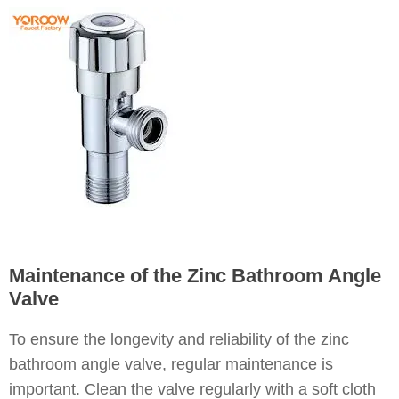
Maintenance of the Zinc Bathroom Angle
Valve
To ensure the longevity and reliability of the zinc
bathroom angle valve, regular maintenance is
important. Clean the valve regularly with a soft cloth