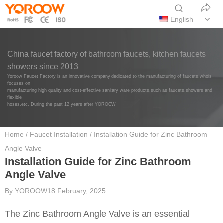
English
China faucet factory of bathroom faucets, kitchen faucets
showers since 2013
Yoroow Faucet Factory is an innovative company dedicated to the manufacturing of faucets,whois
focuses on
manufacturing high quality and cost-effective sanitary ware products,such as faucets,showers and
flexible
hoses,etc. During the past 12 years after YOROOW
Home
/
Faucet Installation
/ Installation Guide for Zinc Bathroom
Angle Valve
Installation Guide for Zinc Bathroom
Angle Valve
By
YOROOW
18 February, 2025
The Zinc Bathroom Angle Valve is an essential