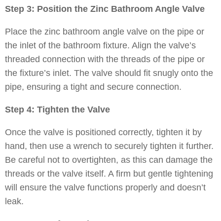
Step 3: Position the Zinc Bathroom Angle Valve
Place the zinc bathroom angle valve on the pipe or
the inlet of the bathroom fixture. Align the valve’s
threaded connection with the threads of the pipe or
the fixture’s inlet. The valve should fit snugly onto the
pipe, ensuring a tight and secure connection.
Step 4: Tighten the Valve
Once the valve is positioned correctly, tighten it by
hand, then use a wrench to securely tighten it further.
Be careful not to overtighten, as this can damage the
threads or the valve itself. A firm but gentle tightening
will ensure the valve functions properly and doesn’t
leak.