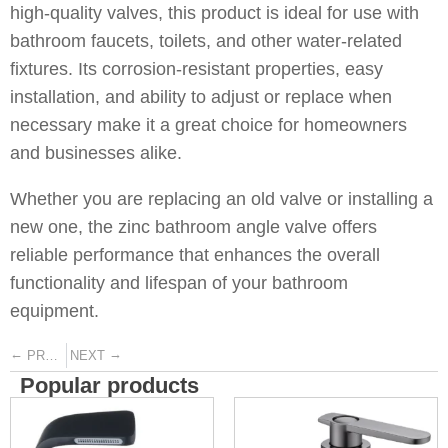
high-quality valves, this product is ideal for use with
bathroom faucets, toilets, and other water-related
fixtures. Its corrosion-resistant properties, easy
installation, and ability to adjust or replace when
necessary make it a great choice for homeowners
and businesses alike.
Whether you are replacing an old valve or installing a
new one, the zinc bathroom angle valve offers
reliable performance that enhances the overall
functionality and lifespan of your bathroom
equipment.
←
→
PREVIOUS
NEXT
Popular products