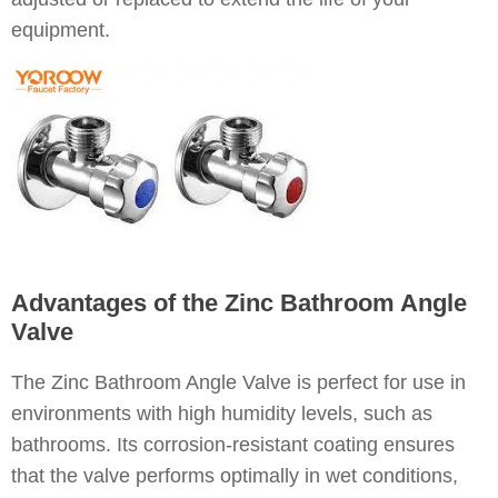
equipment.
Advantages of the Zinc Bathroom Angle
Valve
The Zinc Bathroom Angle Valve is perfect for use in
environments with high humidity levels, such as
bathrooms. Its corrosion-resistant coating ensures
that the valve performs optimally in wet conditions,