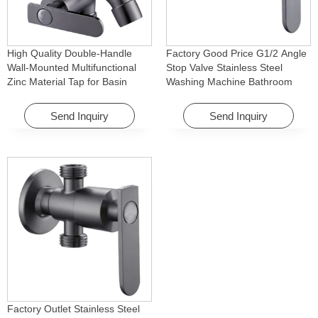
High Quality Double-Handle
Factory Good Price G1/2 Angle
Wall-Mounted Multifunctional
Stop Valve Stainless Steel
Zinc Material Tap for Basin
Washing Machine Bathroom
Washing Machine for Graden &
Faucet Accessory for
Homes
Apartments & Hotels
Send Inquiry
Send Inquiry
Factory Outlet Stainless Steel