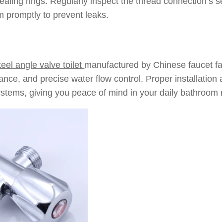
aling rings: Regularly inspect the thread connection’s se
m promptly to prevent leaks.
teel angle valve toilet
manufactured by Chinese faucet fac
tance, and precise water flow control. Proper installation
stems, giving you peace of mind in your daily bathroom 