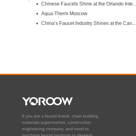
Chinese Faucets Shine at the Orlando International Kitchen & 
Aqua-Therm Moscow
hina’s Faucet Manufacturing
China’s Faucet Industry Shines at the Canton Fair, Showcasing Innova
O and YOROOW
If you are a faucet brand, chain building
materials supermarket, construction
engineering company, and need to
purchase faucet products or develop