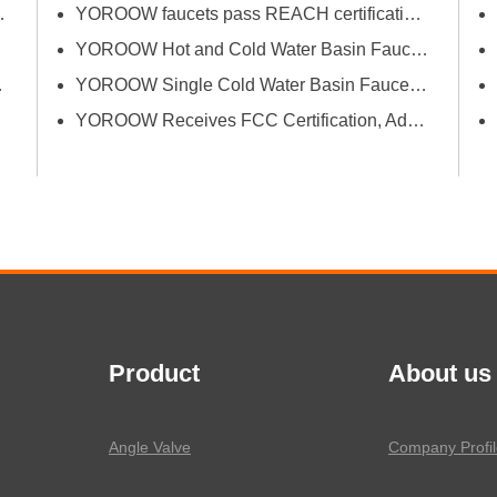
Bath Industrial Supplies Expo
YOROOW faucets pass REACH certification, ensuring environmental friendliness and safety.
YOROOW Hot and Cold Water Basin Faucets Pass FDA Food Contact Material Compliance Test
tion and Quality
YOROOW Single Cold Water Basin Faucets Successfully Pass GPSR Certification
YOROOW Receives FCC Certification, Adding Authoritative Guarantee to its Deepening Reach in the South American Market
Product
About us
Angle Valve
Company Profil