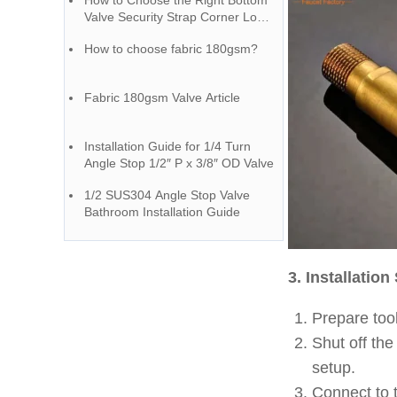
How to Choose the Right Bottom
Valve Security Strap Corner Loop
– A Guide from a Chinese Faucet
How to choose fabric 180gsm?
Factory
Fabric 180gsm Valve Article
Installation Guide for 1/4 Turn
Angle Stop 1/2″ P x 3/8″ OD Valve
1/2 SUS304 Angle Stop Valve
Bathroom Installation Guide
3. Installation
Prepare tool
Shut off the
setup.
Connect to t