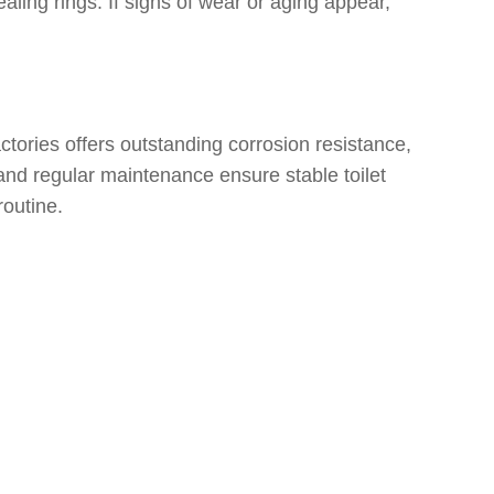
aling rings. If signs of wear or aging appear,
tories offers outstanding corrosion resistance,
 and regular maintenance ensure stable toilet
routine.