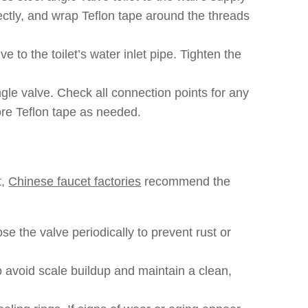
ectly, and wrap Teflon tape around the threads
ve to the toilet’s water inlet pipe. Tighten the
gle valve. Check all connection points for any
ore Teflon tape as needed.
t,
Chinese faucet factories
recommend the
se the valve periodically to prevent rust or
o avoid scale buildup and maintain a clean,