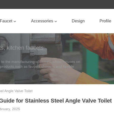
Faucet
Accessories
Design
Profile
s, kitchen faucets
to the manufacturing of faucets,whois focuses on
 products,such as faucets,showers and flexible
eel Angle Valve Toilet
 Guide for Stainless Steel Angle Valve Toilet
bruary, 2025