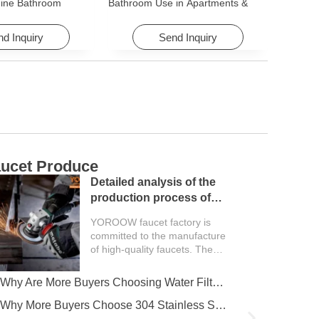
ine Bathroom
Bathroom Use in Apartments &
ory for Apartments &
Hotels with Easy Installation
d Inquiry
Send Inquiry
ucet Produce
C
Detailed analysis of the
production process of
faucet factory
YOROOW faucet factory is
committed to the manufacture
of high-quality faucets. The
entire production process
covers multiple key...
Why Are More Buyers Choosing Water Filter Faucets for Modern Kitchens?
Why More Buyers Choose 304 Stainless Steel Kitchen Faucets from China Manufacturers