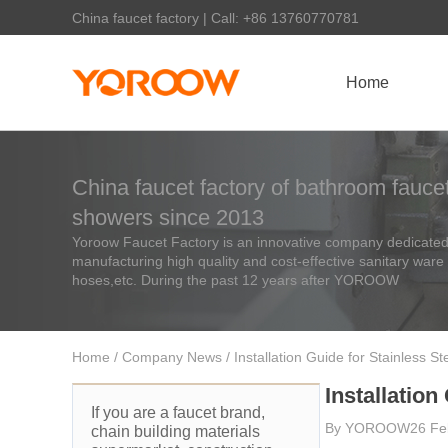
China faucet factory | Call: +86 13760770781
Home
China faucet factory of bathroom faucet
showers since 2013
Yoroow Faucet Factory is an innovative company dedicated 
manufacturing high quality and cost-effective sanitary ware
hoses,etc. During the past 12 years after YOROOW
Home
/
Company News
/ Installation Guide for Stainless St
Installation
If you are a faucet brand,
By
YOROOW
26 Fe
chain building materials