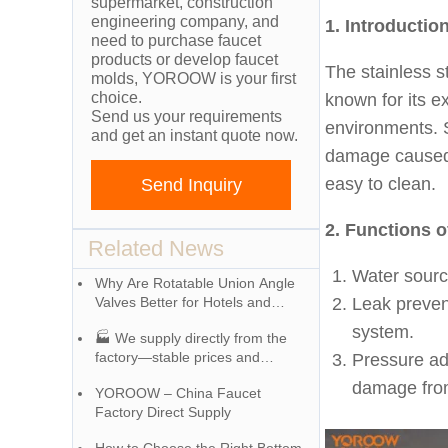
supermarket, construction
engineering company, and
1. Introductio
need to purchase faucet
products or develop faucet
The stainless s
molds, YOROOW is your first
choice.
known for its e
Send us your requirements
environments. S
and get an instant quote now.
damage caused b
easy to clean.
Send Inquiry
2. Functions o
Related News
Water source
Why Are Rotatable Union Angle
Valves Better for Hotels and
Leak preven
Apartment Projects?
system.
🏭 We supply directly from the
factory—stable prices and
Pressure ad
exceptional quality!
damage fro
YOROOW – China Faucet
Factory Direct Supply