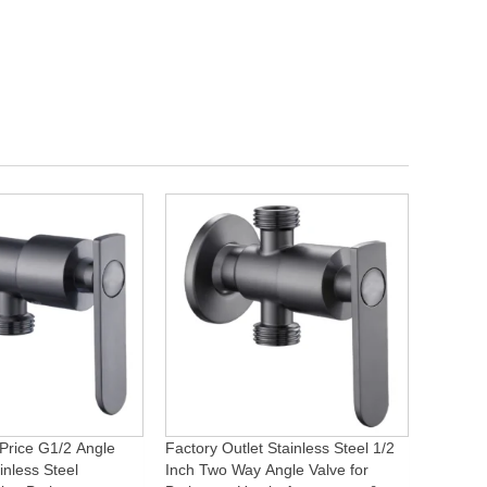
Price G1/2 Angle
Factory Outlet Stainless Steel 1/2
inless Steel
Inch Two Way Angle Valve for