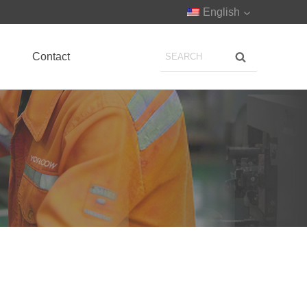
English
Contact