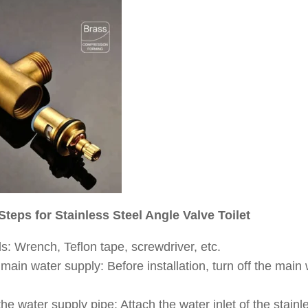
 Steps for Stainless Steel Angle Valve Toilet
s: Wrench, Teflon tape, screwdriver, etc.
 main water supply: Before installation, turn off the main
he water supply pipe: Attach the water inlet of the stainle