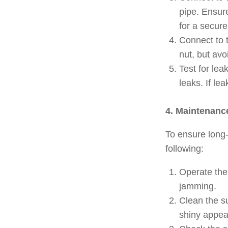
pipe. Ensure
for a secure
Connect to t
nut, but av
Test for lea
leaks. If l
4. Maintenanc
To ensure long-
following:
Operate the 
jamming.
Clean the s
shiny appea