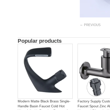
←
PREVIOUS
Popular products
Modern Matte Black Brass Single-
Factory Supply Cust
Handle Basin Faucet Cold Hot
Faucet Spout Zinc Al