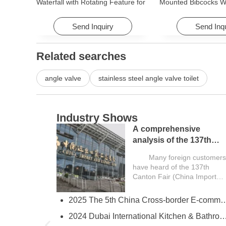
Waterfall with Rotating Feature for
Mounted Bibcocks Wa
Hotel& Apartment
Bathroom Washing 
Send Inquiry
Send Inq
Related searches
angle valve
stainless steel angle valve toilet
Industry Shows
A comprehensive
analysis of the 137th
Canton Fair and a guide
Many foreign customers
for overseas buyers
have heard of the 137th
Canton Fair (China Import
and Export...
2025 The 5th China Cross-border E-comm
try
2024 Dubai International Kitchen & Bathroom
ies