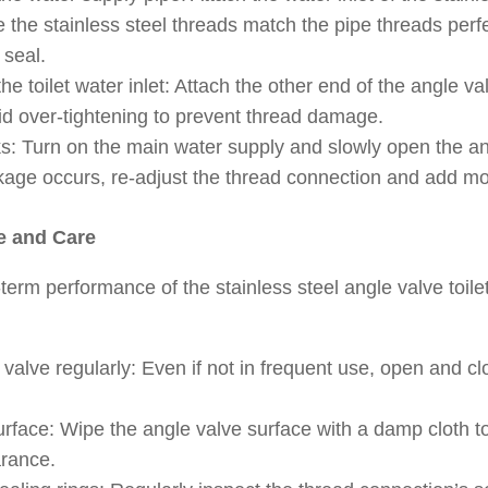
 the stainless steel threads match the pipe threads perf
 seal.
he toilet water inlet: Attach the other end of the angle val
oid over-tightening to prevent thread damage.
ks: Turn on the main water supply and slowly open the an
eakage occurs, re-adjust the thread connection and add m
e and Care
term performance of the stainless steel angle valve toile
valve regularly: Even if not in frequent use, open and clo
urface: Wipe the angle valve surface with a damp cloth t
rance.