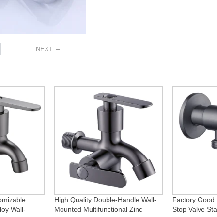
→
NEXT
omizable
High Quality Double-Handle Wall-
Factory Good 
loy Wall-
Mounted Multifunctional Zinc
Stop Valve Sta