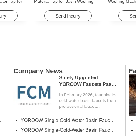
ter Tap for
Material Tap for Basin Washing
Washing Mach
Machine
Machine for Graden & Homes
Faucet Access
Hotels
uiry
Send Inquiry
Sen
Company News
Fa
Safety Upgraded:
YOROOW Faucets Pass
FCM Testing
In February 2026, four single-
cold-water basin faucets from
professional faucet
manufacturer YOROOW
successfully passed FCM
erce Fair (Spring)
YOROOW Single-Cold-Water Basin Faucets Pass RSL Restricted Substances List Screening
(Food Contact Materials)...
 Exhibition
YOROOW Single-Cold-Water Basin Faucets Pass COA Testing, Further Enhancing International Compliance System