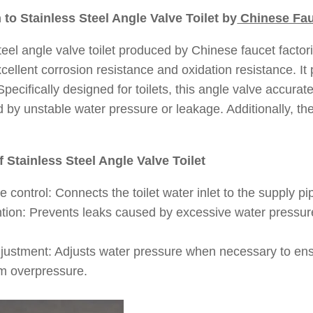
n to Stainless Steel Angle Valve Toilet by
Chinese Fau
teel angle valve toilet produced by Chinese faucet factori
xcellent corrosion resistance and oxidation resistance. It 
pecifically designed for toilets, this angle valve accurate
y unstable water pressure or leakage. Additionally, the 
f Stainless Steel Angle Valve Toilet
 control: Connects the toilet water inlet to the supply pip
tion: Prevents leaks caused by excessive water pressure,
justment: Adjusts water pressure when necessary to ensur
m overpressure.