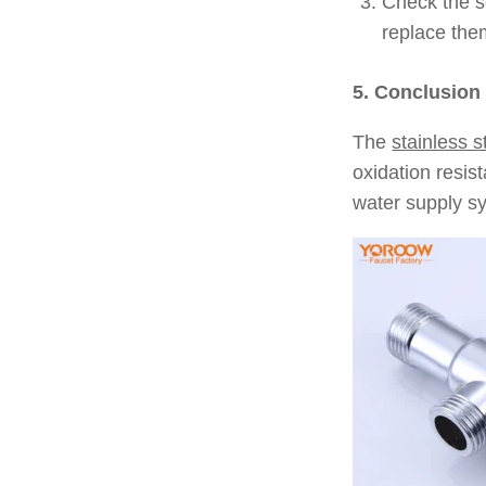
Check the se
replace the
5. Conclusion
The
stainless s
oxidation resis
water supply sy