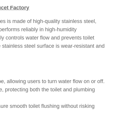
cet Factory
es is made of high-quality stainless steel,
performs reliably in high-humidity
ly controls water flow and prevents toilet
stainless steel surface is wear-resistant and
e, allowing users to turn water flow on or off.
 protecting both the toilet and plumbing
e smooth toilet flushing without risking