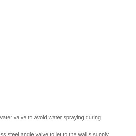
 water valve to avoid water spraying during
ss steel angle valve toilet to the wall’s supply