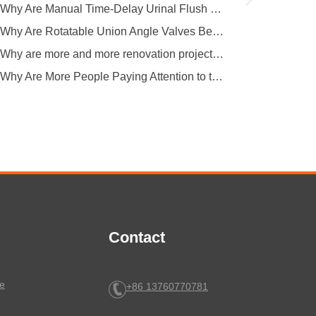
Why Are Manual Time-Delay Urinal Flush Valves Still Preferred in Public Restrooms?
Why Are Rotatable Union Angle Valves Better for Hotels and Apartment Projects?
Why are more and more renovation projects upgrading to longer 304 stainless steel outdoor faucets?
Why Are More People Paying Attention to the Material and Hygiene of Beverage Barrel Faucets?
Contact
e
+86 13760770781