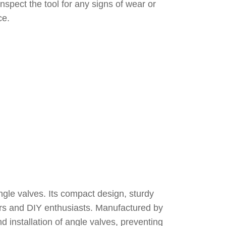
inspect the tool for any signs of wear or
ce.
ngle valves. Its compact design, sturdy
bers and DIY enthusiasts. Manufactured by
d installation of angle valves, preventing