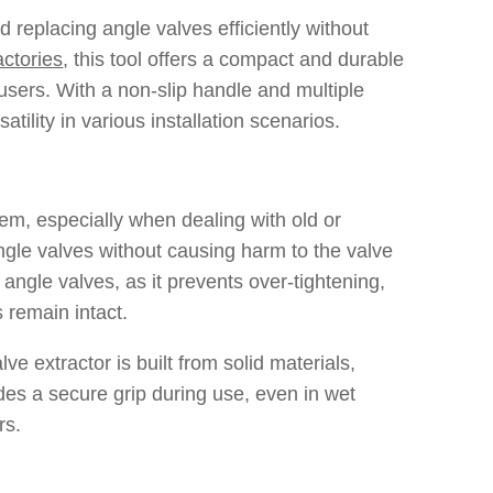
 replacing angle valves efficiently without
actories
, this tool offers a compact and durable
users. With a non-slip handle and multiple
ility in various installation scenarios.
tem, especially when dealing with old or
angle valves without causing harm to the valve
f angle valves, as it prevents over-tightening,
 remain intact.
lve extractor is built from solid materials,
des a secure grip during use, even in wet
rs.