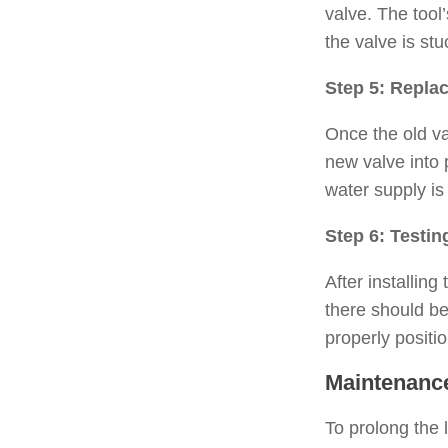
valve. The tool
the valve is st
Step 5: Replac
Once the old va
new valve into 
water supply is
Step 6: Testin
After installing
there should be 
properly positi
Maintenance
To prolong the l