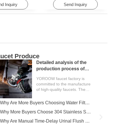
d Inquiry
Send Inquiry
ucet Produce
C
Detailed analysis of the
production process of
faucet factory
YOROOW faucet factory is
committed to the manufacture
of high-quality faucets. The
entire production process
covers multiple key...
Why Are More Buyers Choosing Water Filter Faucets for Modern Kitchens?
Why More Buyers Choose 304 Stainless Steel Kitchen Faucets from China Manufacturers
Why Are Manual Time-Delay Urinal Flush Valves Still Preferred in Public Restrooms?