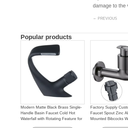
damage to the v
←
PREVIOUS
Popular products
Modern Matte Black Brass Single-
Factory Supply Cust
Handle Basin Faucet Cold Hot
Faucet Spout Zinc Al
Waterfall with Rotating Feature for
Mounted Bibcocks Wa
Hotel& Apartment
Bathroom Washing 