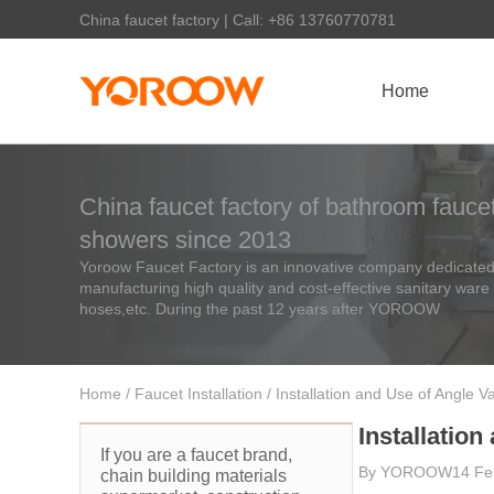
China faucet factory | Call: +86 13760770781
Home
China faucet factory of bathroom faucet
showers since 2013
Yoroow Faucet Factory is an innovative company dedicated 
manufacturing high quality and cost-effective sanitary ware
hoses,etc. During the past 12 years after YOROOW
Home
/
Faucet Installation
/ Installation and Use of Angle V
Installation
If you are a faucet brand,
By
YOROOW
14 Fe
chain building materials