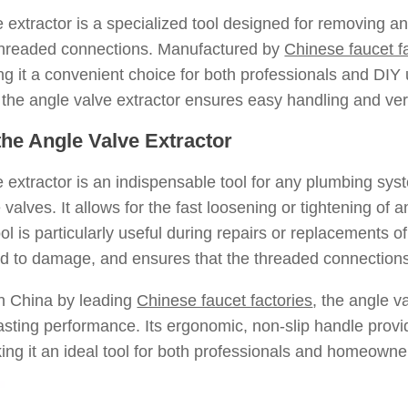
 extractor is a specialized tool designed for removing and
hreaded connections. Manufactured by
Chinese faucet f
ng it a convenient choice for both professionals and DIY 
the angle valve extractor ensures easy handling and versat
 the Angle Valve Extractor
 extractor is an indispensable tool for any plumbing sys
alves. It allows for the fast loosening or tightening of 
ol is particularly useful during repairs or replacements o
ad to damage, and ensures that the threaded connections
n China by leading
Chinese faucet factories
, the angle va
asting performance. Its ergonomic, non-slip handle provi
ing it an ideal tool for both professionals and homeowne