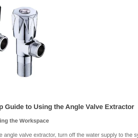
p Guide to Using the Angle Valve Extractor
ring the Workspace
 angle valve extractor, turn off the water supply to the s