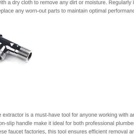
ith a dry cloth to remove any dirt or moisture. Regularly 
place any worn-out parts to maintain optimal performan
 extractor is a must-have tool for anyone working with a
on-slip handle make it ideal for both professional plum
se faucet factories, this tool ensures efficient removal an