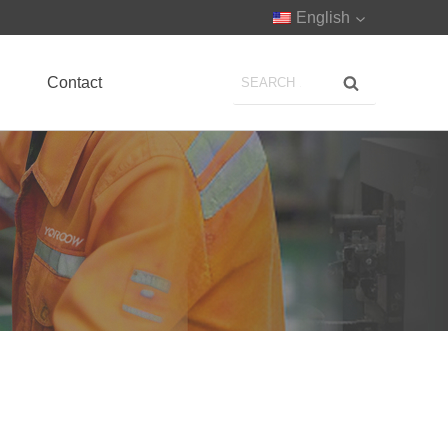
English
Contact