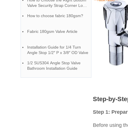
How to Choose the Right Bottom
Valve Security Strap Corner Loop
– A Guide from a Chinese Faucet
How to choose fabric 180gsm?
Factory
Fabric 180gsm Valve Article
Installation Guide for 1/4 Turn
Angle Stop 1/2″ P x 3/8″ OD Valve
1/2 SUS304 Angle Stop Valve
Bathroom Installation Guide
Step-by-Ste
Step 1: Prepa
Before using the