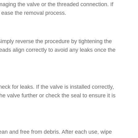
amaging the valve or the threaded connection. If
to ease the removal process.
Simply reverse the procedure by tightening the
reads align correctly to avoid any leaks once the
ck for leaks. If the valve is installed correctly,
he valve further or check the seal to ensure it is
 clean and free from debris. After each use, wipe