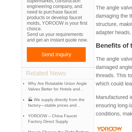
supermarket, construction
engineering company, and
The angle valve
need to purchase faucet
damaging the t
products or develop faucet
molds, YOROOW is your first
structure, maki
choice.
adapter heads, 
Send us your requirements
and get an instant quote now.
Benefits of
Send Inquiry
The angle valve
damaged angle v
Related News
threads. This to
which could le
Why Are Rotatable Union Angle
Valves Better for Hotels and
Apartment Projects?
Manufactured i
🏭 We supply directly from the
ensuring long-l
factory—stable prices and
exceptional quality!
conditions, mak
YOROOW – China Faucet
Factory Direct Supply