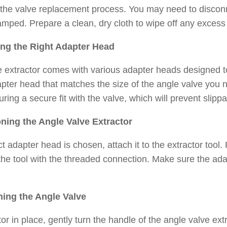
 the valve replacement process. You may need to disconn
amped. Prepare a clean, dry cloth to wipe off any excess
ing the Right Adapter Head
 extractor comes with various adapter heads designed to f
pter head that matches the size of the angle valve you 
uring a secure fit with the valve, which will prevent slipp
oning the Angle Valve Extractor
t adapter head is chosen, attach it to the extractor tool.
 the tool with the threaded connection. Make sure the ada
ning the Angle Valve
tor in place, gently turn the handle of the angle valve ex