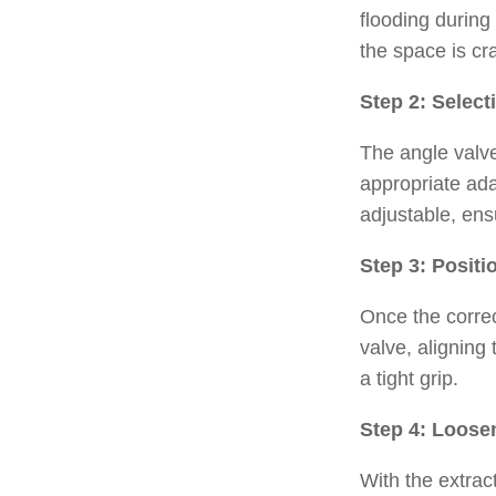
flooding during
the space is cr
Step 2: Select
The angle valve
appropriate ada
adjustable, ens
Step 3: Positi
Once the correc
valve, aligning
a tight grip.
Step 4: Loose
With the extrac