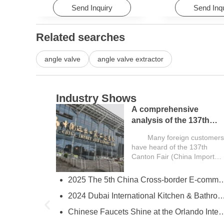
Send Inquiry
Send Inq
Related searches
angle valve
angle valve extractor
Industry Shows
A comprehensive
analysis of the 137th
Canton Fair and a guide
Many foreign customers
for overseas buyers
have heard of the 137th
Canton Fair (China Import
and Export...
2025 The 5th China Cross-border E-comm
try
2024 Dubai International Kitchen & Bathroom
ies
Chinese Faucets Shine at the Orlando International Kitchen & 