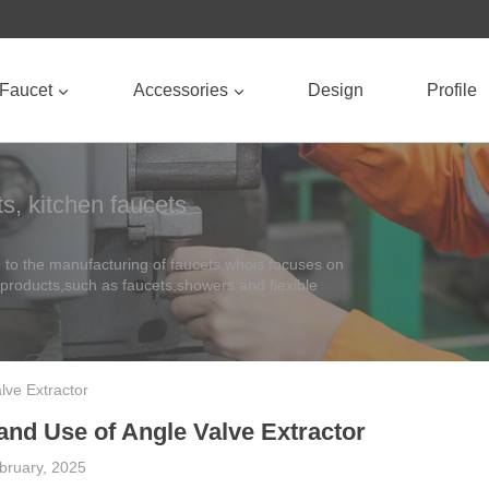
Faucet
Accessories
Design
Profile
s, kitchen faucets
to the manufacturing of faucets,whois focuses on
 products,such as faucets,showers and flexible
alve Extractor
 and Use of Angle Valve Extractor
bruary, 2025