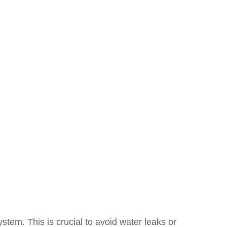
ystem. This is crucial to avoid water leaks or