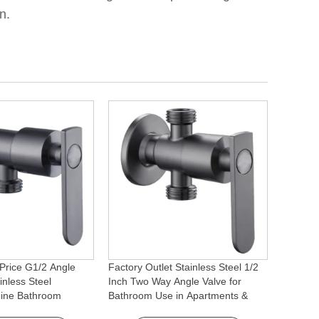
n.
Price G1/2 Angle
Factory Outlet Stainless Steel 1/2
inless Steel
Inch Two Way Angle Valve for
ine Bathroom
Bathroom Use in Apartments &
ory for Apartments &
Hotels with Easy Installation