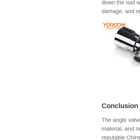
down the tool w
damage, and re
Conclusion
The angle valve
material, and n
reputable Chine