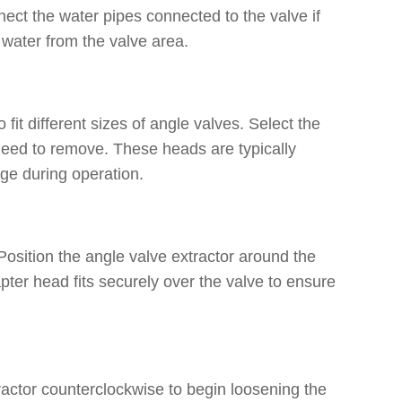
ect the water pipes connected to the valve if
 water from the valve area.
it different sizes of angle valves. Select the
need to remove. These heads are typically
age during operation.
 Position the angle valve extractor around the
pter head fits securely over the valve to ensure
tractor counterclockwise to begin loosening the