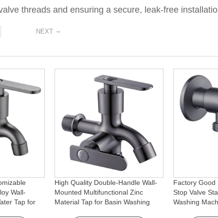
alve threads and ensuring a secure, leak-free installatio
→
NEXT
omizable
High Quality Double-Handle Wall-
Factory Good 
loy Wall-
Mounted Multifunctional Zinc
Stop Valve Sta
ter Tap for
Material Tap for Basin Washing
Washing Mach
Machine
Machine for Graden & Homes
Faucet Access