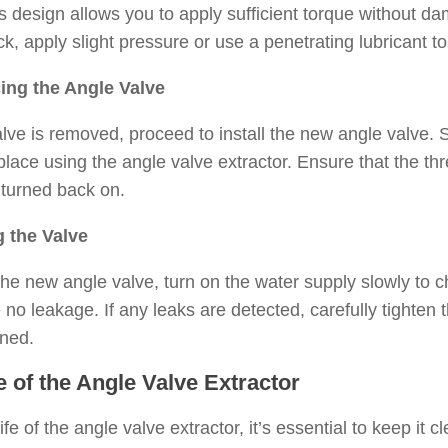
’s design allows you to apply sufficient torque without d
uck, apply slight pressure or use a penetrating lubricant 
ing the Angle Valve
lve is removed, proceed to install the new angle valve. 
place using the angle valve extractor. Ensure that the th
 turned back on.
g the Valve
 the new angle valve, turn on the water supply slowly to che
no leakage. If any leaks are detected, carefully tighten t
oned.
 of the Angle Valve Extractor
ife of the angle valve extractor, it’s essential to keep it