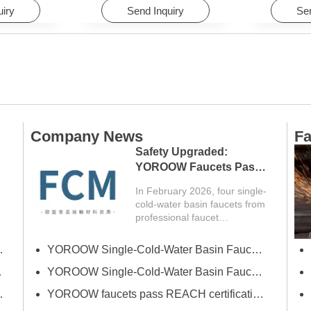
Hotels
uiry
Send Inquiry
Sen
Company News
Fa
Safety Upgraded:
YOROOW Faucets Pass
FCM Testing
In February 2026, four single-
cold-water basin faucets from
professional faucet
manufacturer YOROOW
successfully passed FCM
erce Fair (Spring)
YOROOW Single-Cold-Water Basin Faucets Pass RSL Restricted Substances List Screening
(Food Contact Materials)...
 Exhibition
YOROOW Single-Cold-Water Basin Faucets Pass COA Testing, Further Enhancing International Compliance System
Bath Industrial Supplies Expo
YOROOW faucets pass REACH certification, ensuring environmental friendliness and safety.