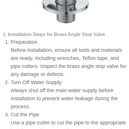
1. Installation Steps for Brass Angle Stop Valve
Preparation
Before installation, ensure all tools and materials
are ready, including wrenches, Teflon tape, and
pipe cutters. Inspect the brass angle stop valve for
any damage or defects.
Turn Off Water Supply
Always shut off the main water supply before
installation to prevent water leakage during the
process.
Cut the Pipe
Use a pipe cutter to cut the pipe to the appropriate