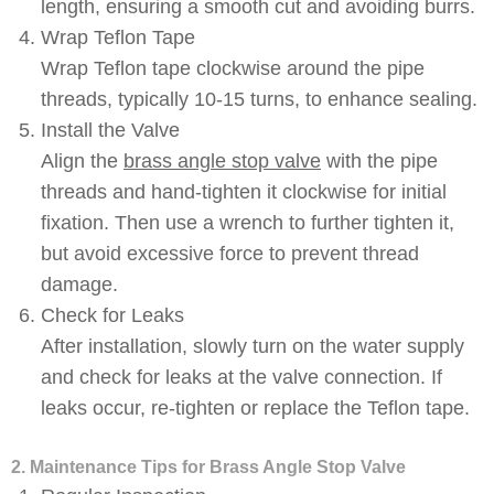
length, ensuring a smooth cut and avoiding burrs.
Wrap Teflon Tape
Wrap Teflon tape clockwise around the pipe
threads, typically 10-15 turns, to enhance sealing.
Install the Valve
Align the
brass angle stop valve
with the pipe
threads and hand-tighten it clockwise for initial
fixation. Then use a wrench to further tighten it,
but avoid excessive force to prevent thread
damage.
Check for Leaks
After installation, slowly turn on the water supply
and check for leaks at the valve connection. If
leaks occur, re-tighten or replace the Teflon tape.
2. Maintenance Tips for Brass Angle Stop Valve