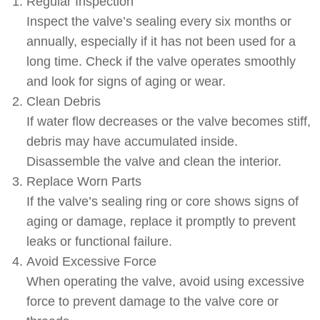
Regular Inspection
Inspect the valve’s sealing every six months or
annually, especially if it has not been used for a
long time. Check if the valve operates smoothly
and look for signs of aging or wear.
Clean Debris
If water flow decreases or the valve becomes stiff,
debris may have accumulated inside.
Disassemble the valve and clean the interior.
Replace Worn Parts
If the valve’s sealing ring or core shows signs of
aging or damage, replace it promptly to prevent
leaks or functional failure.
Avoid Excessive Force
When operating the valve, avoid using excessive
force to prevent damage to the valve core or