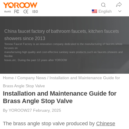
English
China faucet factory of bathroom faucets, kitchen faucets
showers since 2013
Yoroow Faucet Factory is an innovative company dedicated to the manufacturing of faucets,whois
focuses on
manufacturing high quality and cost-effective sanitary ware products,such as faucets,showers and
flexible
hoses,etc. During the past 12 years after YOROOW
Home
/
Company News
/ Installation and Maintenance Guide for
Brass Angle Stop Valve
Installation and Maintenance Guide for
Brass Angle Stop Valve
By
YOROOW
27 February, 2025
The brass angle stop valve produced by
Chinese