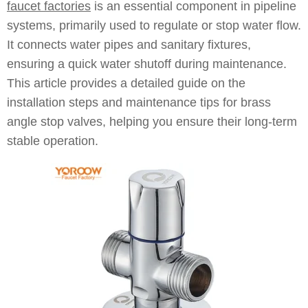
faucet factories
is an essential component in pipeline
systems, primarily used to regulate or stop water flow.
It connects water pipes and sanitary fixtures,
ensuring a quick water shutoff during maintenance.
This article provides a detailed guide on the
installation steps and maintenance tips for brass
angle stop valves, helping you ensure their long-term
stable operation.