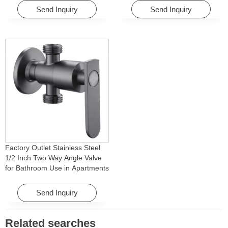
Homes
Apartments & Hotels
Send Inquiry
Send Inquiry
Factory Outlet Stainless Steel
1/2 Inch Two Way Angle Valve
for Bathroom Use in Apartments
& Hotels with Easy Installation
Send Inquiry
Related searches