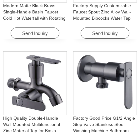
Modern Matte Black Brass
Factory Supply Customizable
Single-Handle Basin Faucet
Faucet Spout Zinc Alloy Wall-
Cold Hot Waterfall with Rotating
Mounted Bibcocks Water Tap
Feature for Hotel& Apartment
for Bathroom Washing Machine
Send Inquiry
Send Inquiry
High Quality Double-Handle
Factory Good Price G1/2 Angle
Wall-Mounted Multifunctional
Stop Valve Stainless Steel
Zinc Material Tap for Basin
Washing Machine Bathroom
Washing Machine for Graden &
Faucet Accessory for