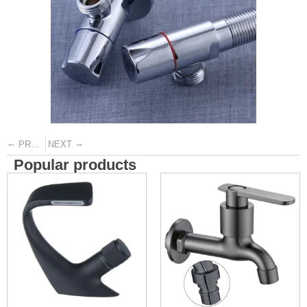
←
→
PREVIOUS
NEXT
Popular products