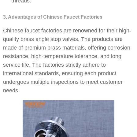
threads.
3. Advantages of Chinese Faucet Factories
Chinese faucet factories
are renowned for their high-
quality brass angle stop valves. The products are
made of premium brass materials, offering corrosion
resistance, high-temperature tolerance, and long
service life. The factories strictly adhere to
international standards, ensuring each product
undergoes multiple inspections to meet customer
needs.