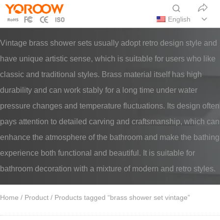
English
Vintage brass shower sets usually adopt retro design style and
have unique artistic sense, which is suitable for users who like
classic and traditional styles. Brass material itself has high
durability and can work stably for a long time under water
pressure changes and temperature fluctuations. Its design often
pays attention to detailed carving and craftsmanship, which can
enhance the atmosphere of the bathroom and make the bathing
experience both functional and beautiful. It is suitable for
bathroom decoration with a mixture of modern and retro styles.
Home
/
Product
/ Products tagged “brass shower set vintage”