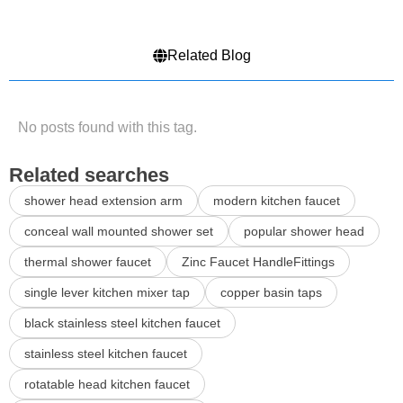
Related Blog
No posts found with this tag.
Related searches
shower head extension arm
modern kitchen faucet
conceal wall mounted shower set
popular shower head
thermal shower faucet
Zinc Faucet HandleFittings
single lever kitchen mixer tap
copper basin taps
black stainless steel kitchen faucet
stainless steel kitchen faucet
rotatable head kitchen faucet