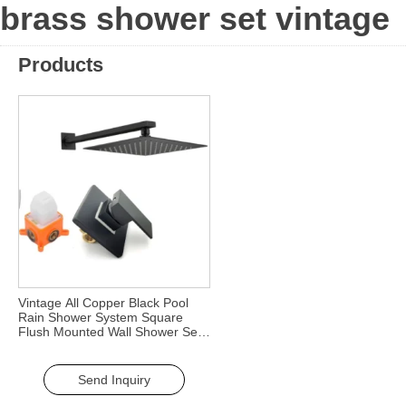
brass shower set vintage
Products
Vintage All Copper Black Pool
Rain Shower System Square
Flush Mounted Wall Shower Set
Three-Function Faucet Bath
Shower Faucets
Send Inquiry