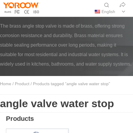
English
The brass angle stop valve is made of brass, offering strong
corrosion resistance and durability. Brass material ensures
stable sealing performance over long periods, making it
suitable for most residential and industrial water systems. It is
widely used in kitchens, bathrooms, and water supply systems.
Home
/
Product
/ Products tagged “angle valve water stop”
angle valve water stop
Products