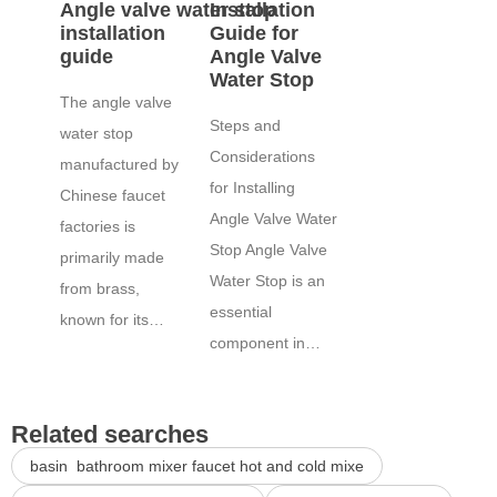
Angle valve water stop
Installation
installation
Guide for
guide
Angle Valve
Water Stop
The angle valve
Steps and
water stop
Considerations
manufactured by
for Installing
Chinese faucet
Angle Valve Water
factories is
Stop Angle Valve
primarily made
Water Stop is an
from brass,
essential
known for its…
component in…
Related searches
basin bathroom mixer faucet hot and cold mixe