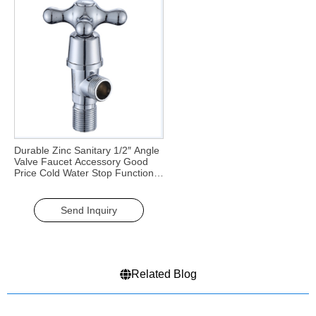
Durable Zinc Sanitary 1/2″ Angle
Valve Faucet Accessory Good
Price Cold Water Stop Function
for Kitchen & Bathroom
Send Inquiry
Related Blog