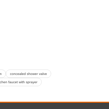
m
concealed shower valve
tchen faucet with sprayer