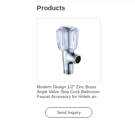
Products
Modern Design 1/2″ Zinc Brass
Angle Valve Stop Cock Bathroom
Faucet Accessory for Hotels and
Kitchens
Send Inquiry