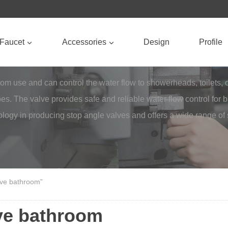
Faucet
Accessories
Design
Profile
use and can control the water flow to showerheads, toilets, or si
pes. The valve provides safe and reliable water flow control for
logy in producing stop angle valves and offers a wide range of
lve bathroom”
lve bathroom