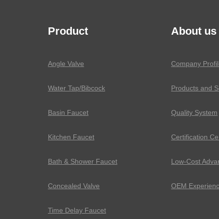
Product
About us
Angle Valve
Company Profil
Water Tap/Bibcock
Products and S
Basin Faucet
Quality System
Kitchen Faucet
Certification Ce
Bath & Shower Faucet
Low-Cost Adva
Concealed Valve
OEM Experien
Time Delay Faucet