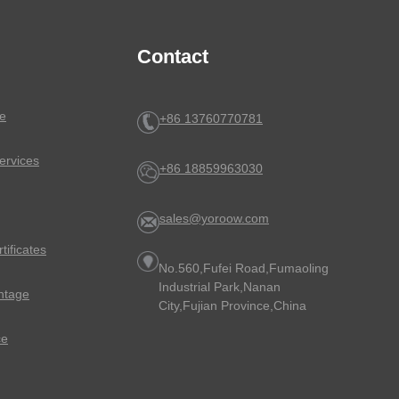
Contact
e
+86 13760770781
ervices
+86 18859963030
sales@yoroow.com
rtificates
No.560,Fufei Road,Fumaoling
Industrial Park,Nanan
ntage
City,Fujian Province,China
ce