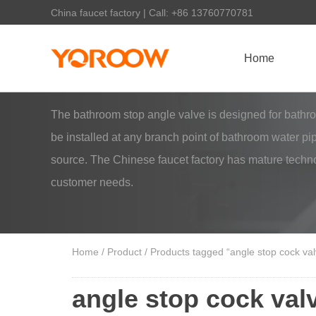
China faucet factory | Call: +86 13760770781
Home
The bathroom stop angle valve is designed for bathroom 
be installed at any branch point of bathroom water pi
source. The Chinese faucet factory has mature techno
customer needs.
Home
/
Product
/ Products tagged “angle stop cock va
angle stop cock va