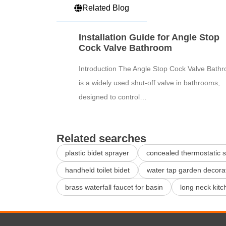
Related Blog
Installation Guide for Angle Stop
Cock Valve Bathroom
Introduction The Angle Stop Cock Valve Bath
is a widely used shut-off valve in bathrooms,
designed to control…
Related searches
plastic bidet sprayer
concealed thermostatic 
handheld toilet bidet
water tap garden decora
brass waterfall faucet for basin
long neck kitc