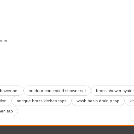
room
shower set
outdoor concealed shower set
brass shower syste
tion
antique brass kitchen taps
wash basin drain p tap
ki
hen tap