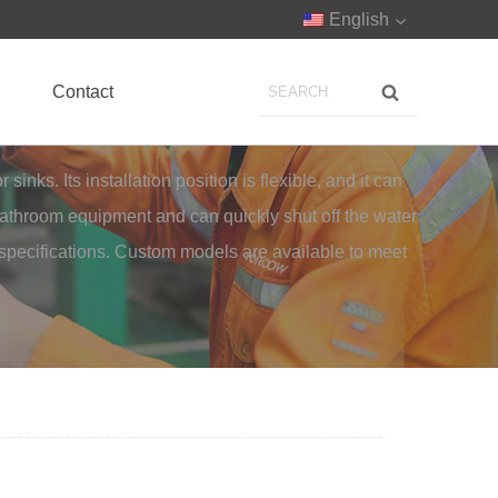
English
Contact
nks. Its installation position is flexible, and it can
 bathroom equipment and can quickly shut off the water
 specifications. Custom models are available to meet