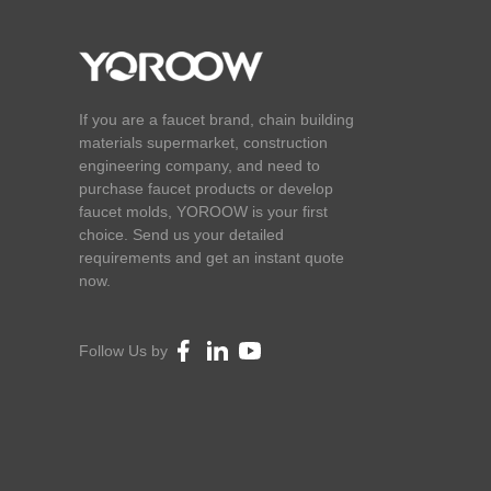
If you are a faucet brand, chain building
materials supermarket, construction
engineering company, and need to
purchase faucet products or develop
faucet molds, YOROOW is your first
choice. Send us your detailed
requirements and get an instant quote
now.
Follow Us by