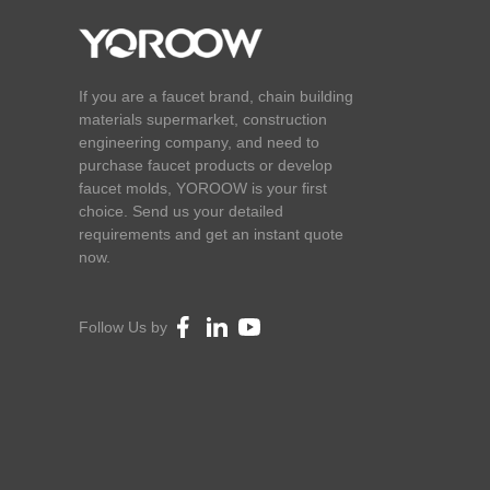
If you are a faucet brand, chain building
materials supermarket, construction
engineering company, and need to
purchase faucet products or develop
faucet molds, YOROOW is your first
choice. Send us your detailed
requirements and get an instant quote
now.
Follow Us by