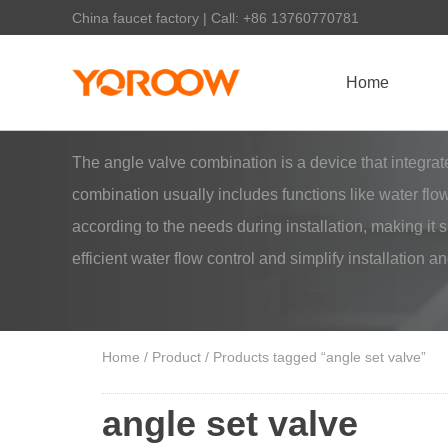
China faucet factory | Call: +86 13760770781
Home
The angle valve combination is a device that integr
combination usually includes functions like water flow
according to the needs during installation, making it
efficient water flow control and simplify installation 
Home
/
Product
/ Products tagged “angle set valve”
angle set valve