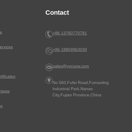
Contact
e
+86 13760770781
ervices
+86 18859963030
sales@yoroow.com
rtificates
No.560,Fufei Road,Fumaoling
Industrial Park,Nanan
ntage
City,Fujian Province,China
ce