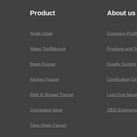
Product
About us
Angle Valve
Company Profil
Water Tap/Bibcock
Products and S
Basin Faucet
Quality System
Kitchen Faucet
Certification Ce
Bath & Shower Faucet
Low-Cost Adva
Concealed Valve
OEM Experien
Time Delay Faucet