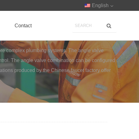
English
Contact
more complex plumbing systems. The angle valve
control. The angle valve combination can be configured
nations produced by the Chinese faucet factory offer