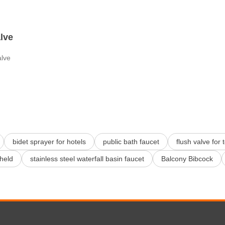
alve
alve
bidet sprayer for hotels
public bath faucet
flush valve for 
held
stainless steel waterfall basin faucet
Balcony Bibcock