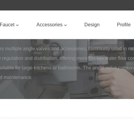
Faucet
Accessories
Design
Profile
ates multiple angle valves and accessories, commonly used in 
 regulation and distribution, offering more flexible water flow 
 suitable for large kitchens or bathrooms. The angle valve combi
and maintenance.