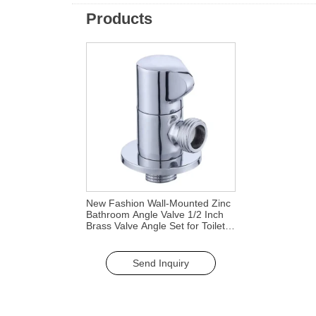
Products
New Fashion Wall-Mounted Zinc
Bathroom Angle Valve 1/2 Inch
Brass Valve Angle Set for Toilets
Bathroom Faucet Accessories
Send Inquiry