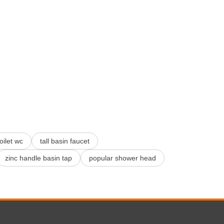
toilet wc
tall basin faucet
zinc handle basin tap
popular shower head