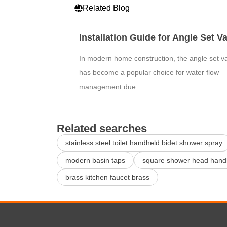
Related Blog
Installation Guide for Angle Set V
In modern home construction, the angle set v
has become a popular choice for water flow
management due…
Related searches
stainless steel toilet handheld bidet shower spray
modern basin taps
square shower head hand
brass kitchen faucet brass