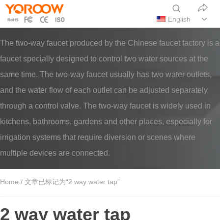
English
The two-way faucet produced by the Chinese faucet factory is a
faucet specially designed to control two water sources at the
same time. The two-way faucet usually has two water outlets,
and the water flow of each outlet can be adjusted separately
through a control valve. The two-way faucet is widely used in
kitchens, bathrooms, gardens and other places, especially for
irrigation systems that require diversion or scenes where
multiple devices are connected.
Home
/ 文章已标记为“2 way water tap”
2 way water tap