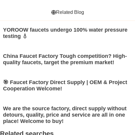
Related Blog
YOROOW faucets undergo 100% water pressure
testing 💧
China Faucet Factory Tough competition? High-
quality faucets, target the premium market!
🎯 Faucet Factory Direct Supply | OEM & Project
Cooperation Welcome!
We are the source factory, direct supply without
detours, quality, price and service are all in one
place! Welcome to buy!
Related searches