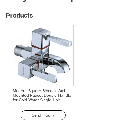
Products
Modern Square Bibcock Wall-
Mounted Faucet Double-Handle
for Cold Water Single-Hole
Handle for Outdoor Garden Use
Send Inquiry