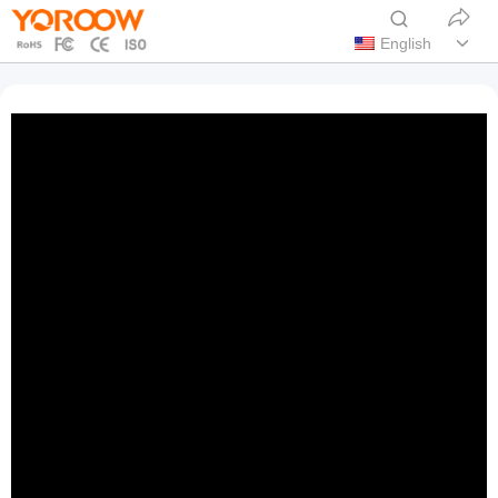
English