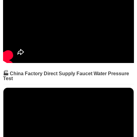
🏭 China Factory Direct Supply Faucet Water Pressure
Test