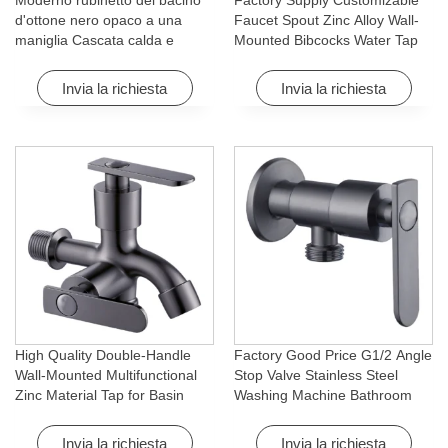
Moderno rubinetto del bacino
Factory Supply Customizable
d'ottone nero opaco a una
Faucet Spout Zinc Alloy Wall-
maniglia Cascata calda e
Mounted Bibcocks Water Tap
fredda con caratteristica di
for Bathroom Washing Machine
rotazione per Hotel&
Invia la richiesta
Invia la richiesta
Apartment
High Quality Double-Handle
Factory Good Price G1/2 Angle
Wall-Mounted Multifunctional
Stop Valve Stainless Steel
Zinc Material Tap for Basin
Washing Machine Bathroom
Washing Machine for Graden &
Faucet Accessory for
Homes
Apartments & Hotels
Invia la richiesta
Invia la richiesta