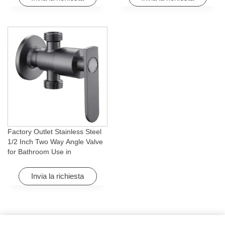
Factory Outlet Stainless Steel
1/2 Inch Two Way Angle Valve
for Bathroom Use in
Apartments & Hotels with Easy
Installation
Invia la richiesta