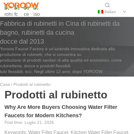
Italian
Fabbrica di rubinetti in Cina di rubinetti da
bagno, rubinetti da cucina
docce dal 2013
Yoroow Faucet Factory è un'azienda innovativa dedicata alla
produzione di rubinetti, che si concentra su
produzione di prodotti sanitari di alta qualità ed economici, come
rubinetteria, docce e prodotti flessibili.
tubi flessibili, ecc. Negli ultimi 12 anni, dopo YOROOW
Casa
/ Prodotti al rubinetto
Prodotti al rubinetto
Why Are More Buyers Choosing Water Filter
Faucets for Modern Kitchens?
Luglio 21, 2026
Keywords: Water Filter Faucet, Kitchen Water Filter Faucet,