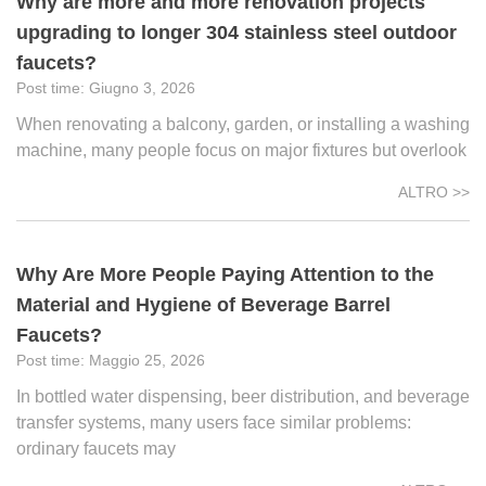
Why are more and more renovation projects
upgrading to longer 304 stainless steel outdoor
faucets?
Giugno 3, 2026
When renovating a balcony, garden, or installing a washing
machine, many people focus on major fixtures but overlook
ALTRO >>
Why Are More People Paying Attention to the
Material and Hygiene of Beverage Barrel
Faucets?
Maggio 25, 2026
In bottled water dispensing, beer distribution, and beverage
transfer systems, many users face similar problems:
ordinary faucets may