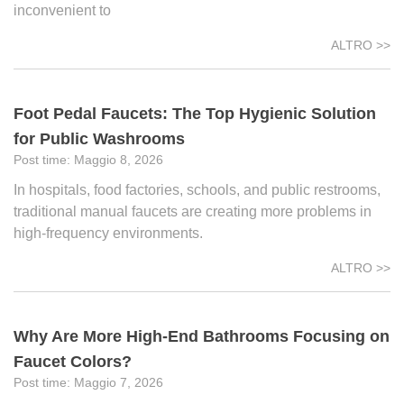
inconvenient to
ALTRO >>
Foot Pedal Faucets: The Top Hygienic Solution
for Public Washrooms
Maggio 8, 2026
In hospitals, food factories, schools, and public restrooms,
traditional manual faucets are creating more problems in
high-frequency environments.
ALTRO >>
Why Are More High-End Bathrooms Focusing on
Faucet Colors?
Maggio 7, 2026