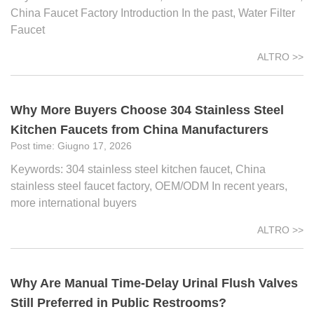
China Faucet Factory Introduction In the past, Water Filter
Faucet
ALTRO >>
Why More Buyers Choose 304 Stainless Steel
Kitchen Faucets from China Manufacturers
Giugno 17, 2026
Keywords: 304 stainless steel kitchen faucet, China
stainless steel faucet factory, OEM/ODM In recent years,
more international buyers
ALTRO >>
Why Are Manual Time-Delay Urinal Flush Valves
Still Preferred in Public Restrooms?