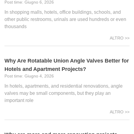
Giugno 6, 2026
In shopping malls, hotels, office buildings, schools, and
other public restrooms, urinals are used hundreds or even
thousands
ALTRO >>
Why Are Rotatable Union Angle Valves Better for
Hotels and Apartment Projects?
Giugno 4, 2026
In hotels, apartments, and residential renovations, angle
valves may be small components, but they play an
important role
ALTRO >>