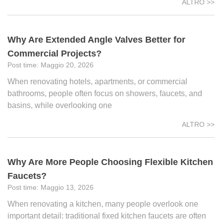
ALTRO >>
Why Are Extended Angle Valves Better for
Commercial Projects?
Maggio 20, 2026
When renovating hotels, apartments, or commercial
bathrooms, people often focus on showers, faucets, and
basins, while overlooking one
ALTRO >>
Why Are More People Choosing Flexible Kitchen
Faucets?
Maggio 13, 2026
When renovating a kitchen, many people overlook one
important detail: traditional fixed kitchen faucets are often