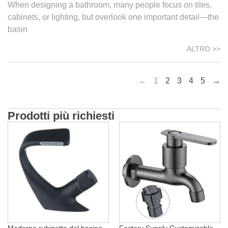
When designing a bathroom, many people focus on tiles,
cabinets, or lighting, but overlook one important detail—the
basin
ALTRO >>
←
1
2
3
4
5
→
Prodotti più richiesti