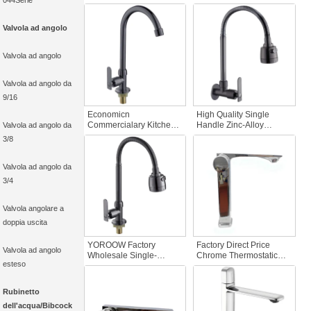
044Serie
Hole Modern Brushed
Hole Modern Wall-
Chrome Basin Faucet
Mounted Cold Water
Cold Water with Brass
Kitchen Faucet Gun Grey
Valvola ad angolo
Valve Core for Bathroom
Rainfall for Homes
Sink
Valvola ad angolo
Valvola ad angolo da
9/16
Economicn
High Quality Single
Commercialary Kitchen
Handle Zinc-Alloy
Valvola ad angolo da
Sink Faucet Cold Water
Commercial kitchen sink
3/8
Zinc-Alloy with Brass
faucet with Pull-Down
Valve Core Pull Out Deck
Sprayer Wall-Mounted
Mounted for Restaurants
Gun Gray for Hotels
Valvola ad angolo da
3/4
Valvola angolare a
doppia uscita
YOROOW Factory
Factory Direct Price
Valvola ad angolo
Wholesale Single-
Chrome Thermostatic
esteso
Handle Modern Zinc
Bathroom Basin Faucet
Alloy Kitchen Faucet
Zinc Alloy Ceramic Valve
Deck Mounted Easy
Core for Hall & Living
Rubinetto
Installation for Home
Room
dell'acqua/Bibcock
Apartment Use