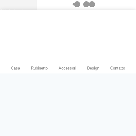
Modern Hospital & Hotel
Bathrooms
Valvola di scarico
manuale per WC
Valvola di scarico per
orinatoio
Spillatore di birra
Rubinetto a sensore
Casa
Rubinetto
Accessori
Design
Contatto
Valvola deviatrice per
rubinetto
Rubinetto a pedale
Spruzzatore per bidet
Doccia
Set doccia