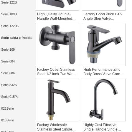
Serie 122B
High Quality Double-
Factory Good Price G1/2
Serie 109B
Handle Wall-Mounted
Angle Stop Valve
Multifunctional Zinc
Stainless Steel
Serie 122B5
Material Tap for Basin
Washing Machine
Washing Machine for
Bathroom Faucet
Graden & Homes
Accessory for
Serie calda e fredda
Apartments & Hotels
Serie 109
Serie 084
Factory Outlet Stainless
High Performance Zinc
Serie 086
Steel 1/2 Inch Two Way
Body Brass Valve Core
Angle Valve for
Single Handle Deck
Bathroom Use in
Mounted Cold Water
Serie 832S
Apartments & Hotels with
Polished Surface
Easy Installation
Modern Design
Bathroom Basin Faucet
Serie 015Ps
022Serie
010Serie
Factory Wholesale
Highly Cost Effective
Stainless Steel Single
Single Handle Single