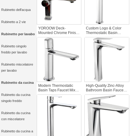
Rubinetto dell'acqua
Rubinetto a 2 vie
YOROOW Deck-
Custom Logo & Color
Mounted Chrome Finish
Thermostatic Basin
Rubinetto per lavabo
Zinc Alloy Sink Basin
Faucet Mixer Chrome
Faucet Ceramic Valve
Zinc Alloy Ceramic Valve
Rubinetto singolo
Core Bathroom
Bathroom Wash
freddo per lavabo
Rubinetto miscelatore
per lavabo
Rubinetto da cucina
Modern Thermostatic
High-Quality Zinc-Alloy
Basin Taps Faucet Mixer
Bathroom Basin Faucet
Zinc Basin Faucet with
Chrome Finish Single
Rubinetto da cucina
Ceramic Valve Core for
Handle Deck Mount
singolo freddo
Hotels and Hospitals
Ceramic Hot/Cold Water
Deck Mounted
Polished Surface Single
Rubinetto da cucina
con miscelatore
Rubinetto da cucina a