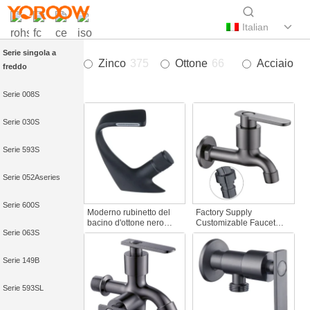
Italian
Serie singola a
Zinco
375
Ottone
66
Acciaio in
freddo
Serie 008S
Serie 030S
Serie 593S
Serie 052Aseries
Serie 600S
Moderno rubinetto del
Factory Supply
bacino d'ottone nero
Customizable Faucet
Serie 063S
opaco a una maniglia
Spout Zinc Alloy Wall-
Cascata calda e fredda
Mounted Bibcocks
con caratteristica di
Water Tap for Bathroom
Serie 149B
rotazione per Hotel&
Washing Machine
Apartment
Serie 593SL