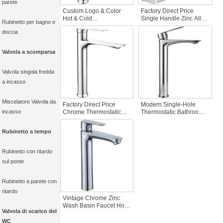
parete
Custom Logo & Color
Factory Direct Price
Hot & Cold
Single Handle Zinc Alloy
Rubinetto per bagno e
ZincThermostatic Single
Bathroom Basin Taps
doccia
Hole Basin Faucet for
Faucet Hot-Cold Water
Household Hotel Living
Mixer with Ceramic Valve
Room & Hall Bathroom
Core for Hospital Use
Valvola a scomparsa
Washbasin
Valvola singola fredda
a incasso
Miscelatore Valvola da
Factory Direct Price
Modern Single-Hole
incasso
Chrome Thermostatic
Thermostatic Bathroom
Deck Mounted Zinc
Basin Faucet Cold Hot
Basin Faucet Hot-Cold
Water Chrome-Plated
Rubinetto a tempo
Water Mixer Polished
Zinc-Alloy Mixer Tap for
Ceramic for Bathroom
Bedroom Deck Mounted
Hall
Rubinetto con ritardo
sul ponte
Rubinetto a parete con
ritardo
Vintage Chrome Zinc
Wash Basin Faucet Hot
Valvola di scarico del
Cold Single Handle
Thermostatic Faucet for
WC