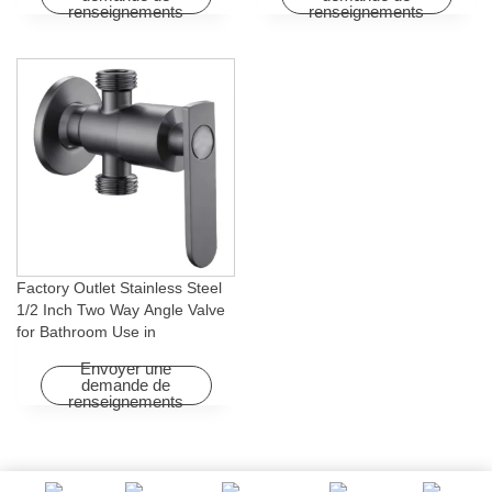
renseignements
renseignements
Factory Outlet Stainless Steel
1/2 Inch Two Way Angle Valve
for Bathroom Use in
Apartments & Hotels with Easy
Envoyer une
Installation
demande de
renseignements