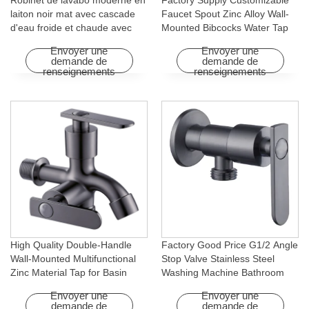
Robinet de lavabo moderne en
Factory Supply Customizable
laiton noir mat avec cascade
Faucet Spout Zinc Alloy Wall-
d'eau froide et chaude avec
Mounted Bibcocks Water Tap
fonction rotative pour hôtels et
for Bathroom Washing Machine
Envoyer une
Envoyer une
appartements
demande de
demande de
renseignements
renseignements
High Quality Double-Handle
Factory Good Price G1/2 Angle
Wall-Mounted Multifunctional
Stop Valve Stainless Steel
Zinc Material Tap for Basin
Washing Machine Bathroom
Washing Machine for Graden &
Faucet Accessory for
Envoyer une
Envoyer une
Homes
Apartments & Hotels
demande de
demande de