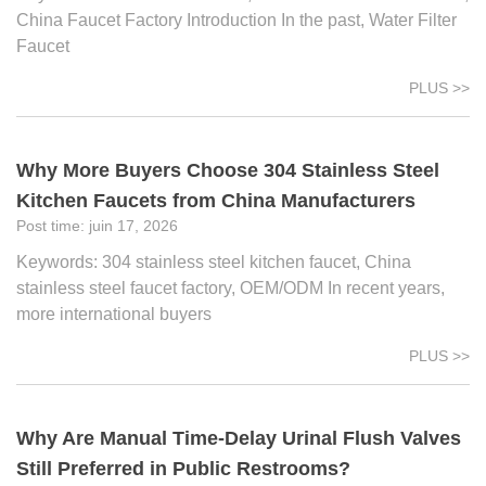
China Faucet Factory Introduction In the past, Water Filter
Faucet
PLUS >>
Why More Buyers Choose 304 Stainless Steel
Kitchen Faucets from China Manufacturers
juin 17, 2026
Keywords: 304 stainless steel kitchen faucet, China
stainless steel faucet factory, OEM/ODM In recent years,
more international buyers
PLUS >>
Why Are Manual Time-Delay Urinal Flush Valves
Still Preferred in Public Restrooms?