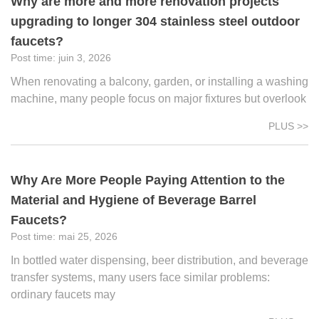
Why are more and more renovation projects
upgrading to longer 304 stainless steel outdoor
faucets?
juin 3, 2026
When renovating a balcony, garden, or installing a washing
machine, many people focus on major fixtures but overlook
PLUS >>
Why Are More People Paying Attention to the
Material and Hygiene of Beverage Barrel
Faucets?
mai 25, 2026
In bottled water dispensing, beer distribution, and beverage
transfer systems, many users face similar problems:
ordinary faucets may