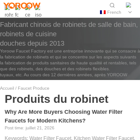
French
Fabricant chinois de robinets de salle de bain,
robinets de cuisine
douches depuis 2013
Yoroow Faucet Factory est une entreprise innovante qui se consacre à
la fabrication de robinets et qui se concentre sur les aspects suivants
la fabrication de produits sanitaires de haute qualité et rentables, tels
que des robinets, des douches et des robinets flexibles.
tuyaux, etc. Au cours des 12 dernières années, après YOROOW
Accueil
/ Faucet Produce
Produits du robinet
Why Are More Buyers Choosing Water Filter
Faucets for Modern Kitchens?
juillet 21, 2026
Keywords: Water Filter Faucet, Kitchen Water Filter Faucet,