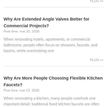
PLUS >>
Why Are Extended Angle Valves Better for
Commercial Projects?
mai 20, 2026
When renovating hotels, apartments, or commercial
bathrooms, people often focus on showers, faucets, and
basins, while overlooking one
PLUS >>
Why Are More People Choosing Flexible Kitchen
Faucets?
mai 13, 2026
When renovating a kitchen, many people overlook one
important detail: traditional fixed kitchen faucets are often