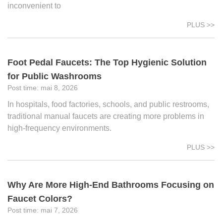
inconvenient to
PLUS >>
Foot Pedal Faucets: The Top Hygienic Solution
for Public Washrooms
mai 8, 2026
In hospitals, food factories, schools, and public restrooms,
traditional manual faucets are creating more problems in
high-frequency environments.
PLUS >>
Why Are More High-End Bathrooms Focusing on
Faucet Colors?
mai 7, 2026