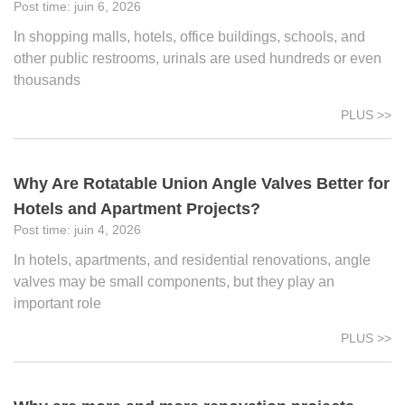
juin 6, 2026
In shopping malls, hotels, office buildings, schools, and
other public restrooms, urinals are used hundreds or even
thousands
PLUS >>
Why Are Rotatable Union Angle Valves Better for
Hotels and Apartment Projects?
juin 4, 2026
In hotels, apartments, and residential renovations, angle
valves may be small components, but they play an
important role
PLUS >>