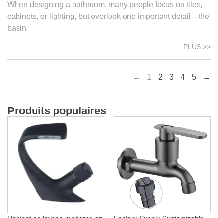
When designing a bathroom, many people focus on tiles,
cabinets, or lighting, but overlook one important detail—the
basin
PLUS >>
←
1
2
3
4
5
→
Produits populaires