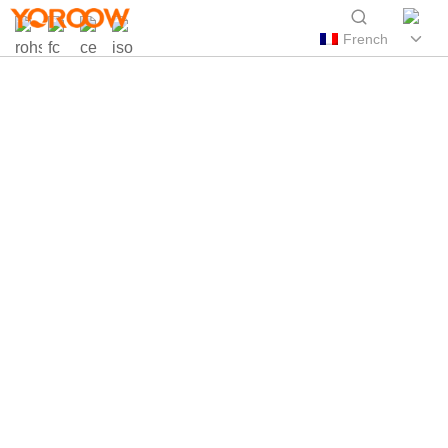
French