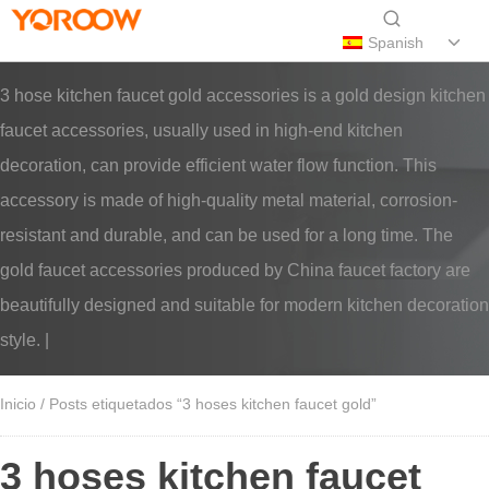
Spanish
3 hose kitchen faucet gold accessories is a gold design kitchen
faucet accessories, usually used in high-end kitchen
decoration, can provide efficient water flow function. This
accessory is made of high-quality metal material, corrosion-
resistant and durable, and can be used for a long time. The
gold faucet accessories produced by China faucet factory are
beautifully designed and suitable for modern kitchen decoration
style. |
Inicio
/ Posts etiquetados “3 hoses kitchen faucet gold”
3 hoses kitchen faucet