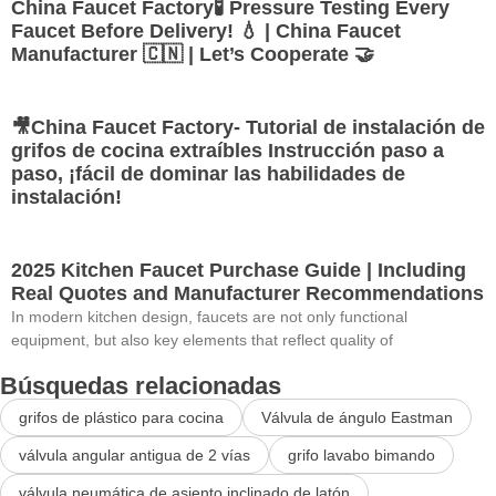
China Faucet Factory🧪 Pressure Testing Every
Faucet Before Delivery! 💧 | China Faucet
Manufacturer 🇨🇳 | Let’s Cooperate 🤝
🎥China Faucet Factory- Tutorial de instalación de
grifos de cocina extraíbles Instrucción paso a
paso, ¡fácil de dominar las habilidades de
instalación!
2025 Kitchen Faucet Purchase Guide | Including
Real Quotes and Manufacturer Recommendations
In modern kitchen design, faucets are not only functional
equipment, but also key elements that reflect quality of
Búsquedas relacionadas
grifos de plástico para cocina
Válvula de ángulo Eastman
válvula angular antigua de 2 vías
grifo lavabo bimando
válvula neumática de asiento inclinado de latón