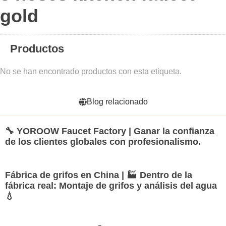
gold
Productos
No se han encontrado productos con esta etiqueta.
Blog relacionado
🔧 YOROOW Faucet Factory | Ganar la confianza
de los clientes globales con profesionalismo.
Fábrica de grifos en China | 🏭 Dentro de la
fábrica real: Montaje de grifos y análisis del agua
💧